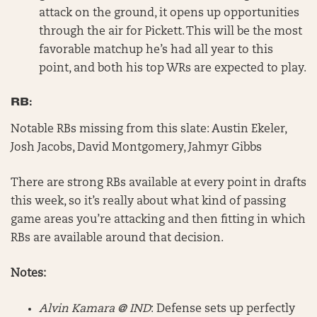
attack on the ground, it opens up opportunities
through the air for Pickett. This will be the most
favorable matchup he’s had all year to this
point, and both his top WRs are expected to play.
RB:
Notable RBs missing from this slate: Austin Ekeler,
Josh Jacobs, David Montgomery, Jahmyr Gibbs
There are strong RBs available at every point in drafts
this week, so it’s really about what kind of passing
game areas you’re attacking and then fitting in which
RBs are available around that decision.
Notes:
Alvin Kamara @ IND
: Defense sets up perfectly