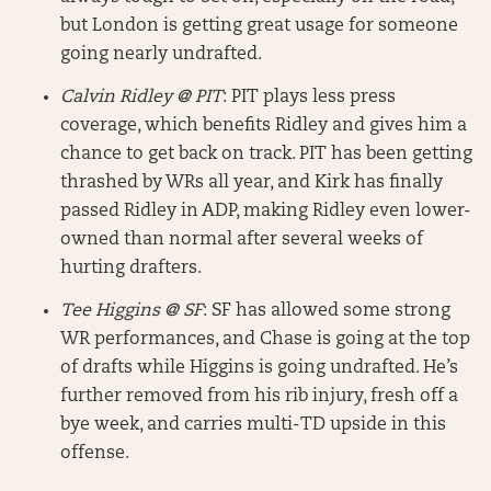
but London is getting great usage for someone
going nearly undrafted.
Calvin Ridley @ PIT
: PIT plays less press
coverage, which benefits Ridley and gives him a
chance to get back on track. PIT has been getting
thrashed by WRs all year, and Kirk has finally
passed Ridley in ADP, making Ridley even lower-
owned than normal after several weeks of
hurting drafters.
Tee Higgins @ SF
: SF has allowed some strong
WR performances, and Chase is going at the top
of drafts while Higgins is going undrafted. He’s
further removed from his rib injury, fresh off a
bye week, and carries multi-TD upside in this
offense.