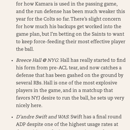
for how Kamara is used in the passing game,
and the run defense has been much weaker this
year for the Colts so far. There’s slight concern
for how much his backups get worked into the
game plan, but I’m betting on the Saints to want
to keep force-feeding their most effective player
the ball.
Breece Hall @ NYG
: Hall has really started to find
his form from pre-ACL tear, and now catches a
defense that has been gashed on the ground by
several RBs. Hall is one of the most explosive
players in the game, and in a matchup that
favors NYJ desire to run the ball, he sets up very
nicely here.
D’andre Swift and WAS
: Swift has a final round
ADP despite one of the highest usage rates at