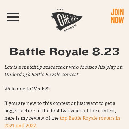
JOIN
Toggle navigation
NOW
Battle Royale 8.23
Lex is a matchup researcher who focuses his play on
Underdog’s Battle Royale contest
Welcome to Week 8!
If you are new to this contest or just want to get a
bigger picture of the first two years of the contest,
here is my review of the
top Battle Royale rosters in
2021 and 2022.