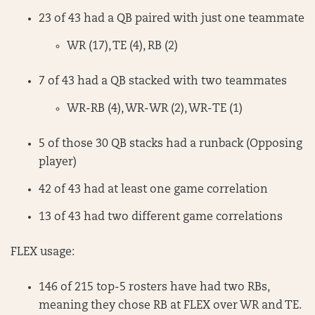
23 of 43 had a QB paired with just one teammate
WR (17), TE (4), RB (2)
7 of 43 had a QB stacked with two teammates
WR-RB (4), WR-WR (2), WR-TE (1)
5 of those 30 QB stacks had a runback (Opposing
player)
42 of 43 had at least one game correlation
13 of 43 had two different game correlations
FLEX usage:
146 of 215 top-5 rosters have had two RBs,
meaning they chose RB at FLEX over WR and TE.