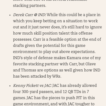
stacking partners.
Derek Carr @ IND
: While this could be a place in
which you keep betting on a situation to work
out and it just never does, it’s still hard to ignore
how much skill position talent this offense
possesses. Carr is a feasible option at the end of
drafts given the potential for this game
environment to play out above expectations.
IND’s style of defense makes Kamara one of my
favorite stacking partner with Carr, but Olave
and Thomas are options as well given how IND
has been attacked by WRs.
Kenny Pickett vs JAC
: JAC has already allowed
four 300-yard passers, and 12 QB TDs in 7
games. JAC has the pieces to push PIT in this
game environment, and with JAC tougher to