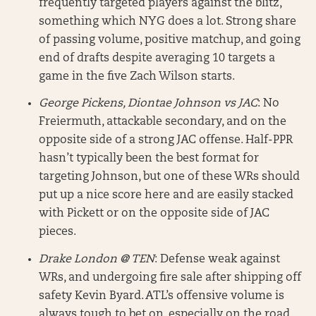
frequently targeted players against the blitz,
something which NYG does a lot. Strong share
of passing volume, positive matchup, and going
end of drafts despite averaging 10 targets a
game in the five Zach Wilson starts.
George Pickens, Diontae Johnson vs JAC
: No
Freiermuth, attackable secondary, and on the
opposite side of a strong JAC offense. Half-PPR
hasn’t typically been the best format for
targeting Johnson, but one of these WRs should
put up a nice score here and are easily stacked
with Pickett or on the opposite side of JAC
pieces.
Drake London @ TEN
: Defense weak against
WRs, and undergoing fire sale after shipping off
safety Kevin Byard. ATL’s offensive volume is
always tough to bet on, especially on the road,