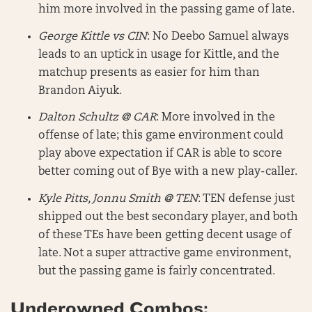
him more involved in the passing game of late.
George Kittle vs CIN
: No Deebo Samuel always
leads to an uptick in usage for Kittle, and the
matchup presents as easier for him than
Brandon Aiyuk.
Dalton Schultz @ CAR
: More involved in the
offense of late; this game environment could
play above expectation if CAR is able to score
better coming out of Bye with a new play-caller.
Kyle Pitts, Jonnu Smith @ TEN
: TEN defense just
shipped out the best secondary player, and both
of these TEs have been getting decent usage of
late. Not a super attractive game environment,
but the passing game is fairly concentrated.
Underowned Combos: