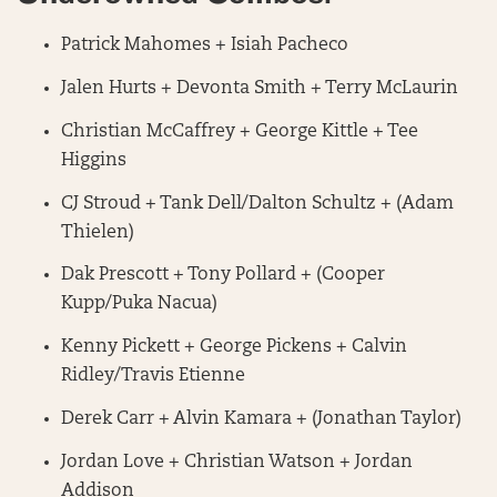
Patrick Mahomes + Isiah Pacheco
Jalen Hurts + Devonta Smith + Terry McLaurin
Christian McCaffrey + George Kittle + Tee
Higgins
CJ Stroud + Tank Dell/Dalton Schultz + (Adam
Thielen)
Dak Prescott + Tony Pollard + (Cooper
Kupp/Puka Nacua)
Kenny Pickett + George Pickens + Calvin
Ridley/Travis Etienne
Derek Carr + Alvin Kamara + (Jonathan Taylor)
Jordan Love + Christian Watson + Jordan
Addison