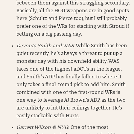
between them against this struggling secondary.
Basically, all the HOU weapons are in good spots
here (Schultz and Pierce too), but I still probably
prefer one of the WRs for stacking with Stroud if
betting on a big passing day.
Devonta Smith and WAS
: While Smith has been
quiet recently, he’s always a threat to put up a
monster day with his downfield ability. WAS
faces one of the highest aDOTs in the league,
and Smith’s ADP has finally fallen to where it
only takes a final-round pick to add him. Smith
combined with one of the first-round WRs is
one way to leverage AJ Brown’s ADP, as the two
are unlikely to hit their ceilings together. He’s
easily stackable with Hurts.
Garrett Wilson @ NYG
: One of the most