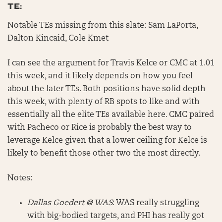
TE:
Notable TEs missing from this slate: Sam LaPorta,
Dalton Kincaid, Cole Kmet
I can see the argument for Travis Kelce or CMC at 1.01
this week, and it likely depends on how you feel
about the later TEs. Both positions have solid depth
this week, with plenty of RB spots to like and with
essentially all the elite TEs available here. CMC paired
with Pacheco or Rice is probably the best way to
leverage Kelce given that a lower ceiling for Kelce is
likely to benefit those other two the most directly.
Notes:
Dallas Goedert @ WAS
: WAS really struggling
with big-bodied targets, and PHI has really got