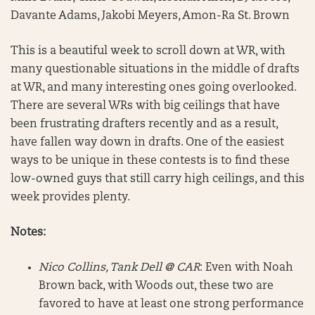
Davante Adams, Jakobi Meyers, Amon-Ra St. Brown
This is a beautiful week to scroll down at WR, with
many questionable situations in the middle of drafts
at WR, and many interesting ones going overlooked.
There are several WRs with big ceilings that have
been frustrating drafters recently and as a result,
have fallen way down in drafts. One of the easiest
ways to be unique in these contests is to find these
low-owned guys that still carry high ceilings, and this
week provides plenty.
Notes:
Nico Collins, Tank Dell @ CAR
: Even with Noah
Brown back, with Woods out, these two are
favored to have at least one strong performance