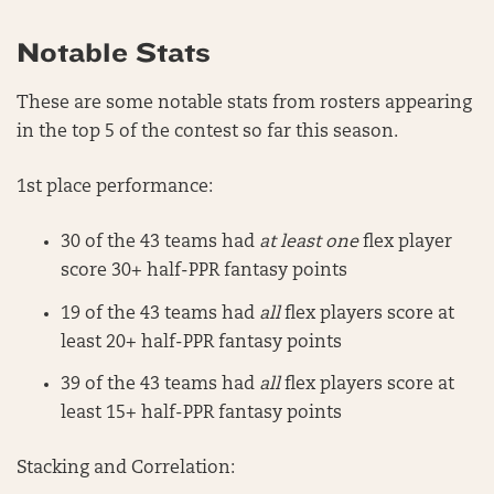
Notable Stats
These are some notable stats from rosters appearing
in the top 5 of the contest so far this season.
1st place performance:
30 of the 43 teams had
at least one
flex player
score 30+ half-PPR fantasy points
19 of the 43 teams had
all
flex players score at
least 20+ half-PPR fantasy points
39 of the 43 teams had
all
flex players score at
least 15+ half-PPR fantasy points
Stacking and Correlation: