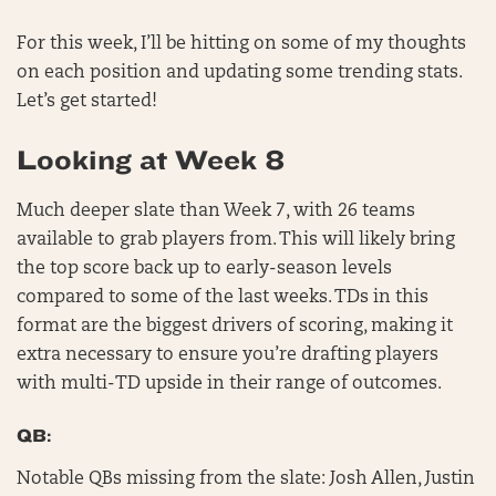
For this week, I’ll be hitting on some of my thoughts
on each position and updating some trending stats.
Let’s get started!
Looking at Week 8
Much deeper slate than Week 7, with 26 teams
available to grab players from. This will likely bring
the top score back up to early-season levels
compared to some of the last weeks. TDs in this
format are the biggest drivers of scoring, making it
extra necessary to ensure you’re drafting players
with multi-TD upside in their range of outcomes.
QB:
Notable QBs missing from the slate: Josh Allen, Justin