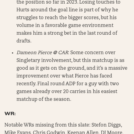
the position so far in 2023. Losing touches to
Hurts around the goal line is part of why he
struggles to reach the bigger scores, but his
volume in a favorable game environment
makes him a strong bet in the last round of
drafts.
Dameon Pierce @ CAR
: Some concern over
Singletary involvement, but this matchup is as
good as it gets on the ground, and it’s a massive
improvement over what Pierce has faced
recently. Final round ADP for a guy with two
games already over 20 carries in his easiest
matchup of the season.
WR:
Notable WRs missing from this slate: Stefon Diggs,
Mike Evans, Chris Godwin, Keenan Allen, DJ Moore,