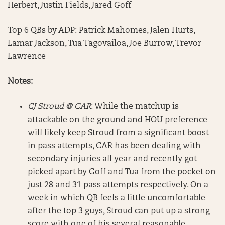
Herbert, Justin Fields, Jared Goff
Top 6 QBs by ADP: Patrick Mahomes, Jalen Hurts,
Lamar Jackson, Tua Tagovailoa, Joe Burrow, Trevor
Lawrence
Notes:
CJ Stroud @ CAR
: While the matchup is
attackable on the ground and HOU preference
will likely keep Stroud from a significant boost
in pass attempts, CAR has been dealing with
secondary injuries all year and recently got
picked apart by Goff and Tua from the pocket on
just 28 and 31 pass attempts respectively. On a
week in which QB feels a little uncomfortable
after the top 3 guys, Stroud can put up a strong
score with one of his several reasonable