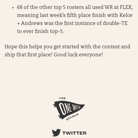
68 of the other top 5 rosters all used WR at FLEX,
meaning last week’s fifth place finish with Kelce
+ Andrews was the first instance of double-TE
to ever finish top-5.
Hope this helps you get started with the contest and
ship that first place! Good luck everyone!
TWITTER