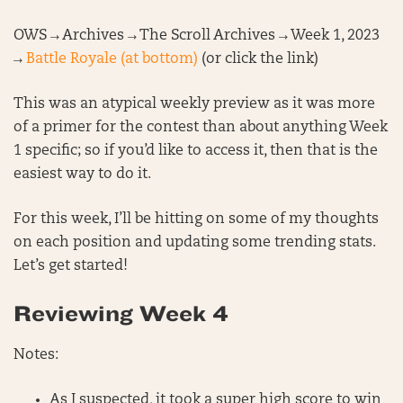
OWS → Archives → The Scroll Archives → Week 1, 2023
→
Battle Royale (at bottom)
(or click the link)
This was an atypical weekly preview as it was more
of a primer for the contest than about anything Week
1 specific; so if you’d like to access it, then that is the
easiest way to do it.
For this week, I’ll be hitting on some of my thoughts
on each position and updating some trending stats.
Let’s get started!
Reviewing Week 4
Notes:
As I suspected, it took a super high score to win