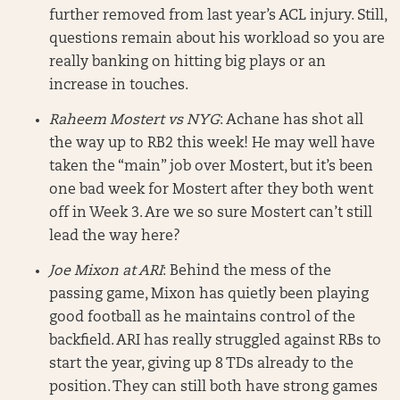
further removed from last year’s ACL injury. Still,
questions remain about his workload so you are
really banking on hitting big plays or an
increase in touches.
Raheem Mostert vs NYG
: Achane has shot all
the way up to RB2 this week! He may well have
taken the “main” job over Mostert, but it’s been
one bad week for Mostert after they both went
off in Week 3. Are we so sure Mostert can’t still
lead the way here?
Joe Mixon at ARI
: Behind the mess of the
passing game, Mixon has quietly been playing
good football as he maintains control of the
backfield. ARI has really struggled against RBs to
start the year, giving up 8 TDs already to the
position. They can still both have strong games