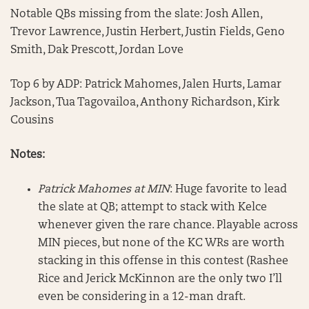
Notable QBs missing from the slate: Josh Allen,
Trevor Lawrence, Justin Herbert, Justin Fields, Geno
Smith, Dak Prescott, Jordan Love
Top 6 by ADP: Patrick Mahomes, Jalen Hurts, Lamar
Jackson, Tua Tagovailoa, Anthony Richardson, Kirk
Cousins
Notes:
Patrick Mahomes at MIN
: Huge favorite to lead
the slate at QB; attempt to stack with Kelce
whenever given the rare chance. Playable across
MIN pieces, but none of the KC WRs are worth
stacking in this offense in this contest (Rashee
Rice and Jerick McKinnon are the only two I’ll
even be considering in a 12-man draft.