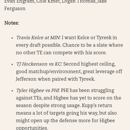
Evan Engram, Cole Kmet, Logan Thomas, Jake
Ferguson
Notes:
Travis Kelce at MIN
: I want Kelce or Tyreek in
every draft possible. Chance to be a slate where
no other TE can compete with his score.
TJ Hockenson vs KC
: Second highest ceiling,
good matchup/environment, great leverage off
Jefferson when paired with Tyreek.
Tyler Higbee vs PHI
: PHI has been struggling
against TEs, and Higbee has yet to score on the
season despite strong usage. Kupp’s return
means a lot of targets going his way, but also
might open up the defense more for Higbee
opportunities.