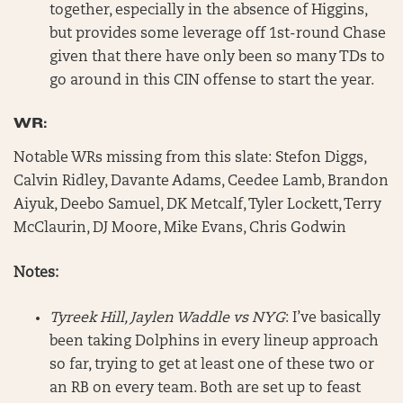
together, especially in the absence of Higgins,
but provides some leverage off 1st-round Chase
given that there have only been so many TDs to
go around in this CIN offense to start the year.
WR:
Notable WRs missing from this slate: Stefon Diggs,
Calvin Ridley, Davante Adams, Ceedee Lamb, Brandon
Aiyuk, Deebo Samuel, DK Metcalf, Tyler Lockett, Terry
McClaurin, DJ Moore, Mike Evans, Chris Godwin
Notes:
Tyreek Hill, Jaylen Waddle vs NYG
: I’ve basically
been taking Dolphins in every lineup approach
so far, trying to get at least one of these two or
an RB on every team. Both are set up to feast