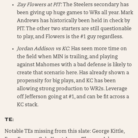
Zay Flowers at PIT
: The Steelers secondary has
been giving up huge games to WRs all year. Mark
Andrews has historically been held in check by
PIT. The other two starters are still questionable
to play, and Flowers is the #1 guy regardless.
Jordan Addison vs KC
: Has seen more time on
the field when MIN is trailing, and playing
against Mahomes with a bad defense is likely to
create that scenario here. Has already shown a
propensity for big plays, and KC has been
allowing strong production to WR2s. Leverage
off Jefferson going at #1, and can be fit across a
KC stack.
TE:
Notable TEs missing from this slate: George Kittle,