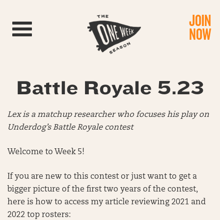
JOIN
Toggle navigation
NOW
Battle Royale 5.23
Lex is a matchup researcher who focuses his play on
Underdog’s Battle Royale contest
Welcome to Week 5!
If you are new to this contest or just want to get a
bigger picture of the first two years of the contest,
here is how to access my article reviewing 2021 and
2022 top rosters: