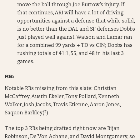
move the ball through Joe Burrow’s injury. If
that continues, ARI will have a lot of driving
opportunities against a defense that while solid,
is no better than the DAL and SF defenses Dobbs
just played well against. Watson and Lamar ran
for a combined 99 yards + TD vs CIN; Dobbs has
rushing totals of 41:1, 55, and 48 in his last 3
games.
RB:
Notable RBs missing from this slate: Christian
McCaffrey, Austin Ekeler, Tony Pollard, Kenneth
Walker, Josh Jacobs, Travis Etienne, Aaron Jones,
Saquon Barkley(?)
The top 3 RBs being drafted right now are Bijan
Robinson, De’Von Achane, and David Montgomery, so