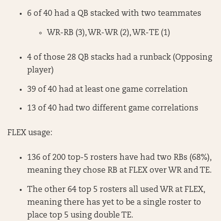
6 of 40 had a QB stacked with two teammates
WR-RB (3), WR-WR (2), WR-TE (1)
4 of those 28 QB stacks had a runback (Opposing
player)
39 of 40 had at least one game correlation
13 of 40 had two different game correlations
FLEX usage:
136 of 200 top-5 rosters have had two RBs (68%),
meaning they chose RB at FLEX over WR and TE.
The other 64 top 5 rosters all used WR at FLEX,
meaning there has yet to be a single roster to
place top 5 using double TE.