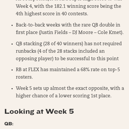
Week 4, with the 182.1 winning score being the
4th highest score in 40 contests.
Back-to-back weeks with the rare QB double in
first place (Justin Fields – DJ Moore – Cole Kmet).
QB stacking (28 of 40 winners) has not required
runbacks (4 of the 28 stacks included an
opposing player) to be successful to this point
RB at FLEX has maintained a 68% rate on top-5
rosters.
Week 5 sets up almost the exact opposite, with a
higher chance of a lower scoring 1st place.
Looking at Week 5
QB: