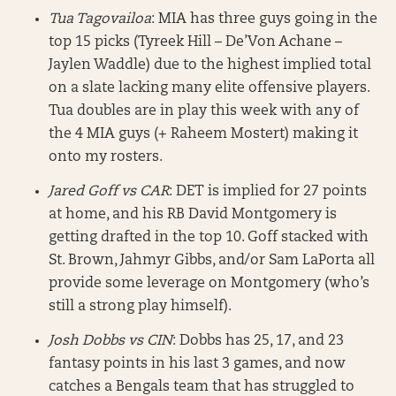
Tua Tagovailoa
: MIA has three guys going in the
top 15 picks (Tyreek Hill – De’Von Achane –
Jaylen Waddle) due to the highest implied total
on a slate lacking many elite offensive players.
Tua doubles are in play this week with any of
the 4 MIA guys (+ Raheem Mostert) making it
onto my rosters.
Jared Goff vs CAR
: DET is implied for 27 points
at home, and his RB David Montgomery is
getting drafted in the top 10. Goff stacked with
St. Brown, Jahmyr Gibbs, and/or Sam LaPorta all
provide some leverage on Montgomery (who’s
still a strong play himself).
Josh Dobbs vs CIN
: Dobbs has 25, 17, and 23
fantasy points in his last 3 games, and now
catches a Bengals team that has struggled to