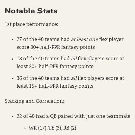
Notable Stats
1st place performance:
27 of the 40 teams had
at least one
flex player
score 30+ half-PPR fantasy points
18 of the 40 teams had
all
flex players score at
least 20+ half-PPR fantasy points
36 of the 40 teams had
all
flex players score at
least 15+ half-PPR fantasy points
Stacking and Correlation:
22 of 40 had a QB paired with just one teammate
WR (17), TE (3), RB (2)