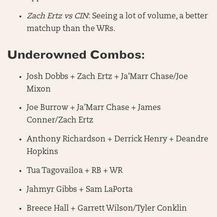
Zach Ertz vs CIN
: Seeing a lot of volume, a better
matchup than the WRs.
Underowned Combos:
Josh Dobbs + Zach Ertz + Ja’Marr Chase/Joe
Mixon
Joe Burrow + Ja’Marr Chase + James
Conner/Zach Ertz
Anthony Richardson + Derrick Henry + Deandre
Hopkins
Tua Tagovailoa + RB + WR
Jahmyr Gibbs + Sam LaPorta
Breece Hall + Garrett Wilson/Tyler Conklin