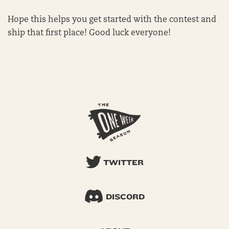
Hope this helps you get started with the contest and
ship that first place! Good luck everyone!
TWITTER
DISCORD