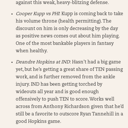
against this weak, heavy-blitzing defense.
Cooper Kupp vs PHI
: Kupp is coming back to take
his volume throne (health permitting). The
discount on him is only decreasing by the day
as positive news comes out about him playing.
One of the most bankable players in fantasy
when healthy.
Deandre Hopkins at IND
: Hasn’t had a big game
yet, but he’s getting a great share of TEN passing
work, and is further removed from the ankle
injury. IND has been getting torched by
wideouts all year and is good enough
offensively to push TEN to score. Works well
across from Anthony Richardson given that he’d
still be a favorite to outscore Ryan Tannehill in a
good Hopkins game.