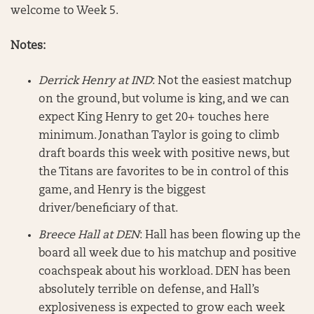
welcome to Week 5.
Notes:
Derrick Henry at IND
: Not the easiest matchup
on the ground, but volume is king, and we can
expect King Henry to get 20+ touches here
minimum. Jonathan Taylor is going to climb
draft boards this week with positive news, but
the Titans are favorites to be in control of this
game, and Henry is the biggest
driver/beneficiary of that.
Breece Hall at DEN
: Hall has been flowing up the
board all week due to his matchup and positive
coachspeak about his workload. DEN has been
absolutely terrible on defense, and Hall’s
explosiveness is expected to grow each week