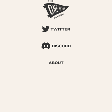
TWITTER
DISCORD
ABOUT
SEARCH
© 2026 One Week Season |
Privacy
|
Terms