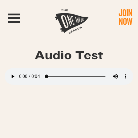
JOIN
Toggle navigation
NOW
Audio Test