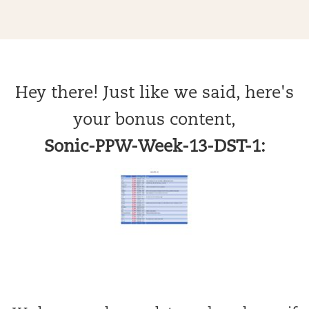
Hey there! Just like we said, here's
your bonus content,
Sonic-PPW-Week-13-DST-1: