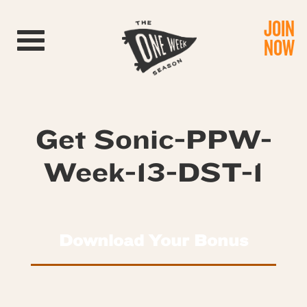
JOIN
Toggle navigation
NOW
Get Sonic-PPW-
Week-13-DST-1
Download Your Bonus