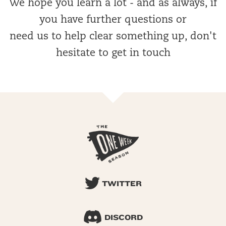
We hope you learn a lot - and as always, if
you have further questions or
need us to help clear something up, don't
hesitate to get in touch
TWITTER
DISCORD