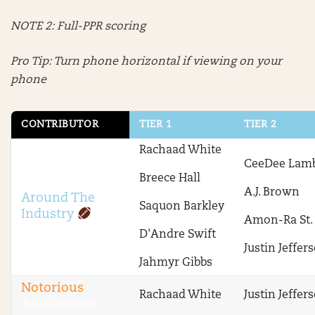
NOTE 2: Full-PPR scoring
Pro Tip: Turn phone horizontal if viewing on your
phone
CONTRIBUTOR
TIER 1
TIER 2
Rachaad White
CeeDee Lam
Breece Hall
A.J. Brown
Around The
Saquon Barkley
Industry
Amon-Ra St.
D'Andre Swift
Justin Jeffer
Jahmyr Gibbs
Notorious
Rachaad White
Justin Jeffer
RotoGrinders