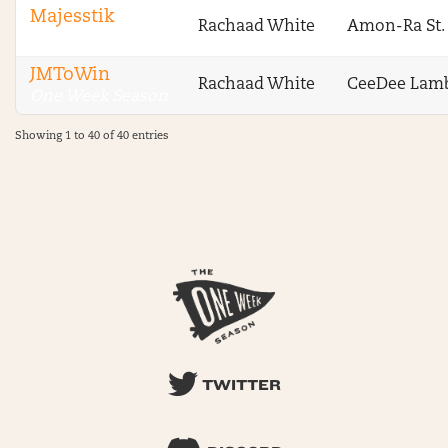
Majesstik
Rachaad White
Amon-Ra St.
One Week Season
JMToWin
Rachaad White
CeeDee Lam
One Week Season
Showing 1 to 40 of 40 entries
TWITTER