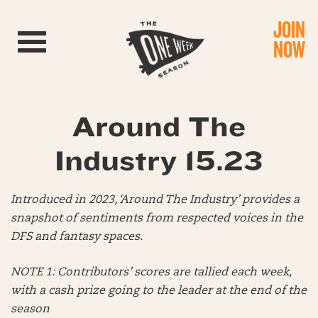
JOIN
Toggle navigation
NOW
Around The
Industry 15.23
Introduced in 2023, ‘Around The Industry’ provides a
snapshot of sentiments from respected voices in the
DFS and fantasy spaces.
NOTE 1: Contributors’ scores are tallied each week,
with a cash prize going to the leader at the end of the
season