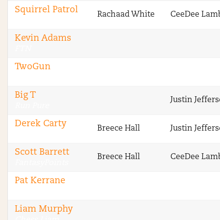
Squirrel Patrol
Rachaad White
CeeDee Lam
RotoGrinders
Kevin Adams
FTN
TwoGun
FTN
Big T
Justin Jeffer
Run Pure
Derek Carty
Breece Hall
Justin Jeffer
The Blitz
Scott Barrett
Breece Hall
CeeDee Lam
FantasyPoints
Pat Kerrane
Legendary Upside
Liam Murphy