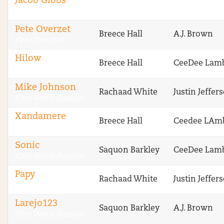
Jacob Gibbs
CBS Fantasy
Pete Overzet
Breece Hall
A.J. Brown
Pete Overzet
Hilow
Breece Hall
CeeDee Lam
One Week Season
Mike Johnson
Rachaad White
Justin Jeffer
One Week Season
Xandamere
Breece Hall
Ceedee LAm
One Week Season
Sonic
Saquon Barkley
CeeDee Lam
One Week Season
Papy
Rachaad White
Justin Jeffer
One Week Season
Larejo123
Saquon Barkley
A.J. Brown
One Week Season