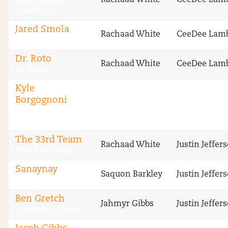
Rachaad White
CeeDee Lam
AutoMattek
Absolutes
Jared Smola
Rachaad White
CeeDee Lam
DraftSharks
Dr. Roto
Rachaad White
CeeDee Lam
Dr. Roto
Kyle
Borgognoni
The Fantasy
Footballers
The 33rd Team
Rachaad White
Justin Jeffer
The 33rd Team
Sanaynay
Saquon Barkley
Justin Jeffer
4 Deep
Ben Gretch
Jahmyr Gibbs
Justin Jeffer
Yards Per Gretch