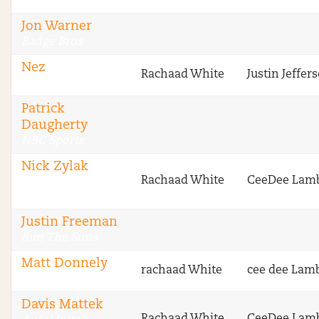
Stokastic
Jon Warner
Badge Bros
Nez
Rachaad White
Justin Jeffer
Badge Bros
Patrick
Daugherty
NBC Sports
Nick Zylak
Rachaad White
CeeDee Lam
Fantasy Football
Advice
Justin Freeman
Run The Sims
Matt Donnely
rachaad White
cee dee Lam
VipersNetwork
Davis Mattek