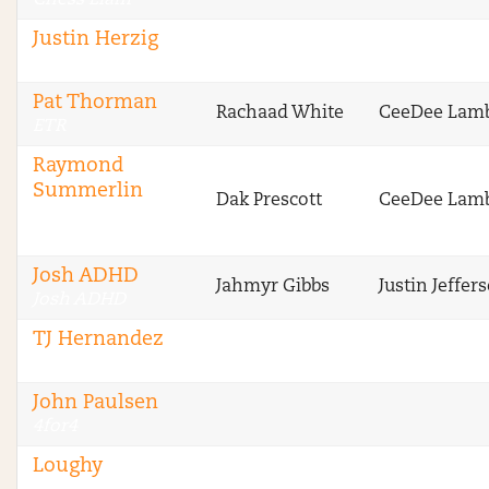
Chess Liam
Justin Herzig
ETR
Pat Thorman
Rachaad White
CeeDee Lam
ETR
Raymond
Summerlin
Dak Prescott
CeeDee Lam
Sharp Football
Analysis
Josh ADHD
Jahmyr Gibbs
Justin Jeffer
Josh ADHD
TJ Hernandez
4for4
John Paulsen
4for4
Loughy