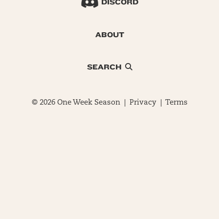
DISCORD
ABOUT
SEARCH
© 2026 One Week Season |
Privacy
|
Terms