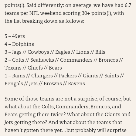
points(!). Said differently: on average, we have had 6.7
teams per NFL weekend scoring 30+ points(!), with
the list breaking down as follows:
5 – 49ers
4 – Dolphins
3 – Jags // Cowboys // Eagles // Lions // Bills
2 – Colts // Seahawks // Commanders // Broncos //
Texans // Chiefs // Bears
1 – Rams // Chargers // Packers // Giants // Saints //
Bengals // Jets // Browns // Ravens
Some of those teams are not a surprise, of course, but
what about the Colts, Commanders, Broncos, and
Bears getting there twice? What about the Giants and
Jets getting there? And what about the teams that
haven’t gotten there yet…but probably will surprise