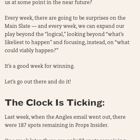
us at some point in the near future?
Every week, there are going to be surprises on the
Main Slate — and every week, we can expand our
play beyond the “logical,” looking beyond “what’s
likeliest to happen” and focusing, instead, on “what
could viably happen?”
It’s a good week for winning.
Let’s go out there and do it!
The Clock Is Ticking:
Last week, when the Angles email went out, there
were 187 spots remaining in Props Insider.