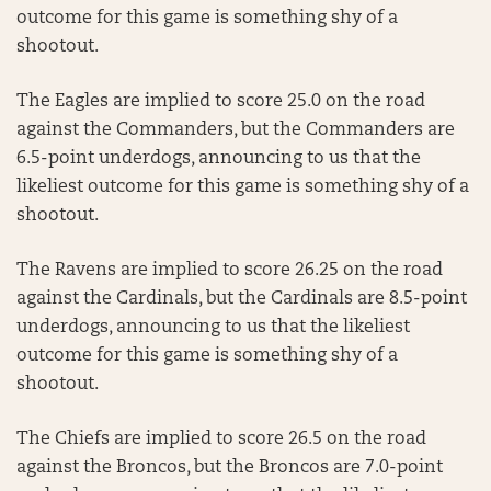
outcome for this game is something shy of a
shootout.
The Eagles are implied to score 25.0 on the road
against the Commanders, but the Commanders are
6.5-point underdogs, announcing to us that the
likeliest outcome for this game is something shy of a
shootout.
The Ravens are implied to score 26.25 on the road
against the Cardinals, but the Cardinals are 8.5-point
underdogs, announcing to us that the likeliest
outcome for this game is something shy of a
shootout.
The Chiefs are implied to score 26.5 on the road
against the Broncos, but the Broncos are 7.0-point