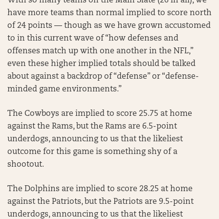
With so many teams on the Main Slate (26 in all), we
have more teams than normal implied to score north
of 24 points — though as we have grown accustomed
to in this current wave of “how defenses and
offenses match up with one another in the NFL,”
even these higher implied totals should be talked
about against a backdrop of “defense” or “defense-
minded game environments.”
The Cowboys are implied to score 25.75 at home
against the Rams, but the Rams are 6.5-point
underdogs, announcing to us that the likeliest
outcome for this game is something shy of a
shootout.
The Dolphins are implied to score 28.25 at home
against the Patriots, but the Patriots are 9.5-point
underdogs, announcing to us that the likeliest