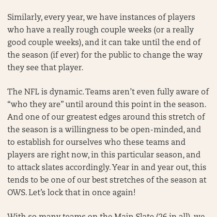
Similarly, every year, we have instances of players
who have a really rough couple weeks (or a really
good couple weeks), and it can take until the end of
the season (if ever) for the public to change the way
they see that player.
The NFL is dynamic. Teams aren’t even fully aware of
“who they are” until around this point in the season.
And one of our greatest edges around this stretch of
the season is a willingness to be open-minded, and
to establish for ourselves who these teams and
players are right now, in this particular season, and
to attack slates accordingly. Year in and year out, this
tends to be one of our best stretches of the season at
OWS. Let’s lock that in once again!