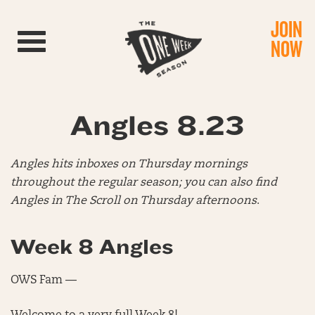
JOIN
Toggle navigation
NOW
Angles 8.23
Angles hits inboxes on Thursday mornings
throughout the regular season; you can also find
Angles in The Scroll on Thursday afternoons
.
Week 8 Angles
OWS Fam —