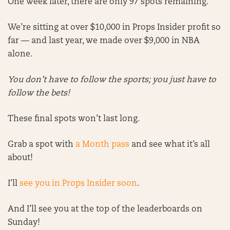
One week later, there are only 97 spots remaining.
We’re sitting at over $10,000 in Props Insider profit so
far — and last year, we made over $9,000 in NBA
alone.
You don’t have to follow the sports; you just have to
follow the bets!
These final spots won’t last long.
Grab a spot with
a Month pass
and see what it’s all
about!
I’ll
see you in Props Insider soon
.
And I’ll see you at the top of the leaderboards on
Sunday!