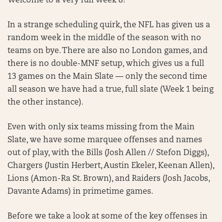
Welcome to a very full Week 8!
In a strange scheduling quirk, the NFL has given us a
random week in the middle of the season with no
teams on bye. There are also no London games, and
there is no double-MNF setup, which gives us a full
13 games on the Main Slate — only the second time
all season we have had a true, full slate (Week 1 being
the other instance).
Even with only six teams missing from the Main
Slate, we have some marquee offenses and names
out of play, with the Bills (Josh Allen // Stefon Diggs),
Chargers (Justin Herbert, Austin Ekeler, Keenan Allen),
Lions (Amon-Ra St. Brown), and Raiders (Josh Jacobs,
Davante Adams) in primetime games.
Before we take a look at some of the key offenses in