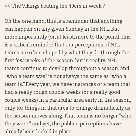
>> The Vikings beating the 49ers in Week 7
On the one hand, this is a reminder that anything
can happen on any given Sunday in the NFL. But
more importantly (or, at least, more to the point), this
is a critical reminder that our perceptions of NFL
teams are often shaped by what they do through the
first few weeks of the season, but in reality, NFL
teams continue to develop throughout a season, and
“who a team was” is not always the same as “who a
team is.” Every year, we have instances of a team that
had a really rough couple weeks (or a really good
couple weeks) in a particular area early in the season,
only for things in that area to change dramatically as
the season moves along. That team is no longer “who
they were,” and yet, the public’s perceptions have
already been locked in place.