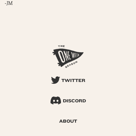
-JM
TWITTER
DISCORD
ABOUT