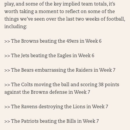
play, and some of the key implied team totals, it’s
worth taking a moment to reflect on some of the
things we’ve seen over the last two weeks of football,
including:
>> The Browns beating the 49ers in Week 6
>> The Jets beating the Eagles in Week 6
>> The Bears embarrassing the Raiders in Week 7
>> The Colts moving the ball and scoring 38 points
against the Browns defense in Week 7
>> The Ravens destroying the Lions in Week 7
>> The Patriots beating the Bills in Week 7