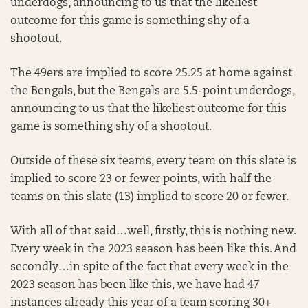
underdogs, announcing to us that the likeliest
outcome for this game is something shy of a
shootout.
The 49ers are implied to score 25.25 at home against
the Bengals, but the Bengals are 5.5-point underdogs,
announcing to us that the likeliest outcome for this
game is something shy of a shootout.
Outside of these six teams, every team on this slate is
implied to score 23 or fewer points, with half the
teams on this slate (13) implied to score 20 or fewer.
With all of that said…well, firstly, this is nothing new.
Every week in the 2023 season has been like this. And
secondly…in spite of the fact that every week in the
2023 season has been like this, we have had 47
instances already this year of a team scoring 30+