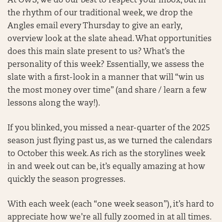
At OWS, we do our best to respect your inbox, but in
the rhythm of our traditional week, we drop the
Angles email every Thursday to give an early,
overview look at the slate ahead. What opportunities
does this main slate present to us? What’s the
personality of this week? Essentially, we assess the
slate with a first-look in a manner that will “win us
the most money over time” (and share / learn a few
lessons along the way!).
If you blinked, you missed a near-quarter of the 2025
season just flying past us, as we turned the calendars
to October this week. As rich as the storylines week
in and week out can be, it’s equally amazing at how
quickly the season progresses.
With each week (each “one week season”), it’s hard to
appreciate how we’re all fully zoomed in at all times.