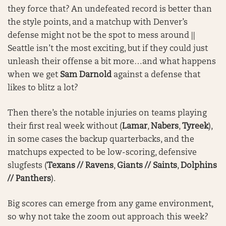
they force that? An undefeated record is better than
the style points, and a matchup with Denver’s
defense might not be the spot to mess around ||
Seattle isn’t the most exciting, but if they could just
unleash their offense a bit more…and what happens
when we get
Sam Darnold
against a defense that
likes to blitz a lot?
Then there’s the notable injuries on teams playing
their first real week without (
Lamar
,
Nabers
,
Tyreek
),
in some cases the backup quarterbacks, and the
matchups expected to be low-scoring, defensive
slugfests (
Texans // Ravens
,
Giants // Saints
,
Dolphins
// Panthers
).
Big scores can emerge from any game environment,
so why not take the zoom out approach this week?