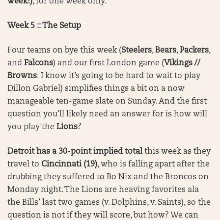
week!)
, for one week only.
Week 5 :: The Setup
Four teams on bye this week (
Steelers
,
Bears
,
Packers
,
and
Falcons
) and our first London game (
Vikings //
Browns
: I know it’s going to be hard to wait to play
Dillon Gabriel) simplifies things a bit on a now
manageable ten-game slate on Sunday. And the first
question you’ll likely need an answer for is how will
you play the
Lions
?
Detroit has a 30-point implied total
this week as they
travel to
Cincinnati (19)
, who is falling apart after the
drubbing they suffered to Bo Nix and the Broncos on
Monday night. The Lions are heaving favorites ala
the Bills’ last two games (v. Dolphins, v. Saints), so the
question is not if they will score, but how? We can