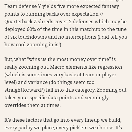
Team defense Y yields five more expected fantasy
points to running backs over expectation //
Quarterback Z shreds cover-2 defenses which may be
deployed 60% of the time in this matchup to the tune
of six touchdowns and no interceptions (I did tell you
how cool zooming in is!).
But, what “wins us the most money over time” is
really zooming out. Macro elements like regression
(which is sometimes very basic at team or player
level) and variance (do things seem too
straightforward?) fall into this category. Zooming out
takes your specific data points and seemingly
overrides them at times.
It’s these factors that go into every lineup we build,
every parlay we place, every pick’em we choose. It’s