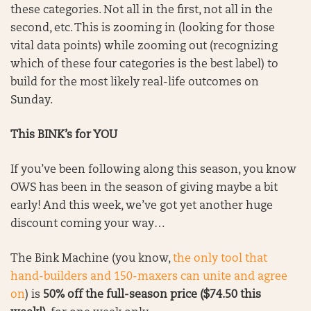
these categories. Not all in the first, not all in the
second, etc. This is zooming in (looking for those
vital data points) while zooming out (recognizing
which of these four categories is the best label) to
build for the most likely real-life outcomes on
Sunday.
This BINK’s for YOU
If you’ve been following along this season, you know
OWS has been in the season of giving maybe a bit
early! And this week, we’ve got yet another huge
discount coming your way…
The Bink Machine (you know,
the only tool that
hand-builders and 150-maxers can unite and agree
on
) is
50% off the full-season price ($74.50 this