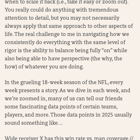
when to scale it back (i.e., take it easy or zoom out).
You really could do anything with tremendous
attention to detail, but you may not necessarily
always apply that same approach to other aspects of
life. The real challenge to me in navigating how we
consistently do everything with the same level of
rigor is the ability to balance being fully “on” while
also being able to have perspective (the why, the
how) of whatever you are doing.
In the grueling 18-week season of the NFL, every
week presents a story. As we dive in each week, and
we’re zoomed in, many of us can tell our friends
some fascinating data points of certain teams,
players, and more. Those data points in 2025 usually
sound something like…
Wide receiver X has this win rate vs. man coverage //