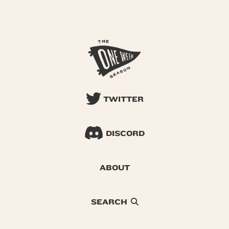
TWITTER
DISCORD
ABOUT
SEARCH