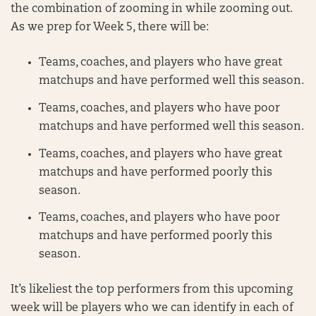
the combination of zooming in while zooming out.
As we prep for Week 5, there will be:
Teams, coaches, and players who have great
matchups and have performed well this season.
Teams, coaches, and players who have poor
matchups and have performed well this season.
Teams, coaches, and players who have great
matchups and have performed poorly this
season.
Teams, coaches, and players who have poor
matchups and have performed poorly this
season.
It’s likeliest the top performers from this upcoming
week will be players who we can identify in each of