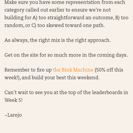
Make sure you have some representation from each
category called out earlier to ensure we’re not
building for A) too straightforward an outcome, B) too
random, or C) too skewed toward one path.
As always, the right mix is the right approach.
Get on the site for so much more in the coming days.
Remember to fire up
the Bink Machine
(50% off this
week!), and build your best this weekend.
Can’t wait to see you at the top of the leaderboards in
Week 5!
~Larejo