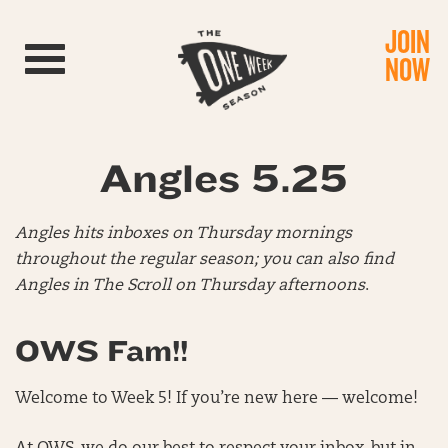
JOIN
Toggle navigation
NOW
Angles 5.25
Angles hits inboxes on Thursday mornings
throughout the regular season; you can also find
Angles in The Scroll on Thursday afternoons
.
OWS Fam!!
Welcome to Week 5! If you’re new here — welcome!