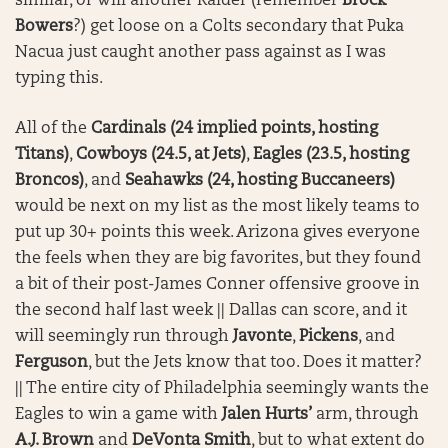
similar, or will another Raider (remember
Brock
Bowers
?) get loose on a Colts secondary that Puka
Nacua just caught another pass against as I was
typing this.
All of the
Cardinals (24 implied points, hosting
Titans)
,
Cowboys (24.5, at Jets)
,
Eagles (23.5, hosting
Broncos)
, and
Seahawks (24, hosting Buccaneers)
would be next on my list as the most likely teams to
put up 30+ points this week. Arizona gives everyone
the feels when they are big favorites, but they found
a bit of their post-James Conner offensive groove in
the second half last week || Dallas can score, and it
will seemingly run through
Javonte
,
Pickens
, and
Ferguson
, but the Jets know that too. Does it matter?
|| The entire city of Philadelphia seemingly wants the
Eagles to win a game with
Jalen Hurts’
arm, through
A.J. Brown
and
DeVonta Smith
, but to what extent do