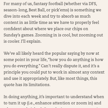
For many of us, fantasy football (whether via DFS,
season-long, Best Ball, or pick’ems) is something we
dive into each week and try to absorb as much
content in as little time as we have to properly feel
confident about where we place our chips on
Sunday’s games. Zooming in is cool, but zooming out
is cooler. I’ll explain.
We’ve all likely heard the popular saying by now at
some point in your life, “how you do anything is how
you do everything.” Can’t really dispute it, and it’s a
principle you could put to work in almost any context
and use it appropriately. But, like most things, this
quote has its limitations.
In doing anything, it’s important to understand when
to turn it up (i.e., enhance attention or zoom in) and