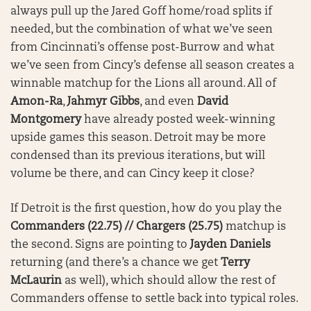
always pull up the Jared Goff home/road splits if
needed, but the combination of what we’ve seen
from Cincinnati’s offense post-Burrow and what
we’ve seen from Cincy’s defense all season creates a
winnable matchup for the Lions all around. All of
Amon-Ra
,
Jahmyr Gibbs
, and even
David
Montgomery
have already posted week-winning
upside games this season. Detroit may be more
condensed than its previous iterations, but will
volume be there, and can Cincy keep it close?
If Detroit is the first question, how do you play the
Commanders (22.75) // Chargers (25.75)
matchup is
the second. Signs are pointing to
Jayden Daniels
returning (and there’s a chance we get
Terry
McLaurin
as well), which should allow the rest of
Commanders offense to settle back into typical roles.