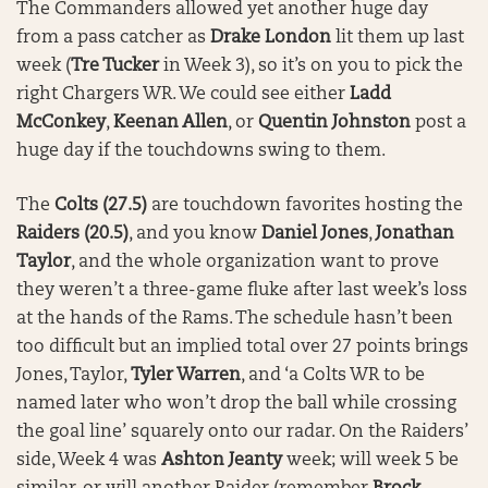
The Commanders allowed yet another huge day
from a pass catcher as
Drake London
lit them up last
week (
Tre Tucker
in Week 3), so it’s on you to pick the
right Chargers WR. We could see either
Ladd
McConkey
,
Keenan Allen
, or
Quentin Johnston
post a
huge day if the touchdowns swing to them.
The
Colts (27.5)
are touchdown favorites hosting the
Raiders (20.5)
, and you know
Daniel Jones
,
Jonathan
Taylor
, and the whole organization want to prove
they weren’t a three-game fluke after last week’s loss
at the hands of the Rams. The schedule hasn’t been
too difficult but an implied total over 27 points brings
Jones, Taylor,
Tyler Warren
, and ‘a Colts WR to be
named later who won’t drop the ball while crossing
the goal line’ squarely onto our radar. On the Raiders’
side, Week 4 was
Ashton Jeanty
week; will week 5 be