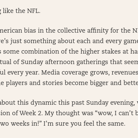
 like the NFL.
merican bias in the collective affinity for the 
ere’s just something about each and every ga
s some combination of the higher stakes at h
ritual of Sunday afternoon gatherings that se
l every year. Media coverage grows, revenues
e players and stories become bigger and bette
about this dynamic this past Sunday evening, 
sion of Week 2. My thought was “wow, I can’t b
two weeks in!” I’m sure you feel the same.