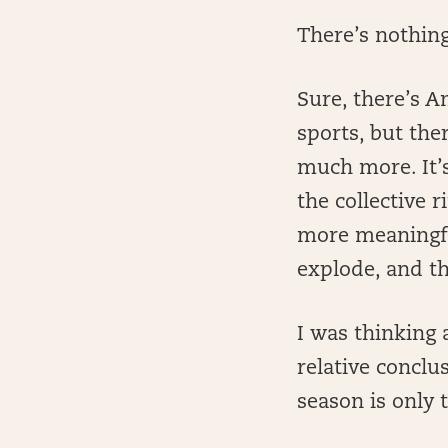
There’s nothing
Sure, there’s A
sports, but th
much more. It’
the collective 
more meaningfu
explode, and th
I was thinking 
relative conclu
season is only 