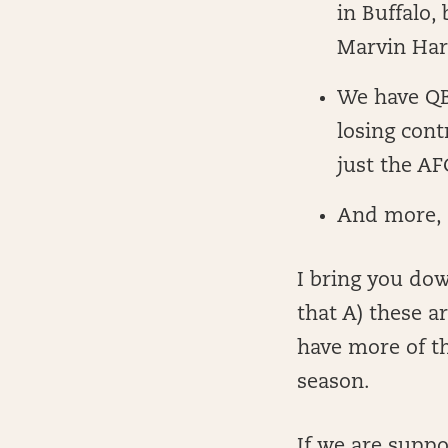
in Buffalo,
Marvin Harr
We have QBs
losing cont
just the AF
And more,
I bring you do
that A) these a
have more of th
season.
If we are suppo