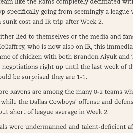
team like the Rams completely decimated with
 specifically going from seemingly a league 
 sunk cost and IR trip after Week 2.
ither lied to themselves or the media and fan
cCaffrey, who is now also on IR, this immediat
game of chicken with both Brandon Aiyuk and 
 negotiations right up until the last week of t
uld be surprised they are 1-1.
ore Ravens are among the many 0-2 teams wh
 while the Dallas Cowboys’ offense and defen
but short of league average in Week 2.
als were undermanned and talent-deficient a