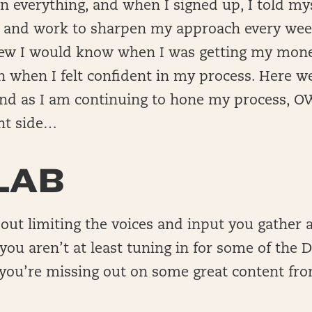
n everything, and when I signed up, I told myse
n and work to sharpen my approach every week
knew I would know when I was getting my mone
 when I felt confident in my process. Here we
and as I am continuing to hone my process, OW
nt side…
LAB
bout limiting the voices and input you gather a
f you aren’t at least tuning in for some of the
 you’re missing out on some great content fr