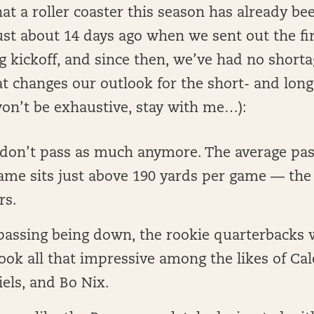
t a roller coaster this season has already b
ust about 14 days ago when we sent out the fi
g kickoff, and since then, we’ve had no short
t changes our outlook for the short- and long
won’t be exhaustive, stay with me…):
don’t pass as much anymore. The average pas
ame sits just above 190 yards per game — the
rs.
passing being down, the rookie quarterbacks w
look all that impressive among the likes of Cal
els, and Bo Nix.