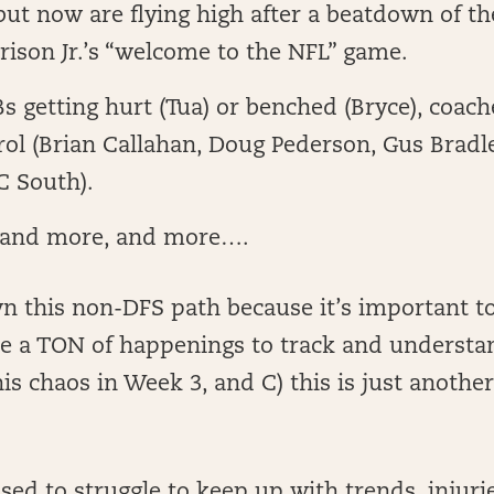
 but now are flying high after a beatdown of t
ison Jr.’s “welcome to the NFL” game.
 getting hurt (Tua) or benched (Bryce), coach
rol (Brian Callahan, Doug Pederson, Gus Bradle
C South).
 and more, and more….
wn this non-DFS path because it’s important 
re a TON of happenings to track and understan
is chaos in Week 3, and C) this is just another
sed to struggle to keep up with trends, injurie