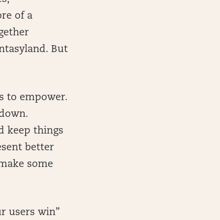
re of a
gether
antasyland. But
is to empower.
 down.
nd keep things
esent better
d make some
ur users win”