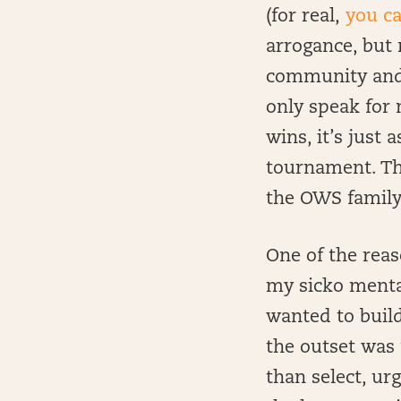
(for real,
you ca
arrogance, but 
community and f
only speak for 
wins, it’s just
tournament. Th
the OWS family
One of the reas
my sicko mental
wanted to build
the outset was 
than select, u