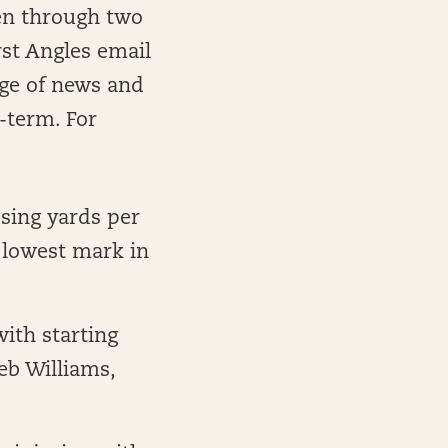
een through two
rst Angles email
age of news and
-term. For
sing yards per
 lowest mark in
ith starting
eb Williams,