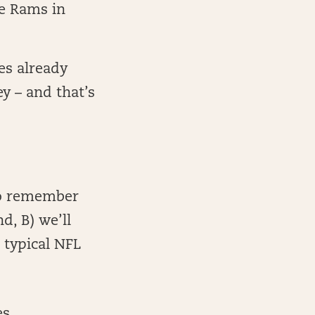
he Rams in
es already
y – and that’s
to remember
d, B) we’ll
 typical NFL
s,