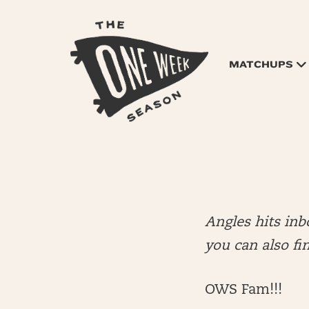
MATCHUPS
Angles hits in
you can also fi
OWS Fam!!!