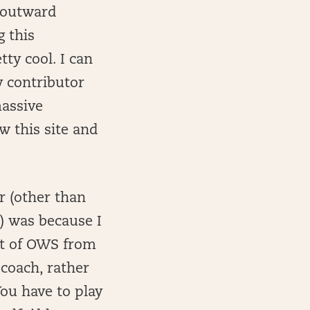
r outward
g this
tty cool. I can
y contributor
massive
 this site and
r (other than
) was because I
net of OWS from
 coach, rather
ou have to play