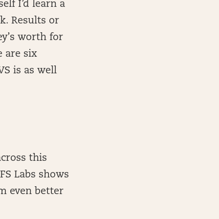
lf I’d learn a
. Results or
y’s worth for
 are six
S is as well
cross this
 DFS Labs shows
om even better