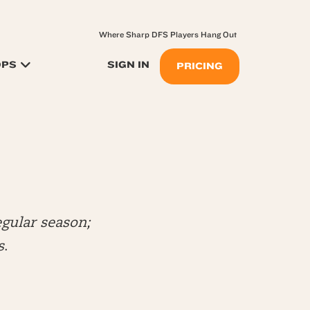
Where Sharp DFS Players Hang Out
OPS
SIGN IN
PRICING
gular season;
s
.