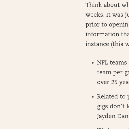
Think about wha
weeks. It was j
prior to openin
information tha
instance (this 
NFL teams 
team per g
over 25 yea
Related to 
gigs don’t 
Jayden Dani