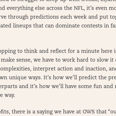
d everything else across the NFL, it’s even mo
arve through predictions each week and put to
lated lineups that can dominate contests in f
opping to think and reflect for a minute here 
o make sense, we have to work hard to slow it
omplexities, interpret action and inaction, a
wn unique ways. It’s how we’ll predict the pr
erparts and it’s how we’ll have some fun an
he way.
fits, there is a saying we have at OWS that “o