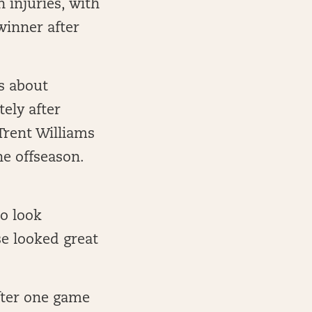
 injuries, with
winner after
s about
ely after
Trent Williams
he offseason.
o look
se looked great
fter one game