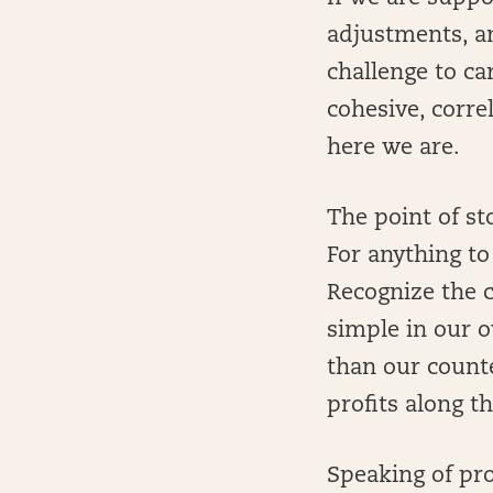
adjustments, an
challenge to c
cohesive, corre
here we are.
The point of st
For anything t
Recognize the c
simple in our o
than our count
profits along t
Speaking of pro