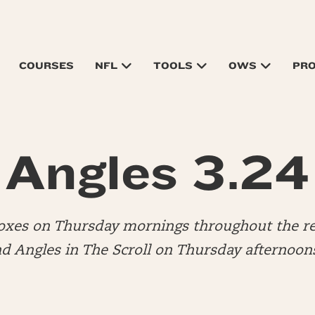
COURSES
NFL
TOOLS
OWS
PR
Angles 3.24
boxes on Thursday mornings throughout the re
nd Angles in The Scroll on Thursday afternoon