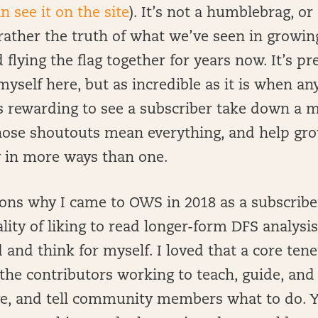
n see it on the site
). It’s not a humblebrag, o
rather the truth of what we’ve seen in growin
lying the flag together for years now. It’s pre
myself here, but as incredible as it is when an
 as rewarding to see a subscriber take down a 
ose shoutouts mean everything, and help grow
 in more ways than one.
ons why I came to OWS in 2018 as a subscribe
ity of liking to read longer-form DFS analysis
 and think for myself. I loved that a core te
the contributors working to teach, guide, and
rge, and tell community members what to do. Y