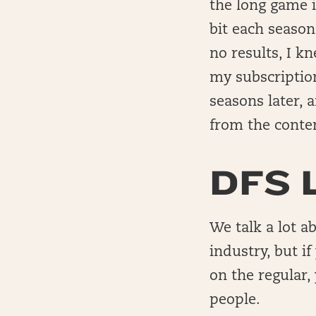
the long game i
bit each seaso
no results, I 
my subscription
seasons later, 
from the conte
DFS 
We talk a lot a
industry, but i
on the regular,
people.