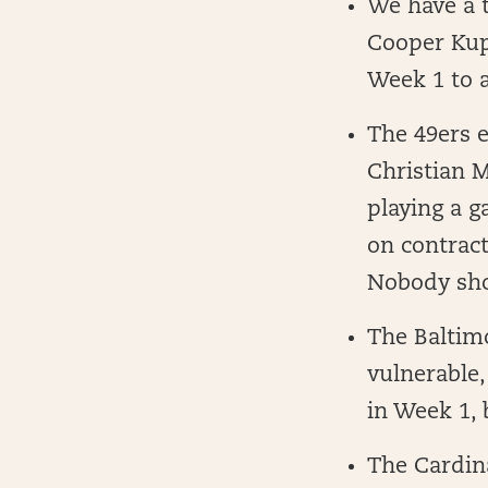
We have a 
Cooper Kupp
Week 1 to a
The 49ers e
Christian M
playing a 
on contract
Nobody sho
The Baltim
vulnerable,
in Week 1, 
The Cardin