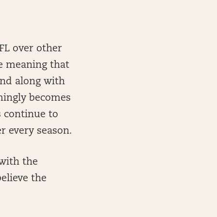
NFL over other
me meaning that
and along with
emingly becomes
 continue to
r every season.
with the
elieve the