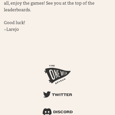
all, enjoy the games! See you at the top of the
leaderboards.
Good luck!
~Larejo
TWITTER
DISCORD