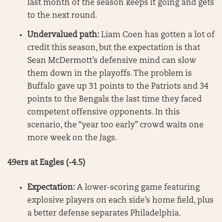
last month of the season keeps it going and gets
to the next round.
Undervalued path:
Liam Coen has gotten a lot of
credit this season, but the expectation is that
Sean McDermott’s defensive mind can slow
them down in the playoffs. The problem is
Buffalo gave up 31 points to the Patriots and 34
points to the Bengals the last time they faced
competent offensive opponents. In this
scenario, the “year too early” crowd waits one
more week on the Jags.
49ers at Eagles (-4.5)
Expectation:
A lower-scoring game featuring
explosive players on each side’s home field, plus
a better defense separates Philadelphia.