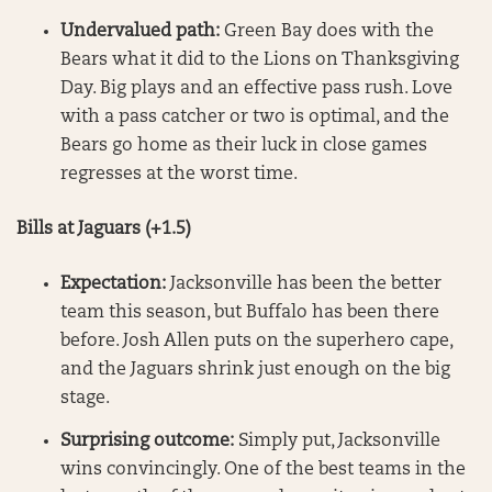
Undervalued path:
Green Bay does with the
Bears what it did to the Lions on Thanksgiving
Day. Big plays and an effective pass rush. Love
with a pass catcher or two is optimal, and the
Bears go home as their luck in close games
regresses at the worst time.
Bills at Jaguars (+1.5)
Expectation:
Jacksonville has been the better
team this season, but Buffalo has been there
before. Josh Allen puts on the superhero cape,
and the Jaguars shrink just enough on the big
stage.
Surprising outcome:
Simply put, Jacksonville
wins convincingly. One of the best teams in the