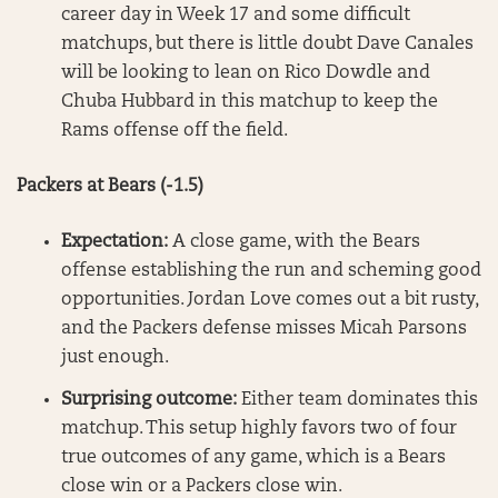
career day in Week 17 and some difficult
matchups, but there is little doubt Dave Canales
will be looking to lean on Rico Dowdle and
Chuba Hubbard in this matchup to keep the
Rams offense off the field.
Packers at Bears (-1.5)
Expectation:
A close game, with the Bears
offense establishing the run and scheming good
opportunities. Jordan Love comes out a bit rusty,
and the Packers defense misses Micah Parsons
just enough.
Surprising outcome:
Either team dominates this
matchup. This setup highly favors two of four
true outcomes of any game, which is a Bears
close win or a Packers close win.