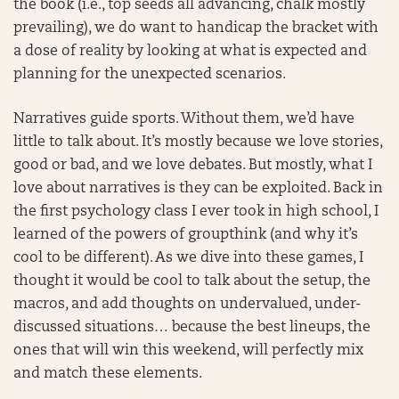
the book (i.e., top seeds all advancing, chalk mostly
prevailing), we do want to handicap the bracket with
a dose of reality by looking at what is expected and
planning for the unexpected scenarios.
Narratives guide sports. Without them, we’d have
little to talk about. It’s mostly because we love stories,
good or bad, and we love debates. But mostly, what I
love about narratives is they can be exploited. Back in
the first psychology class I ever took in high school, I
learned of the powers of groupthink (and why it’s
cool to be different). As we dive into these games, I
thought it would be cool to talk about the setup, the
macros, and add thoughts on undervalued, under-
discussed situations… because the best lineups, the
ones that will win this weekend, will perfectly mix
and match these elements.