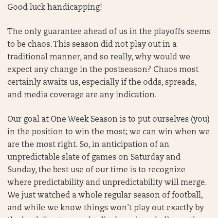
Good luck handicapping!
The only guarantee ahead of us in the playoffs seems
to be chaos. This season did not play out in a
traditional manner, and so really, why would we
expect any change in the postseason? Chaos most
certainly awaits us, especially if the odds, spreads,
and media coverage are any indication.
Our goal at One Week Season is to put ourselves (you)
in the position to win the most; we can win when we
are the most right. So, in anticipation of an
unpredictable slate of games on Saturday and
Sunday, the best use of our time is to recognize
where predictability and unpredictability will merge.
We just watched a whole regular season of football,
and while we know things won’t play out exactly by