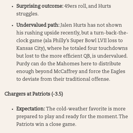
Surprising outcome:
49ers roll, and Hurts
struggles.
Undervalued path:
Jalen Hurts has not shown
his rushing upside recently, but a turn-back-the-
clock game (ala Philly’s Super Bowl LVII loss to
Kansas City), where he totaled four touchdowns
but lost to the more efficient QB, is undervalued.
Purdy can do the Mahomes here to distribute
enough beyond McCaffrey and force the Eagles
to deviate from their traditional offense.
Chargers at Patriots (-3.5)
Expectation:
The cold-weather favorite is more
prepared to play and ready for the moment. The
Patriots win a close game.