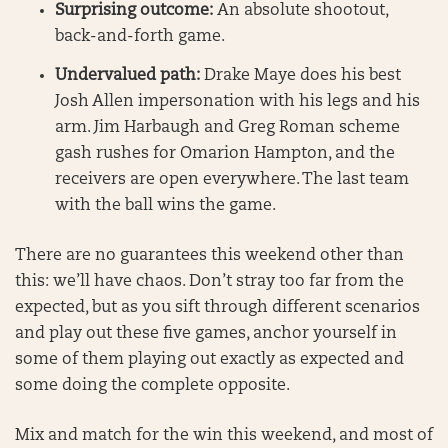
Surprising outcome:
An absolute shootout,
back-and-forth game.
Undervalued path:
Drake Maye does his best
Josh Allen impersonation with his legs and his
arm. Jim Harbaugh and Greg Roman scheme
gash rushes for Omarion Hampton, and the
receivers are open everywhere. The last team
with the ball wins the game.
There are no guarantees this weekend other than
this: we’ll have chaos. Don’t stray too far from the
expected, but as you sift through different scenarios
and play out these five games, anchor yourself in
some of them playing out exactly as expected and
some doing the complete opposite.
Mix and match for the win this weekend, and most of