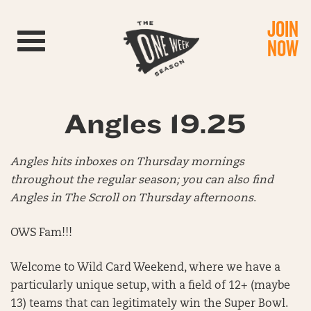
JOIN
Toggle navigation
NOW
Angles 19.25
Angles hits inboxes on Thursday mornings
throughout the regular season; you can also find
Angles in The Scroll on Thursday afternoons
.
OWS Fam!!!
Welcome to Wild Card Weekend, where we have a
particularly unique setup, with a field of 12+ (maybe
13) teams that can legitimately win the Super Bowl.