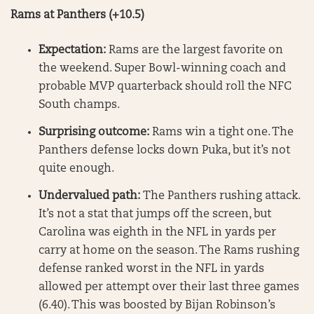
Rams at Panthers (+10.5)
Expectation:
Rams are the largest favorite on
the weekend. Super Bowl-winning coach and
probable MVP quarterback should roll the NFC
South champs.
Surprising outcome:
Rams win a tight one. The
Panthers defense locks down Puka, but it’s not
quite enough.
Undervalued path:
The Panthers rushing attack.
It’s not a stat that jumps off the screen, but
Carolina was eighth in the NFL in yards per
carry at home on the season. The Rams rushing
defense ranked worst in the NFL in yards
allowed per attempt over their last three games
(6.40). This was boosted by Bijan Robinson’s