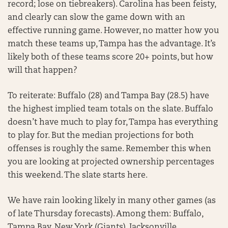
record; lose on tiebreakers). Carolina has been feisty,
and clearly can slow the game down with an
effective running game. However, no matter how you
match these teams up, Tampa has the advantage. It’s
likely both of these teams score 20+ points, but how
will that happen?
To reiterate: Buffalo (28) and Tampa Bay (28.5) have
the highest implied team totals on the slate. Buffalo
doesn’t have much to play for, Tampa has everything
to play for. But the median projections for both
offenses is roughly the same. Remember this when
you are looking at projected ownership percentages
this weekend. The slate starts here.
We have rain looking likely in many other games (as
of late Thursday forecasts). Among them: Buffalo,
Tampa Bay, New York (Giants), Jacksonville,