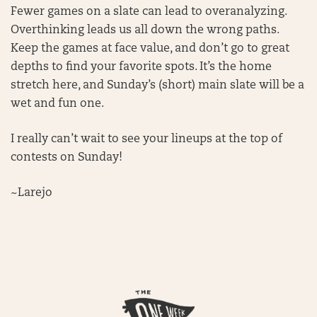
Fewer games on a slate can lead to overanalyzing.
Overthinking leads us all down the wrong paths.
Keep the games at face value, and don’t go to great
depths to find your favorite spots. It’s the home
stretch here, and Sunday’s (short) main slate will be a
wet and fun one.
I really can’t wait to see your lineups at the top of
contests on Sunday!
~Larejo