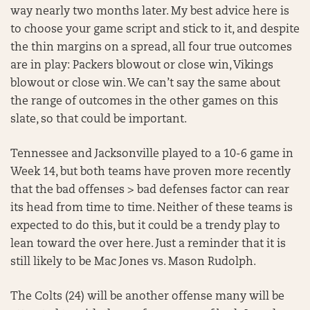
way nearly two months later. My best advice here is
to choose your game script and stick to it, and despite
the thin margins on a spread, all four true outcomes
are in play: Packers blowout or close win, Vikings
blowout or close win. We can’t say the same about
the range of outcomes in the other games on this
slate, so that could be important.
Tennessee and Jacksonville played to a 10-6 game in
Week 14, but both teams have proven more recently
that the bad offenses > bad defenses factor can rear
its head from time to time. Neither of these teams is
expected to do this, but it could be a trendy play to
lean toward the over here. Just a reminder that it is
still likely to be Mac Jones vs. Mason Rudolph.
The Colts (24) will be another offense many will be