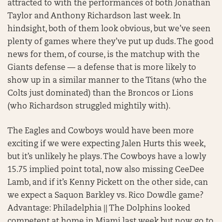
attracted to with the performances of both Jonathan
Taylor and Anthony Richardson last week. In
hindsight, both of them look obvious, but we’ve seen
plenty of games where they’ve put up duds. The good
news for them, of course, is the matchup with the
Giants defense — a defense that is more likely to
show up in a similar manner to the Titans (who the
Colts just dominated) than the Broncos or Lions
(who Richardson struggled mightily with).
The Eagles and Cowboys would have been more
exciting if we were expecting Jalen Hurts this week,
but it’s unlikely he plays. The Cowboys have a lowly
15.75 implied point total, now also missing CeeDee
Lamb, and if it’s Kenny Pickett on the other side, can
we expect a Saquon Barkley vs. Rico Dowdle game?
Advantage: Philadelphia || The Dolphins looked
competent at home in Miami last week but now go to