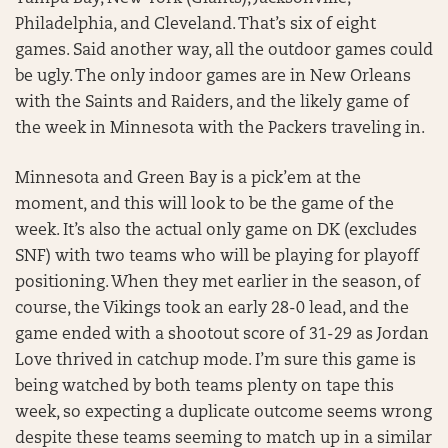
Philadelphia, and Cleveland. That’s six of eight
games. Said another way, all the outdoor games could
be ugly. The only indoor games are in New Orleans
with the Saints and Raiders, and the likely game of
the week in Minnesota with the Packers traveling in.
Minnesota and Green Bay is a pick’em at the
moment, and this will look to be the game of the
week. It’s also the actual only game on DK (excludes
SNF) with two teams who will be playing for playoff
positioning. When they met earlier in the season, of
course, the Vikings took an early 28-0 lead, and the
game ended with a shootout score of 31-29 as Jordan
Love thrived in catchup mode. I’m sure this game is
being watched by both teams plenty on tape this
week, so expecting a duplicate outcome seems wrong
despite these teams seeming to match up in a similar