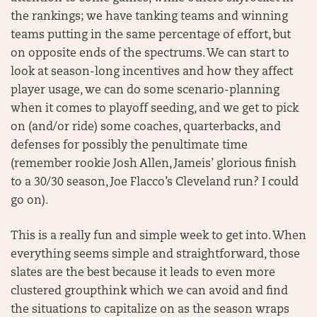
the rankings; we have tanking teams and winning
teams putting in the same percentage of effort, but
on opposite ends of the spectrums. We can start to
look at season-long incentives and how they affect
player usage, we can do some scenario-planning
when it comes to playoff seeding, and we get to pick
on (and/or ride) some coaches, quarterbacks, and
defenses for possibly the penultimate time
(remember rookie Josh Allen, Jameis’ glorious finish
to a 30/30 season, Joe Flacco’s Cleveland run? I could
go on).
This is a really fun and simple week to get into. When
everything seems simple and straightforward, those
slates are the best because it leads to even more
clustered groupthink which we can avoid and find
the situations to capitalize on as the season wraps