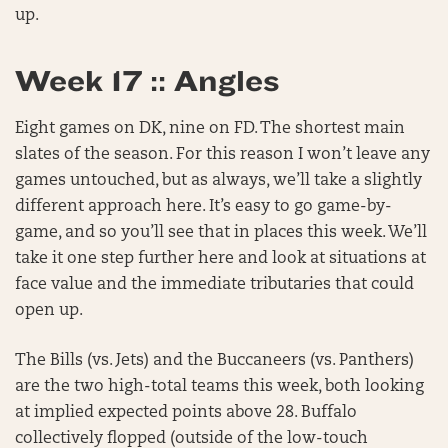
up.
Week 17 :: Angles
Eight games on DK, nine on FD. The shortest main
slates of the season. For this reason I won’t leave any
games untouched, but as always, we’ll take a slightly
different approach here. It’s easy to go game-by-
game, and so you’ll see that in places this week. We’ll
take it one step further here and look at situations at
face value and the immediate tributaries that could
open up.
The Bills (vs. Jets) and the Buccaneers (vs. Panthers)
are the two high-total teams this week, both looking
at implied expected points above 28. Buffalo
collectively flopped (outside of the low-touch