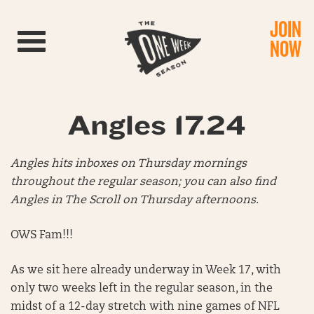
JOIN
Toggle navigation
NOW
Angles 17.24
Angles hits inboxes on Thursday mornings
throughout the regular season; you can also find
Angles in The Scroll on Thursday afternoons
.
OWS Fam!!!
As we sit here already underway in Week 17, with
only two weeks left in the regular season, in the
midst of a 12-day stretch with nine games of NFL