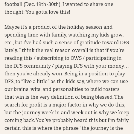
football (Dec. 19th-30th), I wanted to share one
thought: You gotta love this!
Maybe it’s a product of the holiday season and
spending time with family, watching my kids grow,
etc., but I’ve had such a sense of gratitude toward DFS
lately. I think the real reason overall is that if you’re
reading this / subscribing to OWS / participating in
the DFS community / playing DFS with your money…
then you’ve already won. Being in a position to play
DFS, to “live a little” as the kids say, where we can use
our brains, wits, and personalities to build rosters
that win is the very definition of being blessed. The
search for profit is a major factor in why we do this,
but the journey week in and week out is why we keep
coming back. You’ve probably heard this but I’m fairly
certain this is where the phrase “the journey is the