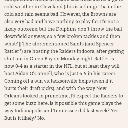
cold weather in Cleveland (this is a thing). Tua in the
cold and rain seems bad. However, the Browns are
also very bad and have nothing to play for. It’s not a
likely outcome, but the Dolphins don’t throw the ball
downfield anyway, so a few broken tackles and then
what? || The aforementioned Saints (and Spencer
Rattler?) are hosting the Raiders indoors, after getting
shut out in Green Bay on Monday night. Rattler is
now 0-4 as a starter in the NFL, but at least they will
host Aidan O’Connell, who is just 6-9 in his career.
Coming off a win vs. Jacksonville helps (even if it
hurts their draft picks), and with the way New
Orleans looked in primetime, I’d expect the Raiders to
get some buzz here. Is it possible this game plays the
way Indianapolis and Tennessee did last week? Yes.
But is it likely? No.