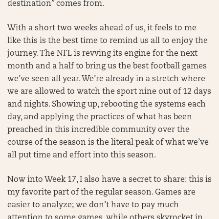
destination” comes from.
With a short two weeks ahead of us, it feels to me
like this is the best time to remind us all to enjoy the
journey. The NFL is revving its engine for the next
month and a half to bring us the best football games
we’ve seen all year. We’re already in a stretch where
we are allowed to watch the sport nine out of 12 days
and nights. Showing up, rebooting the systems each
day, and applying the practices of what has been
preached in this incredible community over the
course of the season is the literal peak of what we’ve
all put time and effort into this season.
Now into Week 17, I also have a secret to share: this is
my favorite part of the regular season. Games are
easier to analyze; we don’t have to pay much
attention to some games, while others skyrocket in