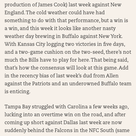
production of James Cook) last week against New
England. The cold weather could have had
something to do with that performance, but a win is
a win, and this week it looks like another nasty
weather day brewing in Buffalo against New York.
With Kansas City logging two victories in five days,
and a two-game cushion on the two-seed, there’s not
much the Bills have to play for here. That being said,
that’s how the consensus will look at this game. Add
in the recency bias of last week’s dud from Allen
against the Patriots and an underowned Buffalo team
is enticing.
Tampa Bay struggled with Carolina a few weeks ago,
lucking into an overtime win on the road, and after
coming up short against Dallas last week are now
suddenly behind the Falcons in the NFC South (same