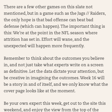
There are a few other games on this slate not
mentioned, but in a game such as the Jags // Raiders,
the only hope is that bad offense can beat bad
defense (which can happen). The important thing is
this: We’re at the point in the NFL season where
attrition has set in. Effort will wane, and the
unexpected will happen more frequently.
Remember to think about the outcomes you believe
in, and not just take what experts write on a screen
as definitive. Let the data dictate your attention, but
be creative in imagining the outcomes. Week 16 will
be a story in and of itself, and we only know what the
cover page looks like at the moment.
Be your own expert this week, get out to the site this
weekend, and enjoy the view from the top of the