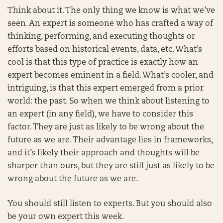
Think about it. The only thing we know is what we’ve
seen. An expert is someone who has crafted a way of
thinking, performing, and executing thoughts or
efforts based on historical events, data, etc. What’s
cool is that this type of practice is exactly how an
expert becomes eminent in a field. What’s cooler, and
intriguing, is that this expert emerged from a prior
world: the past. So when we think about listening to
an expert (in any field), we have to consider this
factor. They are just as likely to be wrong about the
future as we are. Their advantage lies in frameworks,
and it’s likely their approach and thoughts will be
sharper than ours, but they are still just as likely to be
wrong about the future as we are.
You should still listen to experts. But you should also
be your own expert this week.