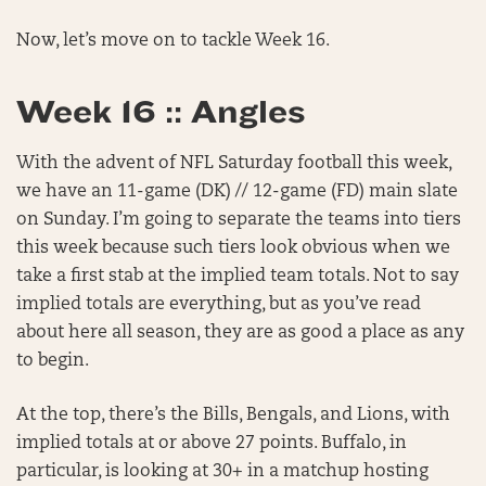
Now, let’s move on to tackle Week 16.
Week 16 :: Angles
With the advent of NFL Saturday football this week,
we have an 11-game (DK) // 12-game (FD) main slate
on Sunday. I’m going to separate the teams into tiers
this week because such tiers look obvious when we
take a first stab at the implied team totals. Not to say
implied totals are everything, but as you’ve read
about here all season, they are as good a place as any
to begin.
At the top, there’s the Bills, Bengals, and Lions, with
implied totals at or above 27 points. Buffalo, in
particular, is looking at 30+ in a matchup hosting