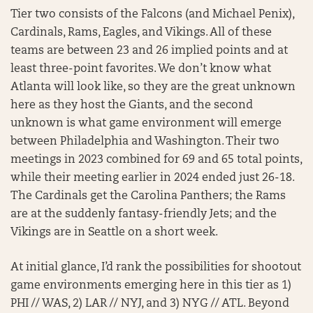
Tier two consists of the Falcons (and Michael Penix),
Cardinals, Rams, Eagles, and Vikings. All of these
teams are between 23 and 26 implied points and at
least three-point favorites. We don’t know what
Atlanta will look like, so they are the great unknown
here as they host the Giants, and the second
unknown is what game environment will emerge
between Philadelphia and Washington. Their two
meetings in 2023 combined for 69 and 65 total points,
while their meeting earlier in 2024 ended just 26-18.
The Cardinals get the Carolina Panthers; the Rams
are at the suddenly fantasy-friendly Jets; and the
Vikings are in Seattle on a short week.
At initial glance, I’d rank the possibilities for shootout
game environments emerging here in this tier as 1)
PHI // WAS, 2) LAR // NYJ, and 3) NYG // ATL. Beyond