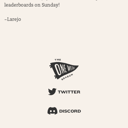
leaderboards on Sunday!
~Larejo
TWITTER
DISCORD