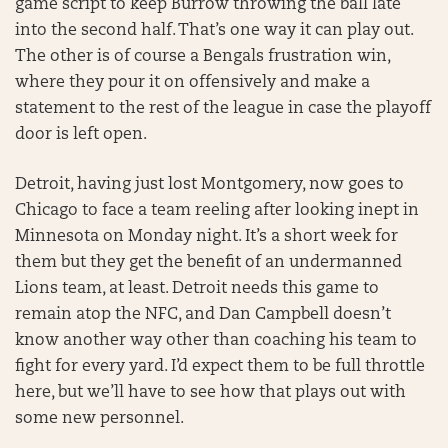
game script to keep Burrow throwing the ball late
into the second half. That’s one way it can play out.
The other is of course a Bengals frustration win,
where they pour it on offensively and make a
statement to the rest of the league in case the playoff
door is left open.
Detroit, having just lost Montgomery, now goes to
Chicago to face a team reeling after looking inept in
Minnesota on Monday night. It’s a short week for
them but they get the benefit of an undermanned
Lions team, at least. Detroit needs this game to
remain atop the NFC, and Dan Campbell doesn’t
know another way other than coaching his team to
fight for every yard. I’d expect them to be full throttle
here, but we’ll have to see how that plays out with
some new personnel.