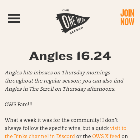
JOIN
Toggle navigation
NOW
Angles 16.24
Angles hits inboxes on Thursday mornings
throughout the regular season; you can also find
Angles in The Scroll on Thursday afternoons
.
OWS Fam!!!
What a week it was for the community! I don’t
always follow the specific wins, but a quick
visit to
the Binks channel in Discord
or the
OWS X feed
on