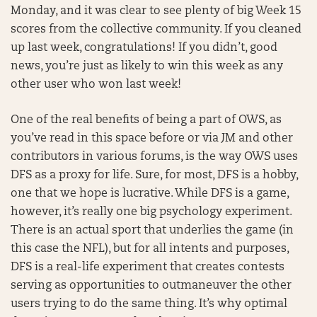
Monday, and it was clear to see plenty of big Week 15
scores from the collective community. If you cleaned
up last week, congratulations! If you didn’t, good
news, you’re just as likely to win this week as any
other user who won last week!
One of the real benefits of being a part of OWS, as
you’ve read in this space before or via JM and other
contributors in various forums, is the way OWS uses
DFS as a proxy for life. Sure, for most, DFS is a hobby,
one that we hope is lucrative. While DFS is a game,
however, it’s really one big psychology experiment.
There is an actual sport that underlies the game (in
this case the NFL), but for all intents and purposes,
DFS is a real-life experiment that creates contests
serving as opportunities to outmaneuver the other
users trying to do the same thing. It’s why optimal