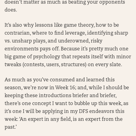
doesn’t matter as much as beating your opponents
does.
It’s also why lessons like game theory, how to be
contrarian, where to find leverage, identifying sharp
vs. unsharp plays, and underowned, risky
environments pays off. Because it’s pretty much one
big game of psychology that repeats itself with minor
tweaks (contests, users, structures) on every slate.
As much as you’ve consumed and learned this
season, we’re now in Week 16; and, while I should be
keeping these introductions briefer and briefer,
there’s one concept I want to bubble up this week, as
it’s one I will be applying in my DFS endeavors this
week: ‘An expert in any field, is an expert from the
past.’