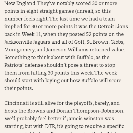
New England. They’ve notably scored 30 or more
points in eight straight games (unreal), so this
number feels right. The last time we had a team
implied for 30 or more points it was the Detroit Lions
back in Week 11, when they posted 52 points on the
Jacksonville Jaguars and all of Goff, St. Brown, Gibbs,
Montgomery, and Jameson Williams returned value.
Something to think about with Buffalo, as the
Patriots’ defense shouldn’t pose a threat to stop
them from hitting 30 points this week. The week
should start with laying out how Buffalo will score
their points.
Cincinnati is still alive for the playoffs, barely, and
hosts the Browns and Dorian Thompson-Robinson.
We’d probably feel better if Jameis Winston was
starting, but with DTR, it’s going to require a specific