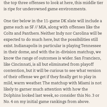
the top three offenses to look at here, this middle tier
is ripe for underowned game environments.
One tier below in the 11-game DK slate will include a
game such as SF // MIA, along with offenses like the
Colts and Panthers. Neither Indy nor Carolina will be
expected to do much here, but the possibilities still
exist. Indianapolis in particular is playing Tennessee
in their dome, and with the in-division matchup, we
know the range of outcomes is wider. San Francisco,
like Cincinnati, is all but eliminated from playoff
contention, but it will be curious to see what version
of their offense we get if they finally get to play in
mild, warm weather. The matchup with Miami is not
likely to garner much attention with how the
Dolphins looked last week, so consider this No. 3 or
No. 4 on my initial game rankings from above.