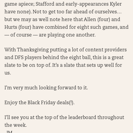
game apiece; Stafford and early-appearances Kyler
have none). Not to get too far ahead of ourselves…
but we may as well note here that Allen (four) and
Hurts (four) have combined for eight such games, and
— of course — are playing one another.
With Thanksgiving putting a lot of content providers
and DFS players behind the eight ball, this is a great
slate to be on top of. It’s a slate that sets up well for
us.
I’m very much looking forward to it.
Enjoy the Black Friday deals(!).
I’ll see you at the top of the leaderboard throughout
the week.