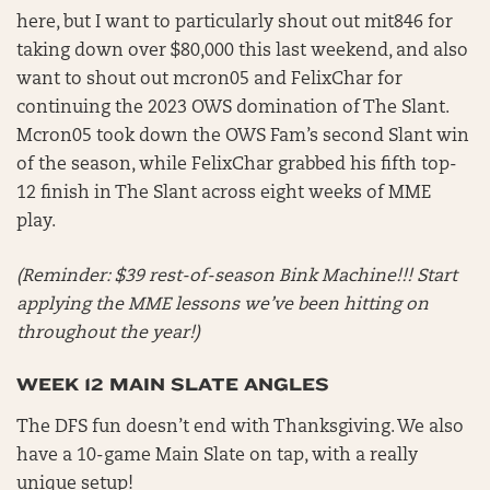
here, but I want to particularly shout out mit846 for
taking down over $80,000 this last weekend, and also
want to shout out mcron05 and FelixChar for
continuing the 2023 OWS domination of The Slant.
Mcron05 took down the OWS Fam’s second Slant win
of the season, while FelixChar grabbed his fifth top-
12 finish in The Slant across eight weeks of MME
play.
(Reminder: $39 rest-of-season Bink Machine!!! Start
applying the MME lessons we’ve been hitting on
throughout the year!)
WEEK 12 MAIN SLATE ANGLES
The DFS fun doesn’t end with Thanksgiving. We also
have a 10-game Main Slate on tap, with a really
unique setup!