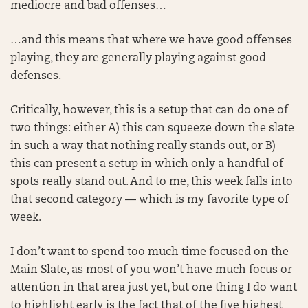
mediocre and bad offenses…
…and this means that where we have good offenses
playing, they are generally playing against good
defenses.
Critically, however, this is a setup that can do one of
two things: either A) this can squeeze down the slate
in such a way that nothing really stands out, or B)
this can present a setup in which only a handful of
spots really stand out. And to me, this week falls into
that second category — which is my favorite type of
week.
I don’t want to spend too much time focused on the
Main Slate, as most of you won’t have much focus or
attention in that area just yet, but one thing I do want
to highlight early is the fact that of the five highest