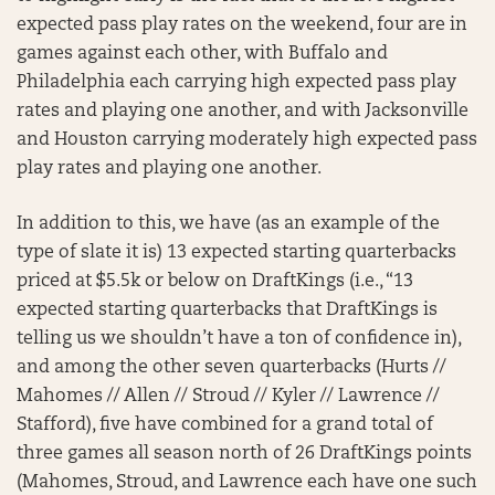
expected pass play rates on the weekend, four are in
games against each other, with Buffalo and
Philadelphia each carrying high expected pass play
rates and playing one another, and with Jacksonville
and Houston carrying moderately high expected pass
play rates and playing one another.
In addition to this, we have (as an example of the
type of slate it is) 13 expected starting quarterbacks
priced at $5.5k or below on DraftKings (i.e., “13
expected starting quarterbacks that DraftKings is
telling us we shouldn’t have a ton of confidence in),
and among the other seven quarterbacks (Hurts //
Mahomes // Allen // Stroud // Kyler // Lawrence //
Stafford), five have combined for a grand total of
three games all season north of 26 DraftKings points
(Mahomes, Stroud, and Lawrence each have one such