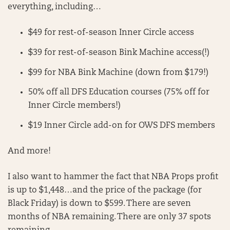
everything, including…
$49 for rest-of-season Inner Circle access
$39 for rest-of-season Bink Machine access(!)
$99 for NBA Bink Machine (down from $179!)
50% off all DFS Education courses (75% off for
Inner Circle members!)
$19 Inner Circle add-on for OWS DFS members
And more!
I also want to hammer the fact that NBA Props profit
is up to $1,448…and the price of the package (for
Black Friday) is down to $599. There are seven
months of NBA remaining. There are only 37 spots