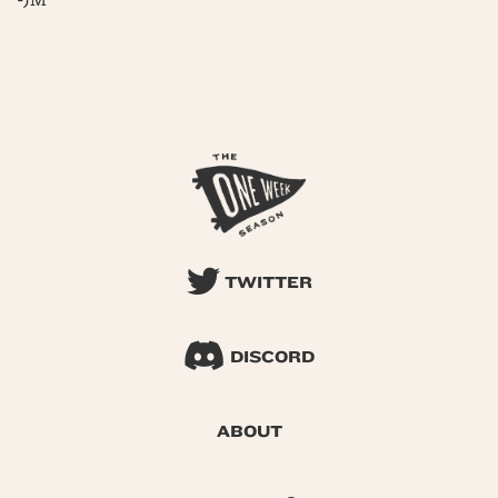
-JM
TWITTER
DISCORD
ABOUT