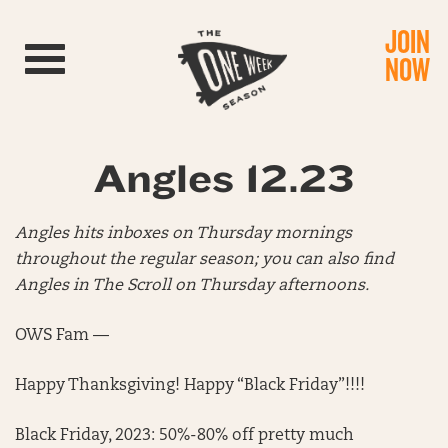
JOIN
Toggle navigation
NOW
Angles 12.23
Angles hits inboxes on Thursday mornings
throughout the regular season; you can also find
Angles in The Scroll on Thursday afternoons.
OWS Fam —
Happy Thanksgiving! Happy “Black Friday”!!!!
Black Friday, 2023: 50%-80% off pretty much