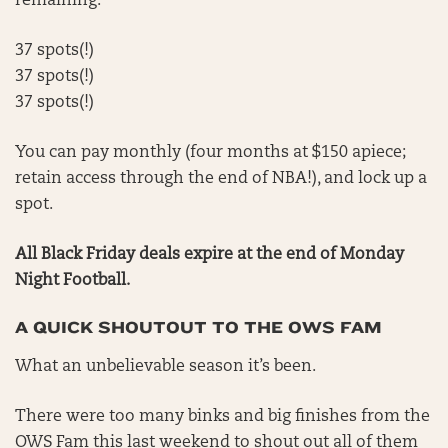
remaining.
37 spots(!)
37 spots(!)
37 spots(!)
You can pay monthly (four months at $150 apiece;
retain access through the end of NBA!), and lock up a
spot.
All Black Friday deals expire at the end of Monday
Night Football.
A QUICK SHOUTOUT TO THE OWS FAM
What an unbelievable season it’s been.
There were too many binks and big finishes from the
OWS Fam this last weekend to shout out all of them