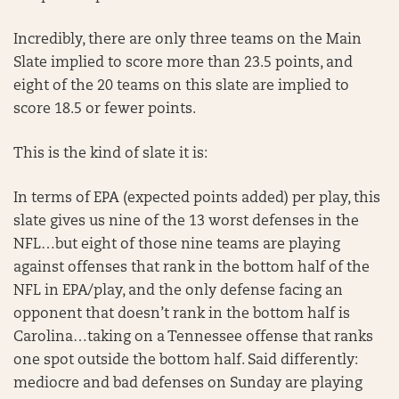
Incredibly, there are only three teams on the Main
Slate implied to score more than 23.5 points, and
eight of the 20 teams on this slate are implied to
score 18.5 or fewer points.
This is the kind of slate it is:
In terms of EPA (expected points added) per play, this
slate gives us nine of the 13 worst defenses in the
NFL…but eight of those nine teams are playing
against offenses that rank in the bottom half of the
NFL in EPA/play, and the only defense facing an
opponent that doesn’t rank in the bottom half is
Carolina…taking on a Tennessee offense that ranks
one spot outside the bottom half. Said differently:
mediocre and bad defenses on Sunday are playing