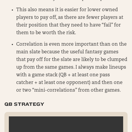
This also means it is easier for lower owned
players to pay off, as there are fewer players at
their position that they need to have “fail” for
them to be worth the risk.
Correlation is even more important than on the
main slate because the useful fantasy games
that pay off for the slate are likely to be clumped
up from the same games. I always make lineups
with a game stack (QB + at least one pass
catcher + at least one opponent) and then one
or two “mini-correlations” from other games.
QB STRATEGY