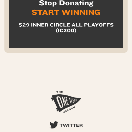
Stop Donating
START WINNING
$29 INNER CIRCLE ALL PLAYOFFS
(IC200)
TWITTER