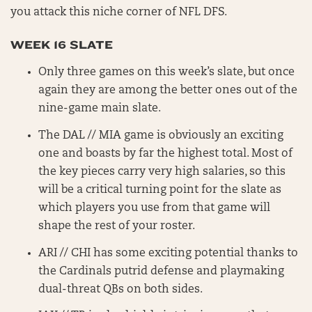
you attack this niche corner of NFL DFS.
WEEK 16 SLATE
Only three games on this week’s slate, but once
again they are among the better ones out of the
nine-game main slate.
The DAL // MIA game is obviously an exciting
one and boasts by far the highest total. Most of
the key pieces carry very high salaries, so this
will be a critical turning point for the slate as
which players you use from that game will
shape the rest of your roster.
ARI // CHI has some exciting potential thanks to
the Cardinals putrid defense and playmaking
dual-threat QBs on both sides.