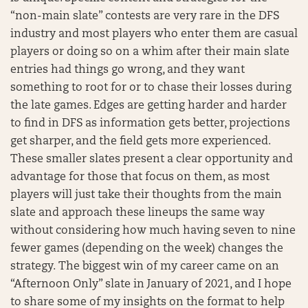
“non-main slate” contests are very rare in the DFS
industry and most players who enter them are casual
players or doing so on a whim after their main slate
entries had things go wrong, and they want
something to root for or to chase their losses during
the late games. Edges are getting harder and harder
to find in DFS as information gets better, projections
get sharper, and the field gets more experienced.
These smaller slates present a clear opportunity and
advantage for those that focus on them, as most
players will just take their thoughts from the main
slate and approach these lineups the same way
without considering how much having seven to nine
fewer games (depending on the week) changes the
strategy. The biggest win of my career came on an
“Afternoon Only” slate in January of 2021, and I hope
to share some of my insights on the format to help