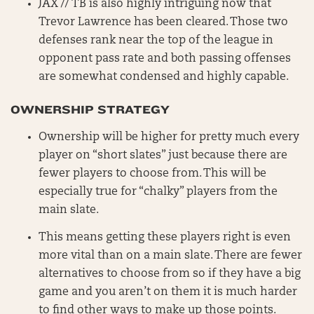
JAX // TB is also highly intriguing now that
Trevor Lawrence has been cleared. Those two
defenses rank near the top of the league in
opponent pass rate and both passing offenses
are somewhat condensed and highly capable.
OWNERSHIP STRATEGY
Ownership will be higher for pretty much every
player on “short slates” just because there are
fewer players to choose from. This will be
especially true for “chalky” players from the
main slate.
This means getting these players right is even
more vital than on a main slate. There are fewer
alternatives to choose from so if they have a big
game and you aren’t on them it is much harder
to find other ways to make up those points.