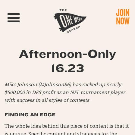
JOIN
Toggle navigation
NOW
Afternoon-Only
16.23
Mike Johnson (MJohnson86) has racked up nearly
$500,000 in DFS profit as an NFL tournament player
with success in all styles of contests
FINDING AN EDGE
The whole idea behind this piece of content is that it
is unique. Specific content and strategies for the