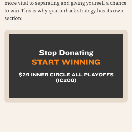
more vital to separating and giving yourself a chance
to win. This is why quarterback strategy has its own
section:
Stop Donating
START WINNING
$29 INNER CIRCLE ALL PLAYOFFS
(IC200)