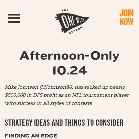
JOIN
Toggle navigation
NOW
Afternoon-Only
10.24
Mike Johnson (MJohnson86) has racked up nearly
$500,000 in DFS profit as an NFL tournament player
with success in all styles of contests
STRATEGY IDEAS AND THINGS TO CONSIDER
FINDING AN EDGE