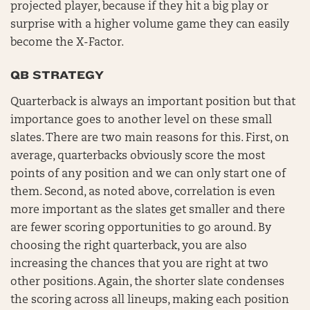
projected player, because if they hit a big play or
surprise with a higher volume game they can easily
become the X-Factor.
QB STRATEGY
Quarterback is always an important position but that
importance goes to another level on these small
slates. There are two main reasons for this. First, on
average, quarterbacks obviously score the most
points of any position and we can only start one of
them. Second, as noted above, correlation is even
more important as the slates get smaller and there
are fewer scoring opportunities to go around. By
choosing the right quarterback, you are also
increasing the chances that you are right at two
other positions. Again, the shorter slate condenses
the scoring across all lineups, making each position