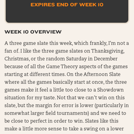
EXPIRES END OF WEEK 10
WEEK 10 OVERVIEW
A three game slate this week, which frankly, I’m not a
fan of. I like the three game slates on Thanksgiving,
Christmas, or the random Saturday in December
because of all the Game Theory aspects of the games
starting at different times. On the Afternoon Slate
where all the games basically start at once, the three
games make it feel a little too close to a Showdown
situation for my taste. Not that we can’t win on this
slate, but the margin for error is lower (particularly in
somewhat larger field tournaments) and we need to
be close to perfect in order to win. Slates like this
make a little more sense to take a swing on a lower