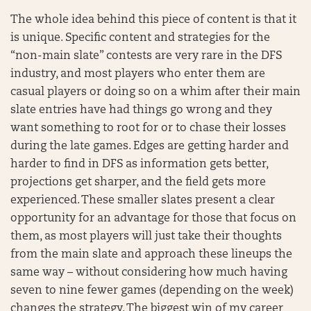
The whole idea behind this piece of content is that it
is unique. Specific content and strategies for the
“non-main slate” contests are very rare in the DFS
industry, and most players who enter them are
casual players or doing so on a whim after their main
slate entries have had things go wrong and they
want something to root for or to chase their losses
during the late games. Edges are getting harder and
harder to find in DFS as information gets better,
projections get sharper, and the field gets more
experienced. These smaller slates present a clear
opportunity for an advantage for those that focus on
them, as most players will just take their thoughts
from the main slate and approach these lineups the
same way – without considering how much having
seven to nine fewer games (depending on the week)
changes the strategy. The biggest win of my career