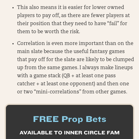
This also means it is easier for lower owned
players to pay off, as there are fewer players at
their position that they need to have “fail” for
them to be worth the risk.
Correlation is even more important than on the
main slate because the useful fantasy games
that pay off for the slate are likely to be clumped
up from the same games. I always make lineups
with a game stack (QB + at least one pass
catcher + at least one opponent) and then one
or two “mini-correlations” from other games.
FREE Prop Bets
AVAILABLE TO INNER CIRCLE FAM