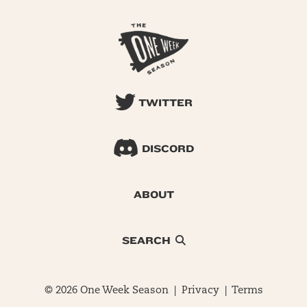
TWITTER
DISCORD
ABOUT
SEARCH
© 2026 One Week Season |
Privacy
|
Terms