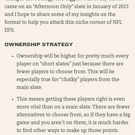
came on an “Afternoon Only” slate in January of 2021
and I hope to share some of my insights on the
format to help you attack this niche corner of NFL
DFS.
OWNERSHIP STRATEGY
Ownership will be higher for pretty much every
player on “short slates” just because there are
fewer players to choose from. This will be
especially true for “chalky” players from the
main slate.
This means getting these players right is even
more vital than on a main slate. There are fewer
alternatives to choose from, so if they have a big
game and you aren’t on them, it is much harder
to find other ways to make up those points.