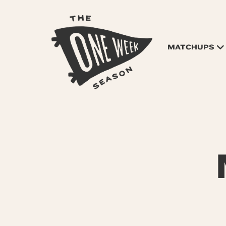
MATCHUPS