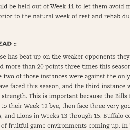
uld be held out of Week 11 to let them avoid 
prior to the natural week of rest and rehab d
AD ::
ense has beat up on the weaker opponents they
d more than 20 points three times this season
e two of those instances were against the onl
ave faced this season, and the third instance 
l strength. This is important because the Bills 
 to their Week 12 bye, then face three very go
, and Lions in Weeks 13 through 15. Buffalo c
n of fruitful game environments coming up. I