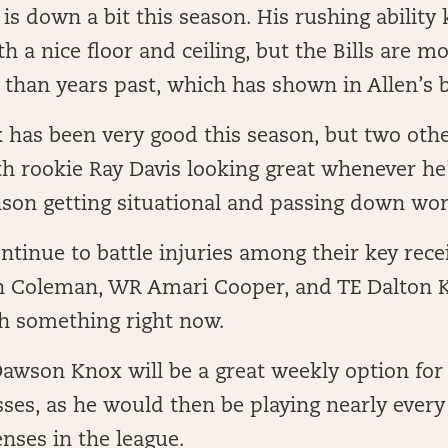
is down a bit this season. His rushing ability
th a nice floor and ceiling, but the Bills are 
 than years past, which has shown in Allen’s 
has been very good this season, but two othe
h rookie Ray Davis looking great whenever he’
nson getting situational and passing down wor
ontinue to battle injuries among their key rece
 Coleman, WR Amari Cooper, and TE Dalton Ki
th something right now.
Dawson Knox will be a great weekly option for
ses, as he would then be playing nearly every
enses in the league.