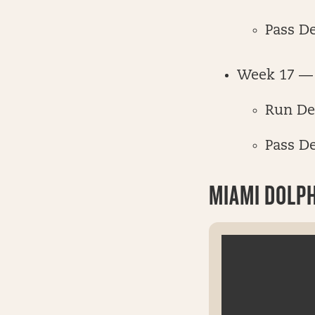
Pass D
Week 17 — 
Run De
Pass D
MIAMI DOLP