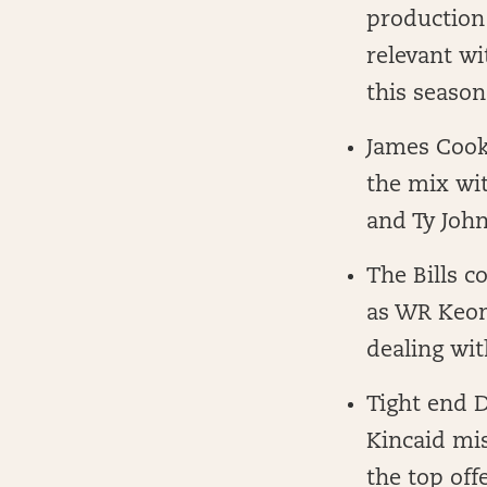
production 
relevant wi
this season
James Cook 
the mix wit
and Ty Joh
The Bills c
as WR Keon
dealing wi
Tight end 
Kincaid mis
the top off