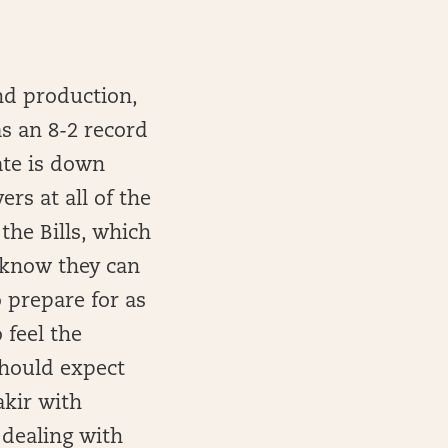
and production,
as an 8-2 record
ate is down
rs at all of the
the Bills, which
y know they can
 prepare for as
 feel the
should expect
akir with
 dealing with