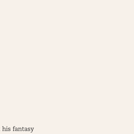
 his fantasy