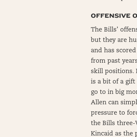
OFFENSIVE O
The Bills’ offe
but they are hu
and has scored 
from past years
skill positions
is a bit of a g
go to in big mo
Allen can simpl
pressure to for
the Bills three
Kincaid as the 