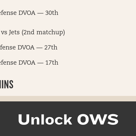
efense DVOA — 30th
vs Jets (2nd matchup)
fense DVOA — 27th
efense DVOA — 17th
HINS
Unlock OWS