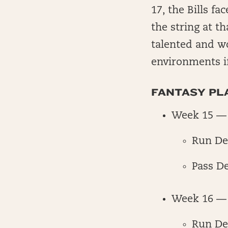
17, the Bills fa
the string at th
talented and w
environments i
FANTASY PLA
Week 15 — 
Run De
Pass D
Week 16 — 
Run De