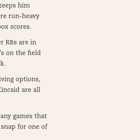
 keeps him
more run-heavy
box scores.
r RBs are in
s on the field
k.
iving options,
ncaid are all
 any games that
 snap for one of