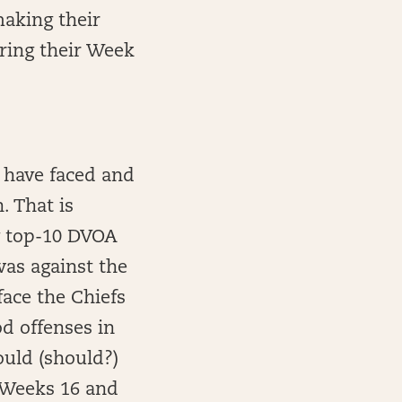
making their
uring their Week
 have faced and
. That is
y top-10 DVOA
was against the
face the Chiefs
od offenses in
ould (should?)
n Weeks 16 and