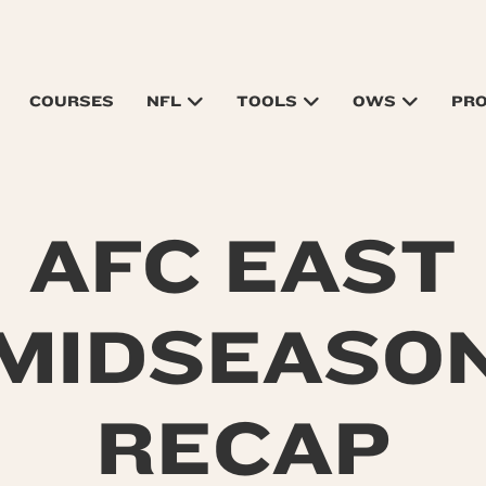
COURSES
NFL
TOOLS
OWS
PR
AFC EAST
MIDSEASO
RECAP