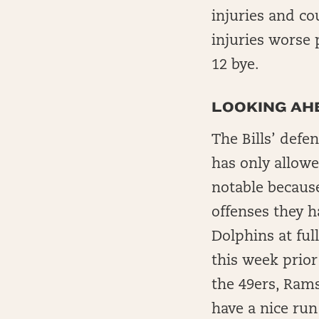
injuries and co
injuries worse 
12 bye.
LOOKING AHE
The Bills’ def
has only allowe
notable becaus
offenses they h
Dolphins at ful
this week prior
the 49ers, Rams
have a nice ru