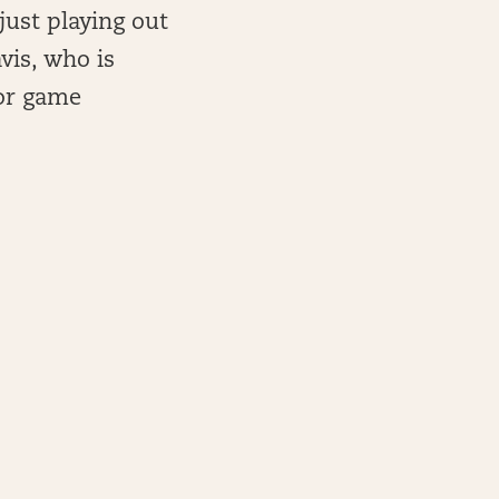
 just playing out
avis, who is
/or game