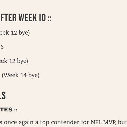
FTER WEEK 10 ::
Week 12 bye)
-6
eek 12 bye)
7 (Week 14 bye)
LS
ES ::
is once again a top contender for NFL MVP, but