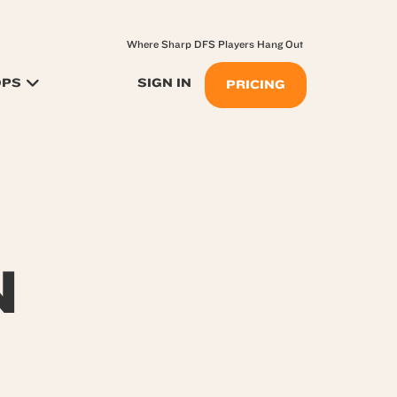
Where Sharp DFS Players Hang Out
OPS
SIGN IN
PRICING
N