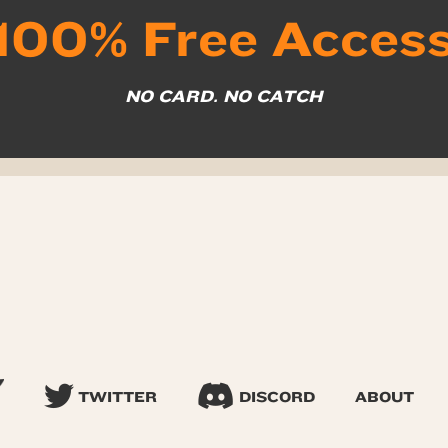
100% Free Acces
NO CARD. NO CATCH
TWITTER
DISCORD
ABOUT