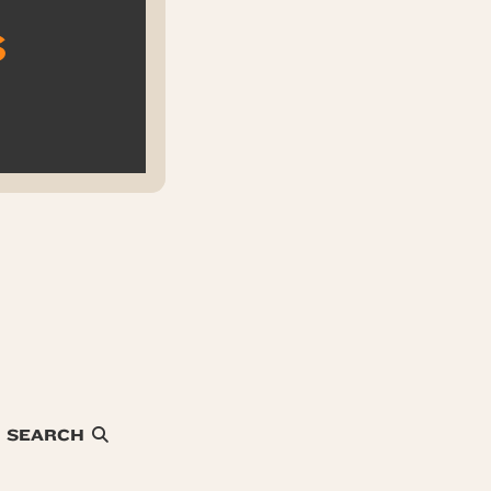
s
SEARCH