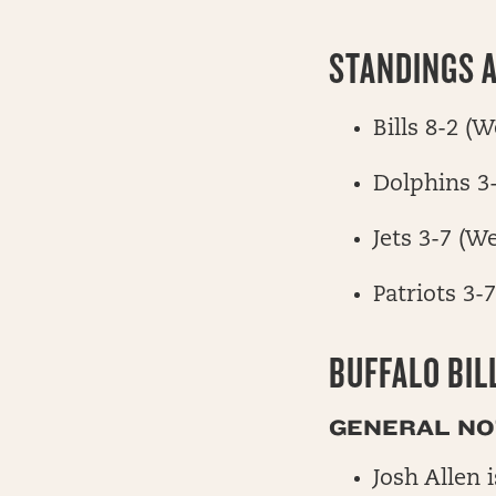
STANDINGS A
Bills 8-2 (
Dolphins 3
Jets 3-7 (W
Patriots 3-
BUFFALO BIL
GENERAL NOT
Josh Allen 