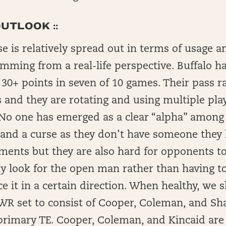
UTLOOK ::
nse is relatively spread out in terms of usage 
mming from a real-life perspective. Buffalo h
30+ points in seven of 10 games. Their pass r
 and they are rotating and using multiple playe
. No one has emerged as a clear “alpha” among 
ift and a curse as they don’t have someone the
ments but they are also hard for opponents to
y look for the open man rather than having to
ce it in a certain direction. When healthy, we 
-WR set to consist of Cooper, Coleman, and Sh
primary TE. Cooper, Coleman, and Kincaid are