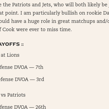
ce the Patriots and Jets, who will both likely be
at point. I am particularly bullish on rookie D
ould have a huge role in great matchups and
f Cook were ever to miss time.
YOFFS ::
at Lions
fense DVOA — 7th
efense DVOA — 3rd
vs Patriots
fense DVOA — 26th