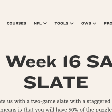
COURSES
NFL
TOOLS
OWS
PR
 Week 16 S
SLATE
ts us with a two-game slate with a staggered 
y means is that you will have 50% of the puzzl