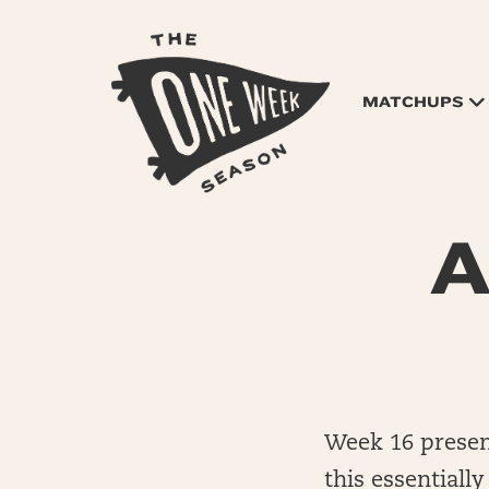
MATCHUPS
A
Week 16 presen
this essentiall