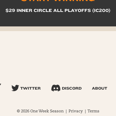
$29 INNER CIRCLE ALL PLAYOFFS (IC200)
TWITTER
DISCORD
ABOUT
© 2026 One Week Season |
Privacy
|
Terms