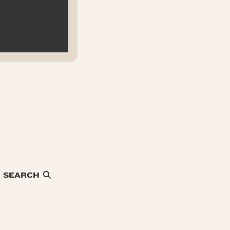
SEARCH