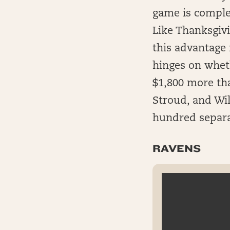
game is complet
Like Thanksgiv
this advantage 
hinges on wheth
$1,800 more th
Stroud, and Wil
hundred separa
RAVENS