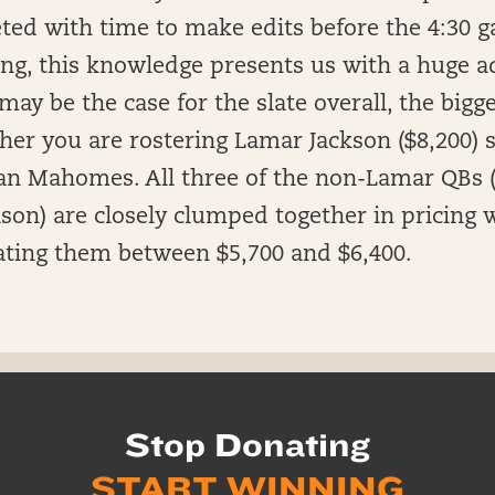
ed with time to make edits before the 4:30 g
ing, this knowledge presents us with a huge a
may be the case for the slate overall, the bigg
er you are rostering Lamar Jackson ($8,200) s
an Mahomes. All three of the non-Lamar QBs
son) are closely clumped together in pricing w
ting them between $5,700 and $6,400.
Stop Donating
START WINNING