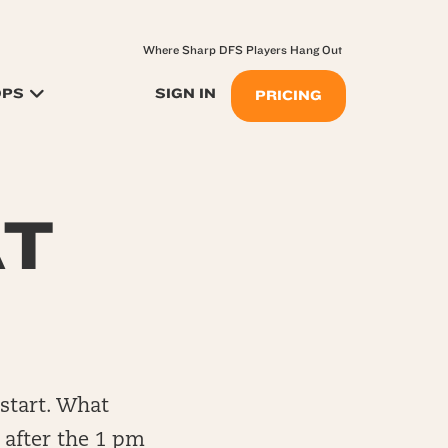
Where Sharp DFS Players Hang Out
OPS
SIGN IN
PRICING
AT
start. What
e after the 1 pm