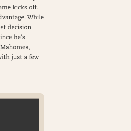
ame kicks off.
dvantage. While
est decision
ince he’s
 (Mahomes,
ith just a few