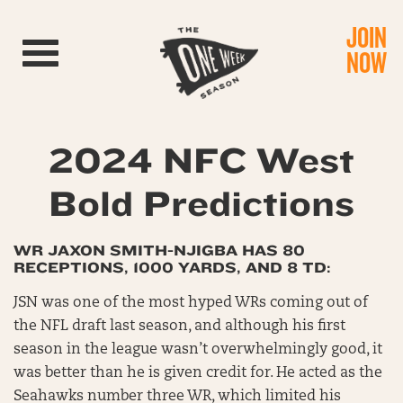
JOIN
Toggle navigation
NOW
2024 NFC West
Bold Predictions
WR JAXON SMITH-NJIGBA HAS 80
RECEPTIONS, 1000 YARDS, AND 8 TD:
JSN was one of the most hyped WRs coming out of
the NFL draft last season, and although his first
season in the league wasn’t overwhelmingly good, it
was better than he is given credit for. He acted as the
Seahawks number three WR, which limited his