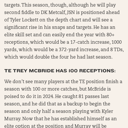
targets. This season, though, although he will play
second fiddle to DK Metcalf, JSN is positioned ahead
of Tyler Lockett on the depth chart and will see a
significant rise in his snaps and targets. He has an
elite skill set and can easily end the year with 80+
receptions, which would be a 17-catch increase, 1000
yards, which would be a 372-yard increase, and 8 TDs,
which would double the four he had last season.
TE TREY MCBRIDE HAS 100 RECEPTIONS:
We don’t see many players at the TE position finish a
season with 100 or more catches, but McBride is
poised to do it in 2024. He caught 81 passes last
season, and he did that as a backup to begin the
season and only half a season playing with Kyler
Murray. Now that he has established himself as an
elite option at the position and Murray will be