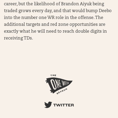
career, but the likelihood of Brandon Aiyuk being
traded grows every day, and that would bump Deebo
into the number one WR role in the offense. The
additional targets and red zone opportunities are
exactly what he will need to reach double digits in
receiving TDs.
TWITTER