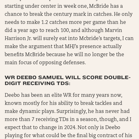
starting under center in week one, McBride has a
chance to break the century mark in catches. He only
needs to make 1.2 catches more per game than he
did a year ago to reach 100, and although Marvin
Harrison Jr. will surely eat into Mcbride’s targets, I can
make the argument that MHJ’s presence actually
benefits McBride because he will no longer be the
main focus of opposing defenses.
WR DEEBO SAMUEL WILL SCORE DOUBLE-
DIGIT RECEIVING TDS:
Deebo has been an elite WR for many years now,
known mostly for his ability to break tackles and
make dynamic plays. Surprisingly, he has never had
more than 7 receiving TDs in a season, though, and I
expect that to change in 2024. Not only is Deebo
playing for what could be the final big contract of his