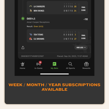
WEEK / MONTH / YEAR SUBSCRIPTIONS
AVAILABLE