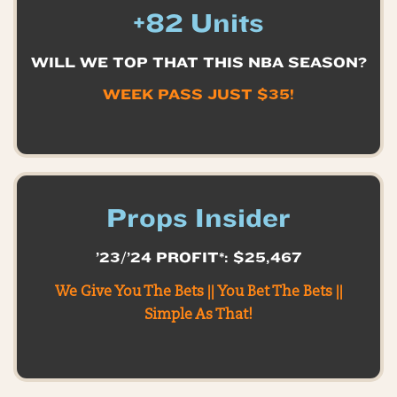
+82 Units
WILL WE TOP THAT THIS NBA SEASON?
WEEK PASS JUST $35!
Props Insider
’23/’24 PROFIT*: $25,467
We Give You The Bets || You Bet The Bets ||
Simple As That!