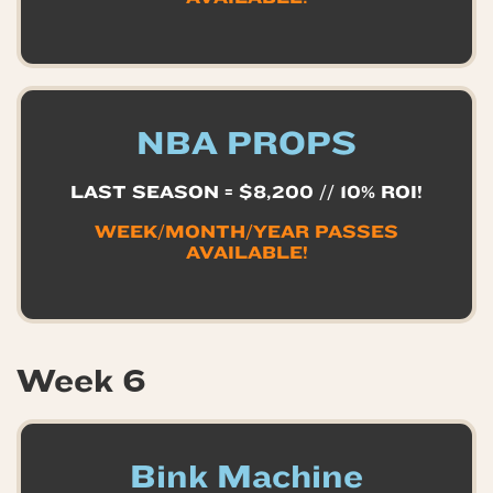
NBA PROPS
LAST SEASON = $8,200 // 10% ROI!
WEEK/MONTH/YEAR PASSES
AVAILABLE!
Week 6
Bink Machine