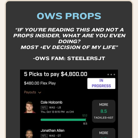
OWS PROPS
“IF YOU’RE READING THIS AND NOT A
PROPS INSIDER, WHAT ARE YOU EVEN
DOING?
MOST +EV DECISION OF MY LIFE”
-OWS FAM: STEELERSJT