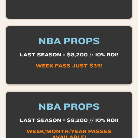
NBA PROPS
LAST SEASON = $8,200 // 10% ROI!
WEEK PASS JUST $35!
NBA PROPS
LAST SEASON = $8,200 // 10% ROI!
WEEK/MONTH/YEAR PASSES
AVAILABLE!