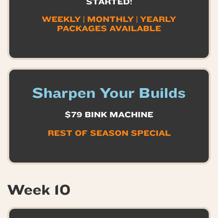
STARTED!
WEEKLY | MONTHLY | YEARLY
PACKAGES AVAILABLE
Sharpen Your Builds
$79 BINK MACHINE
REST OF SEASON
SPECIAL
Week 10