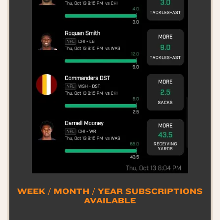
WEEK / MONTH / YEAR SUBSCRIPTIONS
AVAILABLE