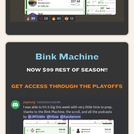
Bink Machine
NOW $99 REST OF SEASON!!
GET ACCESS THROUGH THE PLAYOFFS