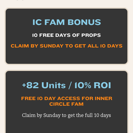
IC FAM BONUS
10 FREE DAYS OF PROPS
CLAIM BY SUNDAY TO GET ALL 10 DAYS
+82 Units / 10% ROI
FREE 10 DAY ACCESS FOR INNER
CIRCLE FAM
Claim by Sunday to get the full 10 days