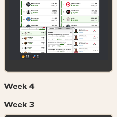
Week 4
Week 3