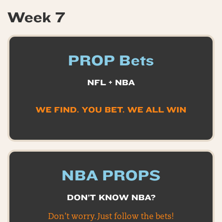
Week 7
PROP Bets
NFL + NBA
WE FIND. YOU BET. WE ALL WIN
NBA PROPS
DON’T KNOW NBA?
Don’t worry. Just follow the bets!