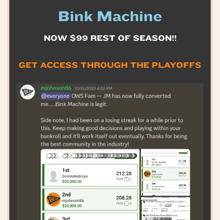
Bink Machine
NOW $99 REST OF SEASON!!
GET ACCESS THROUGH THE PLAYOFFS