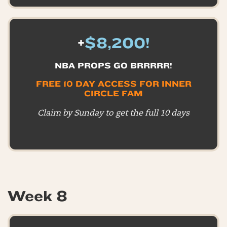
+
$8,200!
NBA PROPS GO BRRRRR!
FREE 10 DAY ACCESS FOR INNER
CIRCLE FAM
Claim by Sunday to get the full 10 days
Week 8