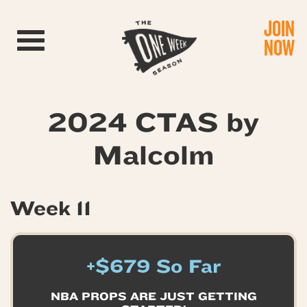
JOIN
Toggle navigation
NOW
2024 CTAS by
Malcolm
Week 11
+$679 So Far
NBA PROPS ARE JUST GETTING