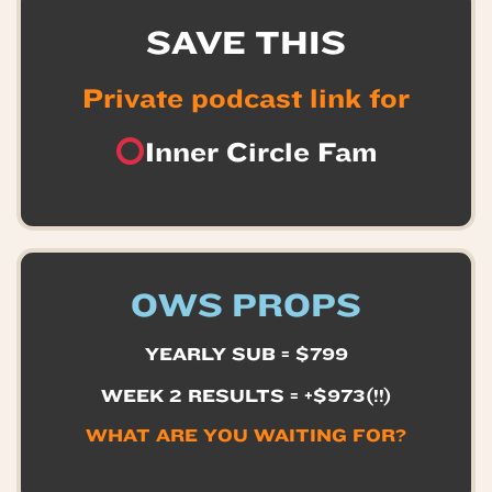
SAVE THIS
Private podcast link for
Inner Circle Fam
OWS PROPS
YEARLY SUB = $799
WEEK 2 RESULTS = +$973(!!)
WHAT ARE YOU WAITING FOR?