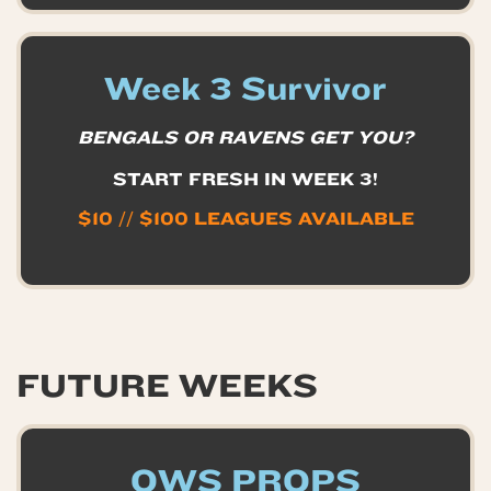
Week 3 Survivor
BENGALS OR RAVENS GET YOU?
START FRESH IN WEEK 3!
$10 // $100 LEAGUES AVAILABLE
FUTURE WEEKS
OWS PROPS