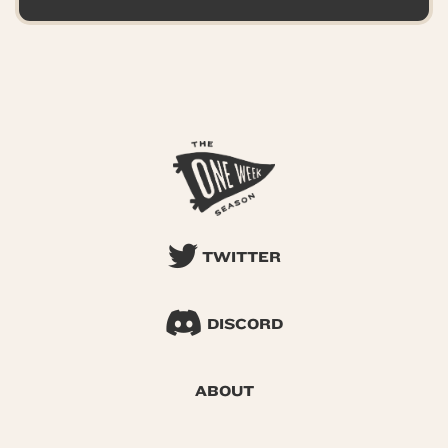
TWITTER
DISCORD
ABOUT