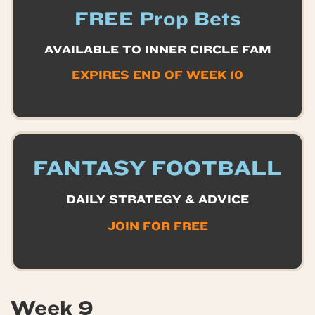
FREE Prop Bets
AVAILABLE TO INNER CIRCLE FAM
EXPIRES END OF WEEK 10
FANTASY FOOTBALL
DAILY STRATEGY & ADVICE
JOIN FOR FREE
Week 9