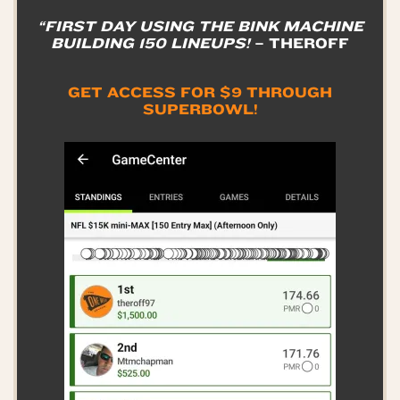
“FIRST DAY USING THE BINK MACHINE
BUILDING 150 LINEUPS!
– THEROFF
GET ACCESS FOR $9 THROUGH
SUPERBOWL!