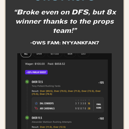
“Broke even on DFS, but 8x
winner thanks to the props
team!”
-OWS FAM: NYYANKFAN7