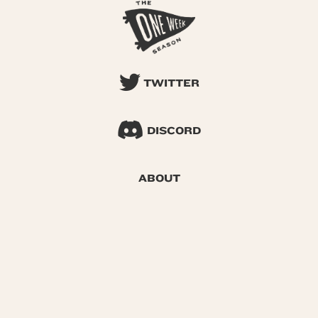
TWITTER
DISCORD
ABOUT
SEARCH
© 2026 One Week Season |
Privacy
|
Terms