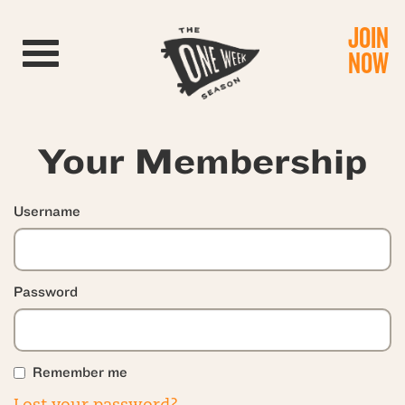
JOIN
Toggle navigation
NOW
Your Membership
Username
Password
Remember me