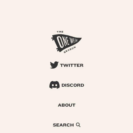
TWITTER
DISCORD
ABOUT
SEARCH