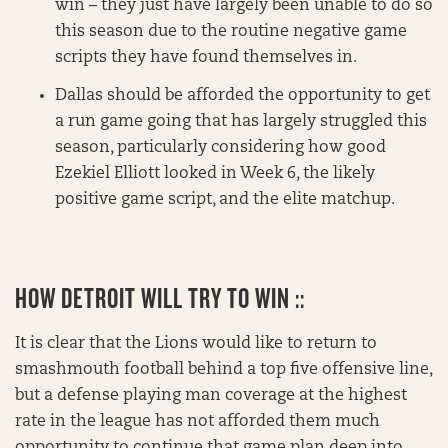
win – they just have largely been unable to do so
this season due to the routine negative game
scripts they have found themselves in.
Dallas should be afforded the opportunity to get
a run game going that has largely struggled this
season, particularly considering how good
Ezekiel Elliott looked in Week 6, the likely
positive game script, and the elite matchup.
HOW DETROIT WILL TRY TO WIN ::
It is clear that the Lions would like to return to
smashmouth football behind a top five offensive line,
but a defense playing man coverage at the highest
rate in the league has not afforded them much