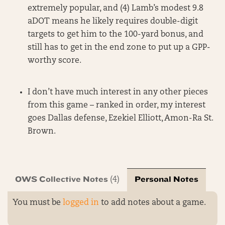
extremely popular, and (4) Lamb’s modest 9.8
aDOT means he likely requires double-digit
targets to get him to the 100-yard bonus, and
still has to get in the end zone to put up a GPP-
worthy score.
I don’t have much interest in any other pieces
from this game – ranked in order, my interest
goes Dallas defense, Ezekiel Elliott, Amon-Ra St.
Brown.
OWS Collective Notes
Personal Notes
(4)
You must be
logged in
to add notes about a game.