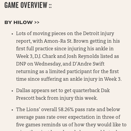
GAME OVERVIEW ::
BY HILOW >>
Lots of moving pieces on the Detroit injury
report, with Amon-Ra St. Brown getting in his
first full practice since injuring his ankle in
Week 3, D.J. Chark and Josh Reynolds listed as
DNP on Wednesday, and D’Andre Swift
returning as a limited participant for the first
time since suffering an ankle injury in Week 3.
Dallas appears set to get quarterback Dak
Prescott back from injury this week.
The Lions’ overall 58.26% pass rate and below
average pass rate over expectation in three of
five games reminds us of how they would like to