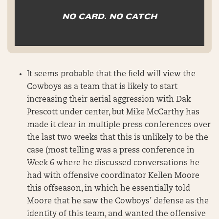
NO CARD. NO CATCH
It seems probable that the field will view the
Cowboys as a team that is likely to start
increasing their aerial aggression with Dak
Prescott under center, but Mike McCarthy has
made it clear in multiple press conferences over
the last two weeks that this is unlikely to be the
case (most telling was a press conference in
Week 6 where he discussed conversations he
had with offensive coordinator Kellen Moore
this offseason, in which he essentially told
Moore that he saw the Cowboys’ defense as the
identity of this team, and wanted the offensive