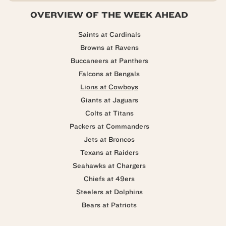
OVERVIEW OF THE WEEK AHEAD
Saints at Cardinals
Browns at Ravens
Buccaneers at Panthers
Falcons at Bengals
Lions at Cowboys
Giants at Jaguars
Colts at Titans
Packers at Commanders
Jets at Broncos
Texans at Raiders
Seahawks at Chargers
Chiefs at 49ers
Steelers at Dolphins
Bears at Patriots