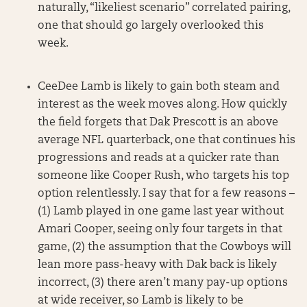
naturally, “likeliest scenario” correlated pairing,
one that should go largely overlooked this
week.
CeeDee Lamb is likely to gain both steam and
interest as the week moves along. How quickly
the field forgets that Dak Prescott is an above
average NFL quarterback, one that continues his
progressions and reads at a quicker rate than
someone like Cooper Rush, who targets his top
option relentlessly. I say that for a few reasons –
(1) Lamb played in one game last year without
Amari Cooper, seeing only four targets in that
game, (2) the assumption that the Cowboys will
lean more pass-heavy with Dak back is likely
incorrect, (3) there aren’t many pay-up options
at wide receiver, so Lamb is likely to be