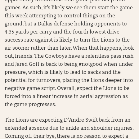
opportunity to continue that game plan deep into
games. As such, it’s likely we see them start the game
this week attempting to control things on the
ground, but a Dallas defense holding opponents to
4.35 yards per carry and the fourth lowest drive
success rate against is likely to turn the Lions to the
air sooner rather than later. When that happens, look
out, friends. The Cowboys have a relentless pass rush
and Jared Goff is back to being #notgood when under
pressure, which is likely to lead to sacks and the
potential for turnovers, placing the Lions deeper into
negative game script. Overall, expect the Lions to be
forced into a linear increase in aerial aggression as
the game progresses.
The Lions are expecting D’Andre Swift back from an
extended absence due to ankle and shoulder injuries.
Coming off their bye, there is no reason to expect a