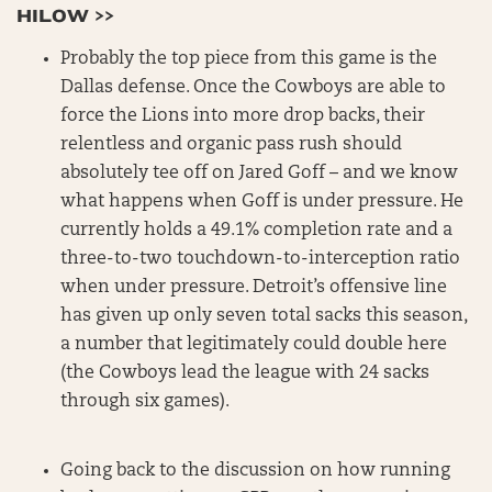
HILOW >>
Probably the top piece from this game is the
Dallas defense. Once the Cowboys are able to
force the Lions into more drop backs, their
relentless and organic pass rush should
absolutely tee off on Jared Goff – and we know
what happens when Goff is under pressure. He
currently holds a 49.1% completion rate and a
three-to-two touchdown-to-interception ratio
when under pressure. Detroit’s offensive line
has given up only seven total sacks this season,
a number that legitimately could double here
(the Cowboys lead the league with 24 sacks
through six games).
Going back to the discussion on how running