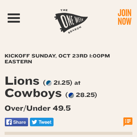
JOIN
Toggle navigation
NOW
KICKOFF SUNDAY, OCT 23RD 1:00PM
EASTERN
Lions
(
21.25) at
Cowboys
(
28.25)
Over/Under 49.5