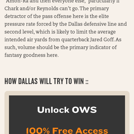
“Amon-Ra and then everyone else,” particularly if
Chark and/or Reynolds can’t go. The primary
detractor of the pass offense here is the elite
pressure rate forced by the Dallas defensive line and
second level, which is likely to limit the average
intended air yards from quarterback Jared Goff. As
such, volume should be the primary indicator of
fantasy goodness here.
HOW
DALLAS WILL TRY TO WIN ::
Unlock OWS
100% Free Access