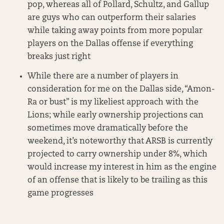
pop, whereas all of Pollard, Schultz, and Gallup
are guys who can outperform their salaries
while taking away points from more popular
players on the Dallas offense if everything
breaks just right
While there are a number of players in
consideration for me on the Dallas side, “Amon-
Ra or bust” is my likeliest approach with the
Lions; while early ownership projections can
sometimes move dramatically before the
weekend, it’s noteworthy that ARSB is currently
projected to carry ownership under 8%, which
would increase my interest in him as the engine
of an offense that is likely to be trailing as this
game progresses