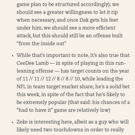
game plan to be structured accordingly); we
should see a greater willingness to let it rip
when necessary, and once Dak gets his feet
under him, we should see a more efficient
attack, but this should still be an offense built
“from the inside out”
While that’s important to note, it’s also true that
CeeDee Lamb — in spite of playing in this run-
leaning offense — has target counts on the year
of 11 // 11 // 12 // 8 // 8 // 10, while leading the
NFL in team target market share; he’s a solid bet
this week, in spite of the fact that he’s likely to
be extremely popular (that said: his chances of a
“had to have it” game are relatively low)
Zeke is interesting here, albeit as a guy who will
likely need two touchdowns in order to really