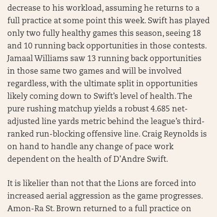
decrease to his workload, assuming he returns to a
full practice at some point this week. Swift has played
only two fully healthy games this season, seeing 18
and 10 running back opportunities in those contests.
Jamaal Williams saw 13 running back opportunities
in those same two games and will be involved
regardless, with the ultimate split in opportunities
likely coming down to Swift’s level of health. The
pure rushing matchup yields a robust 4.685 net-
adjusted line yards metric behind the league’s third-
ranked run-blocking offensive line. Craig Reynolds is
on hand to handle any change of pace work
dependent on the health of D’Andre Swift.
It is likelier than not that the Lions are forced into
increased aerial aggression as the game progresses.
Amon-Ra St. Brown returned to a full practice on