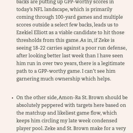
backs are putting up GPP-worthy scores in
today’s NFL landscape, which is primarily
coming through 100-yard games and multiple
scores outside a select few backs, leads us to
Ezekiel Elliott as a viable candidate to hit those
thresholds from this game. As in, if Zeke is
seeing 18-22 carries against a poor run defense,
after looking better last week than I have seen
him run in over two years, there is a legitimate
path to a GPP-worthy game. I can’t see him
garnering much ownership which helps.
On the other side, Amon-Ra St. Brown should be
absolutely peppered with targets here based on
the matchup and likeliest game flow, which
keeps him circling my late week condensed
player pool. Zeke and St. Brown make for a very