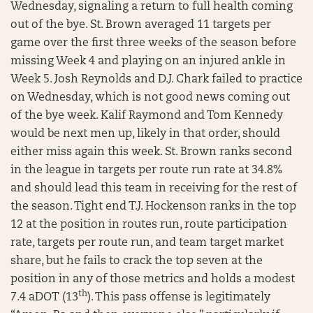
Wednesday, signaling a return to full health coming
out of the bye. St. Brown averaged 11 targets per
game over the first three weeks of the season before
missing Week 4 and playing on an injured ankle in
Week 5. Josh Reynolds and D.J. Chark failed to practice
on Wednesday, which is not good news coming out
of the bye week. Kalif Raymond and Tom Kennedy
would be next men up, likely in that order, should
either miss again this week. St. Brown ranks second
in the league in targets per route run rate at 34.8%
and should lead this team in receiving for the rest of
the season. Tight end T.J. Hockenson ranks in the top
12 at the position in routes run, route participation
rate, targets per route run, and team target market
share, but he fails to crack the top seven at the
position in any of those metrics and holds a modest
th
7.4 aDOT (13
). This pass offense is legitimately