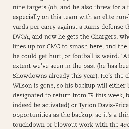
nine targets (oh, and he also threw for a
especially on this team with an elite run-
yards per carry against a Rams defense t
DVOA, and now he gets the Chargers, who 
lines up for CMC to smash here, and the o
he could get hurt, or football is weird.” A
extent we’ve seen in the past (he has been
Showdowns already this year). He’s the cle
Wilson is gone, so his backup will either 
designated to return from IR this week, b
indeed be activated) or Tyrion Davis-Price
opportunities as the backup, so it’s a thi
touchdown or blowout work with the 49er