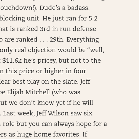
 touchdown!). Dude’s a badass,
blocking unit. He just ran for 5.2
hat is ranked 3rd in run defense
are ranked . . . 29th. Everything
nly real objection would be “well,
t $11.6k he’s pricey, but not to the
 this price or higher in four
ar best play on the slate. Jeff
be Elijah Mitchell (who was
ut we don’t know yet if he will
. Last week, Jeff Wilson saw six
n role but you can always hope for a
s as huge home favorites. If