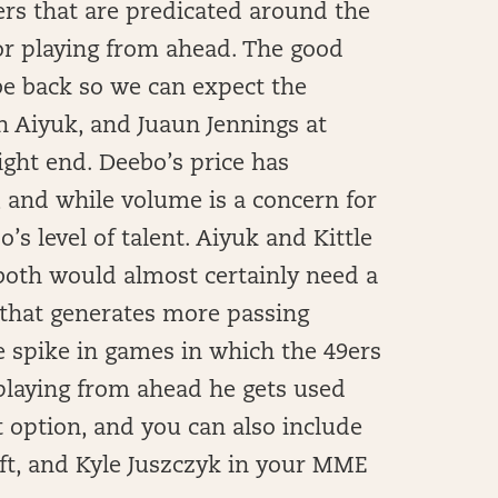
ers that are predicated around the
r playing from ahead. The good
be back so we can expect the
n Aiyuk, and Juaun Jennings at
tight end. Deebo’s price has
, and while volume is a concern for
o’s level of talent. Aiyuk and Kittle
s, both would almost certainly need a
that generates more passing
me spike in games in which the 49ers
playing from ahead he gets used
t option, and you can also include
ft, and Kyle Juszczyk in your MME