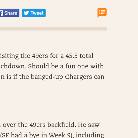
iting the 49ers for a 45.5 total
uchdown. Should be a fun one with
on is if the banged-up Chargers can
en over the 49ers backfield. He saw
(SF had a bye in Week 9), including