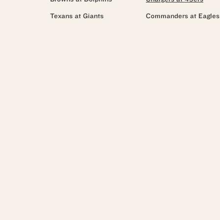
Texans at Giants
Commanders at Eagles