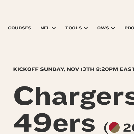
COURSES
NFL
TOOLS
OWS
PR
KICKOFF SUNDAY, NOV 13TH 8:20PM EAS
Charger
49ers
(
2