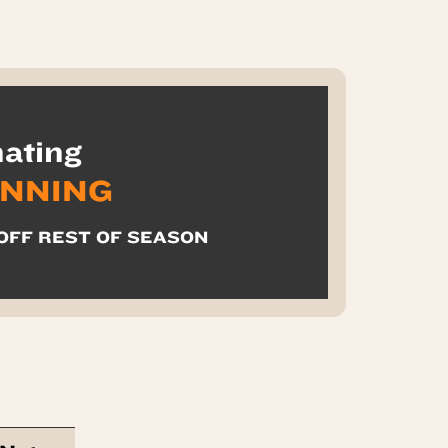
ating
INNING
 OFF REST OF SEASON