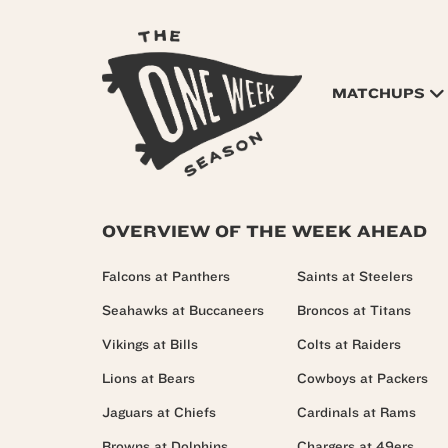
MATCHUPS
OVERVIEW OF THE WEEK AHEAD
Falcons at Panthers
Saints at Steelers
Seahawks at Buccaneers
Broncos at Titans
Vikings at Bills
Colts at Raiders
Lions at Bears
Cowboys at Packers
Jaguars at Chiefs
Cardinals at Rams
Browns at Dolphins
Chargers at 49ers