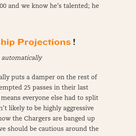
$200 and we know he’s talented; he
ip Projections
!
automatically
lly puts a damper on the rest of
empted 25 passes in their last
means everyone else had to split
t likely to be highly aggressive
know the Chargers are banged up
 we should be cautious around the