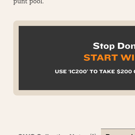
punt pool.
Stop Don
START W
USE ‘IC200’ TO TAKE $200