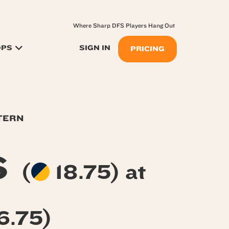
Where Sharp DFS Players Hang Out
OPS
SIGN IN
PRICING
TERN
s
(
18.75) at
6.75)