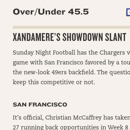
Over/Under 45.5
XANDAMERE’S SHOWDOWN SLANT
Sunday Night Football has the Chargers vis
game with San Francisco favored by a to
the new-look 49ers backfield. The questi
keep this competitive or not.
SAN FRANCISCO
It’s official, Christian McCaffrey has tak
27 running back opportunities in Week 8 