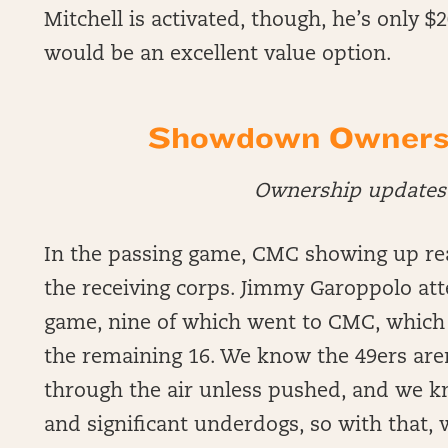
Mitchell is activated, though, he’s only 
would be an excellent value option.
Showdown Ownersh
Ownership updates 
In the passing game, CMC showing up rea
the receiving corps. Jimmy Garoppolo att
game, nine of which went to CMC, which 
the remaining 16. We know the 49ers aren’
through the air unless pushed, and we 
and significant underdogs, so with that,