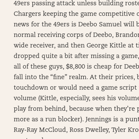
49ers passing attack unless building rost
Chargers keeping the game competitive o
news for the 49ers is Deebo Samuel will 
normal receiving corps of Deebo, Brando
wide receiver, and then George Kittle at 
dropped quite a bit after missing a game
all of these guys, $8,800 is cheap for Deeb
fall into the “fine” realm. At their price
touchdown or would need a game script 
volume (Kittle, especially, sees his volu
play from behind, because when they’re 
more as a run blocker). Jennings is a pun
Ray-Ray McCloud, Ross Dwelley, Tyler Kro