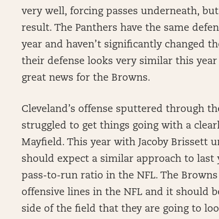
very well, forcing passes underneath, but
result. The Panthers have the same defens
year and haven’t significantly changed the
their defense looks very similar this year 
great news for the Browns.
Cleveland’s offense sputtered through the
struggled to get things going with a clea
Mayfield. This year with Jacoby Brissett u
should expect a similar approach to last
pass-to-run ratio in the NFL. The Browns
offensive lines in the NFL and it should 
side of the field that they are going to lo