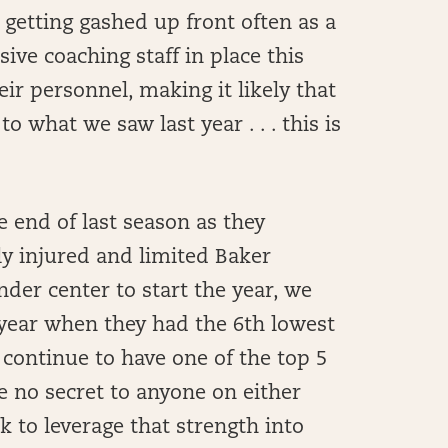
 getting gashed up front often as a
ive coaching staff in place this
ir personnel, making it likely that
to what we saw last year . . . this is
 end of last season as they
rly injured and limited Baker
nder center to start the year, we
 year when they had the 6th lowest
 continue to have one of the top 5
be no secret to anyone on either
ok to leverage that strength into