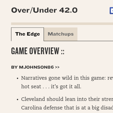
Over/Under 42.0
The Edge
Matchups
GAME OVERVIEW ::
BY MJOHNSON86 >>
Narratives gone wild in this game: r
hot seat . . . it’s got it all.
Cleveland should lean into their stre
Carolina defense that is at a big dis