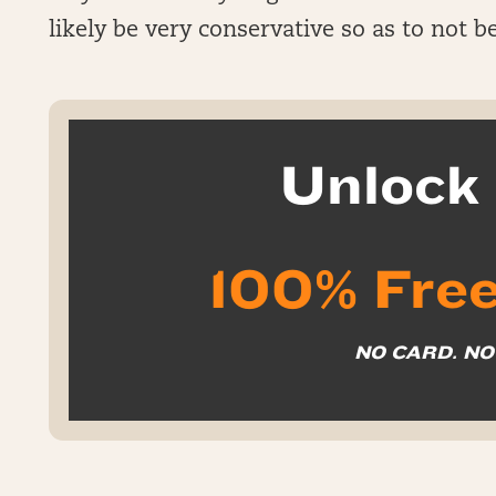
likely be very conservative so as to not 
Unloc
100% Free
NO CARD. N