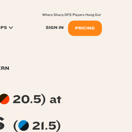
Where Sharp DFS Players Hang Out
OPS
SIGN IN
PRICING
ERN
20.5) at
s
(
21.5)