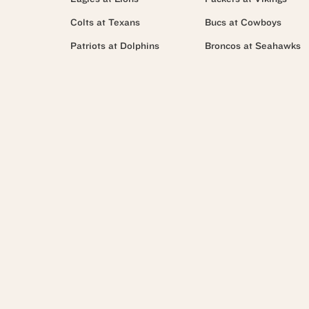
Colts at Texans
Bucs at Cowboys
Patriots at Dolphins
Broncos at Seahawks