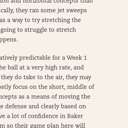
ion and horizontal concepts than
cally, they ran some jet sweeps
as a way to try stretching the
 going to struggle to stretch
appens.
latively predictable for a Week 1
 ball at a very high rate, and
 they do take to the air, they may
stly focus on the short, middle of
oncepts as a means of moving the
e defense and clearly based on
ve a lot of confidence in Baker
am so their game plan here will