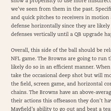
show a propensity to use more misdirect
we’ve seen from them in the past. Specifi
and quick pitches to receivers in motion 
defense horizontally since they are likely
defenses vertically until a QB upgrade h
Overall, this side of the ball should be re
NFL game. The Browns are going to run the
likely do so in an efficient manner. When
take the occasional deep shot but will mo
the field, screen game, and horizontal c
chains. The Browns have an above-averag
their actions this offseason they don’t ha
Mayfield’s ability to go out and beat a te