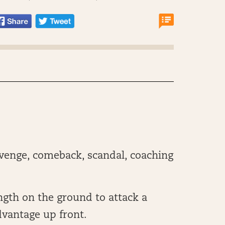
evenge, comeback, scandal, coaching
ngth on the ground to attack a
advantage up front.