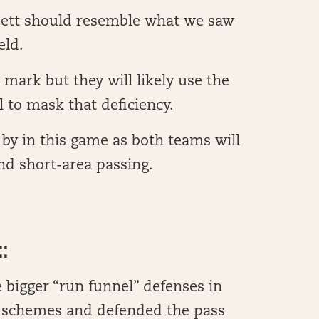
sett should resemble what we saw
eld.
n mark but they will likely use the
l to mask that deficiency.
by in this game as both teams will
nd short-area passing.
:
 bigger “run funnel” defenses in
e schemes and defended the pass