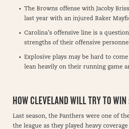
The Browns offense with Jacoby Bris
last year with an injured Baker Mayfi
Carolina’s offensive line is a questio
strengths of their offensive personne
Explosive plays may be hard to come 
lean heavily on their running game a
HOW CLEVELAND WILL TRY TO WIN :
Last season, the Panthers were one of the
the league as they played heavy coverag