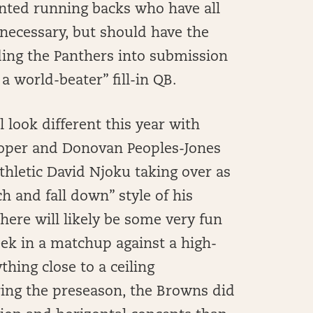
lented running backs who have all
 necessary, but should have the
ding the Panthers into submission
a world-beater” fill-in QB.
 look different this year with
ooper and Donovan Peoples-Jones
thletic David Njoku taking over as
ch and fall down” style of his
here will likely be some very fun
ek in a matchup against a high-
thing close to a ceiling
ing the preseason, the Browns did