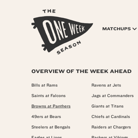
MATCHUPS
OVERVIEW OF THE WEEK AHEAD
Bills at Rams
Ravens at Jets
Saints at Falcons
Jags at Commanders
Browns at Panthers
Giants at Titans
49ers at Bears
Chiefs at Cardinals
Steelers at Bengals
Raiders at Chargers
Eagles at Lions
Packers at Vikings