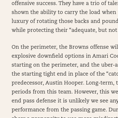
offensive success. They have a trio of ta
shown the ability to carry the load when
luxury of rotating those backs and poun
while protecting their “adequate, but not 
On the perimeter, the Browns offense will
explosive downfield options in Amari C
starting on the perimeter, and the uber-a
the starting tight end in place of the “cat
predecessor, Austin Hooper. Long-term, t
periods from this team. However, this we
end pass defense it is unlikely we see any
performance from the passing game. Dur