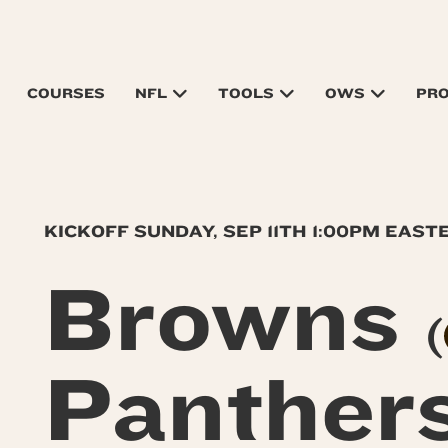
COURSES
NFL
TOOLS
OWS
PR
KICKOFF SUNDAY, SEP 11TH 1:00PM EAST
Browns
(
Panther