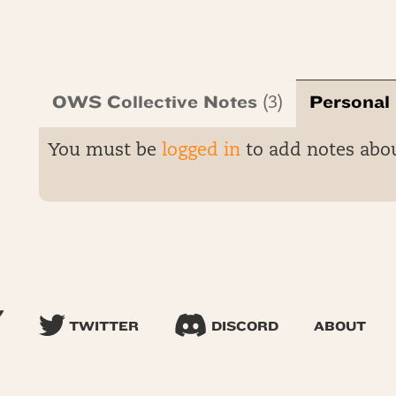
OWS Collective Notes
Personal
(3)
You must be
logged in
to add notes abo
TWITTER
DISCORD
ABOUT