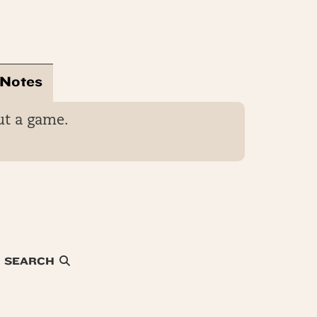
 Notes
ut a game.
SEARCH