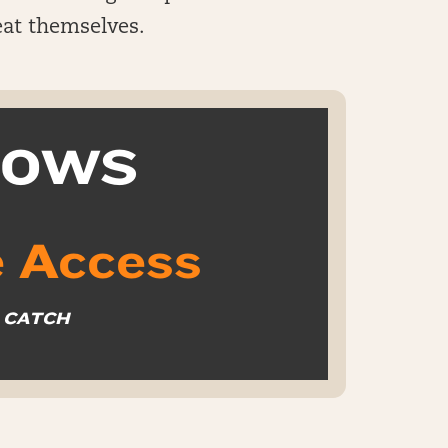
beat themselves.
k OWS
 Access
O CATCH