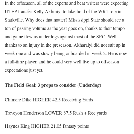
In the offseason, all of the experts and beat writers were expecting
UTEP transfer Kelly Akhraiyi to take hold of the WR1 role in
Starkville. Why does that matter? Mississippi State should see a
ton of passing volume as the year goes on, thanks to their tempo
and game flow as underdogs against most of the SEC. Well,
thanks to an injury in the preseason, Akharaiyi did not suit up in
week one and was slowly being onboarded in week 2. He is now
a full-time player, and he could very well live up to offseason
expectations just yet.
The Field Goal: 3 props to consider (Underdog)
Chimere Dike HIGHER 42.5 Receiving Yards
Treveyon Henderson LOWER 87.5 Rush + Rec yards
Haynes King HIGHER 21.05 fantasy points