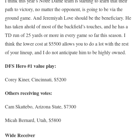
I think this year’s Notre Dame team is starting to learn that their
path to victory, no matter the opponent, is going to be via the
ground game. And Jeremiyah Love should be the beneficiary. He
has taken ahold of most of the backfield’s touches, and he has a
TD run of 25 yards or more in every game so far this season. I
think the lower cost at $5500 allows you to do a lot with the rest
of your lineup, and I do not anticipate him to be highly owned.
DFS Hero #1 value play:
Corey Kiner, Cincinnati, $5200
Others receiving votes:
Cam Skattebo, Arizona State, $7300
Micah Bernard, Utah, $5800
Wide Receiver