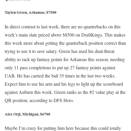
Taylen Green, Arkansas, $7500
In direct contrast to last week, there are no quarterbacks on this
week’s main slate priced above $8500 on DraftKings. This makes
this week more about getting the quarterback position correct than
trying to use it to save salary. Green has used his dual-threat
ability to rack up fantasy points for Arkansas this season, needing
only 11 pass completions to put up 27 fantasy points against
UAB. He has carried the ball 35 times in the last two weeks.
Expect him to use his arm and his legs to light up the scoreboard
against Auburn this week. Green ranks as the #2 value play at the
QB position, according to DFS Hero.
Alex Orji, Michigan, $6700
Maybe I’m crazy for putting him here because this could totally