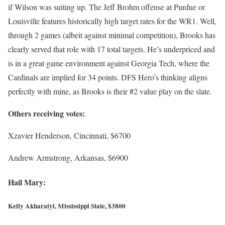
if Wilson was suiting up. The Jeff Brohm offense at Purdue or
Louisville features historically high target rates for the WR1. Well,
through 2 games (albeit against minimal competition), Brooks has
clearly served that role with 17 total targets. He’s underpriced and
is in a great game environment against Georgia Tech, where the
Cardinals are implied for 34 points. DFS Hero’s thinking aligns
perfectly with mine, as Brooks is their #2 value play on the slate.
Others receiving votes:
Xzavier Henderson, Cincinnati, $6700
Andrew Armstrong, Arkansas, $6900
Hail Mary:
Kelly Akharaiyi, Mississippi State, $3800