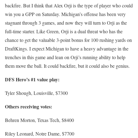
backfire. But I think that Alex Orji is the type of player who could
win you a GPP on Saturday. Michigan’s offense has been very
stagnant through 3 games, and now they will turn to Orji as the
full-time starter. Like Green, Orji is a dual threat who has the
chance to get the valuable 3-point bonus for 100 rushing yards on
DraftKings. I expect Michigan to have a heavy advantage in the
trenches in this game and lean on Orji’s running ability to help
them move the ball. It could backfire, but it could also be genius.
DFS Hero’s #1 value play:
Tyler Shough, Louisville, $7300
Others receiving votes:
Behren Morton, Texas Tech, $8400
Riley Leonard, Notre Dame, $7700