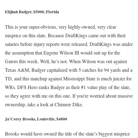
Elijhah Badger, $5000, Florida
This is your super-obvious, very highly-owned, very clear
misprice on this slate. Because DraftKings came out with their
salaries before injury reports were released, DraftKings was under
the assumption that Eugene Wilson III would suit up for the
Gators this week. Well, he’s not. When Wilson was out against
Texas A&M, Badger capitalized with 5 catches for 94 yards and a
TD, and this matchup against Mississippi State is much juicier for
WRs. DFS Hero ranks Badger as their #1 value play of the slate,
so they agree with me on this one. If you’re worried about massive
ownership, take a look at Chimere Dike.
Ja’Corey Brooks, Louisville, $4800
Brooks would have owned the title of the slate’s biggest misprice