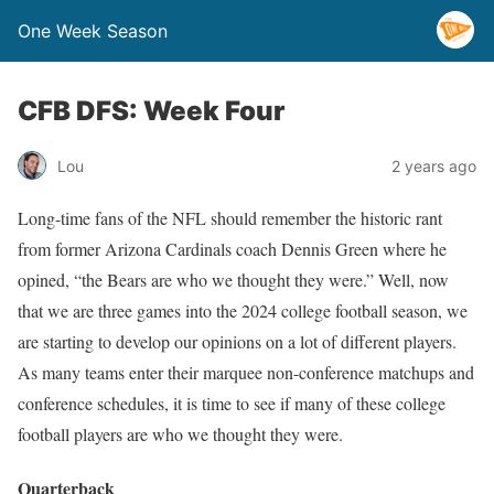
One Week Season
CFB DFS: Week Four
Lou
2 years ago
Long-time fans of the NFL should remember the historic rant
from former Arizona Cardinals coach Dennis Green where he
opined, “the Bears are who we thought they were.” Well, now
that we are three games into the 2024 college football season, we
are starting to develop our opinions on a lot of different players.
As many teams enter their marquee non-conference matchups and
conference schedules, it is time to see if many of these college
football players are who we thought they were.
Quarterback