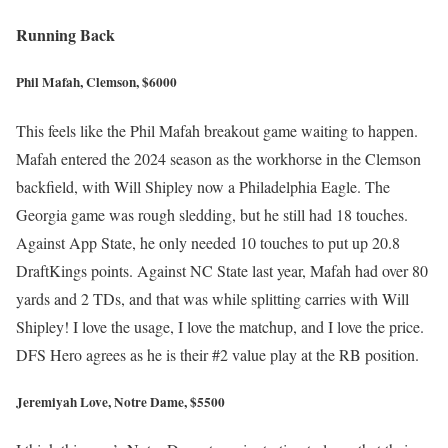
Running Back
Phil Mafah, Clemson, $6000
This feels like the Phil Mafah breakout game waiting to happen.
Mafah entered the 2024 season as the workhorse in the Clemson
backfield, with Will Shipley now a Philadelphia Eagle. The
Georgia game was rough sledding, but he still had 18 touches.
Against App State, he only needed 10 touches to put up 20.8
DraftKings points. Against NC State last year, Mafah had over 80
yards and 2 TDs, and that was while splitting carries with Will
Shipley! I love the usage, I love the matchup, and I love the price.
DFS Hero agrees as he is their #2 value play at the RB position.
Jeremiyah Love, Notre Dame, $5500