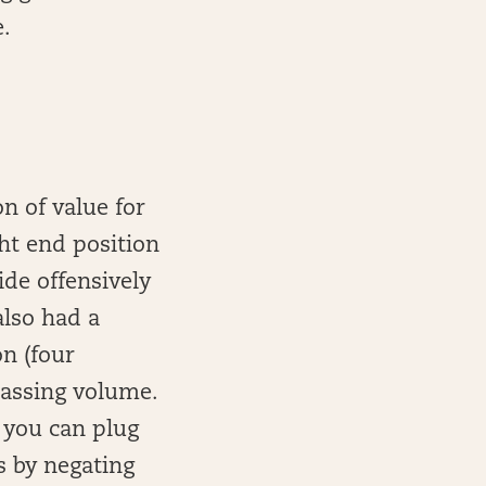
e.
n of value for
ht end position
ide offensively
also had a
n (four
passing volume.
t you can plug
s by negating