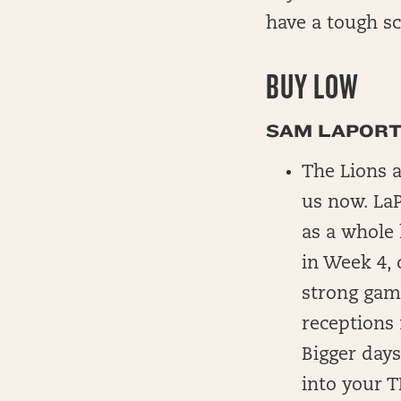
have a tough sc
BUY LOW
SAM LAPORTA
The Lions a
us now. LaP
as a whole 
in Week 4, 
strong game
receptions 
Bigger days
into your T