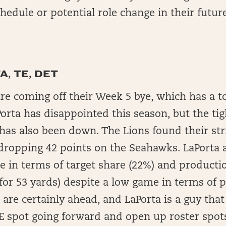
hedule or potential role change in their futur
, TE, DET
re coming off their Week 5 bye, which has a to
orta has disappointed this season, but the tig
has also been down. The Lions found their str
dropping 42 points on the Seahawks. LaPorta 
 in terms of target share (22%) and productio
for 53 yards) despite a low game in terms of 
 are certainly ahead, and LaPorta is a guy tha
E spot going forward and open up roster spot