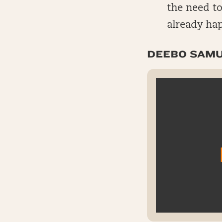
the need to
already ha
DEEBO SAMU