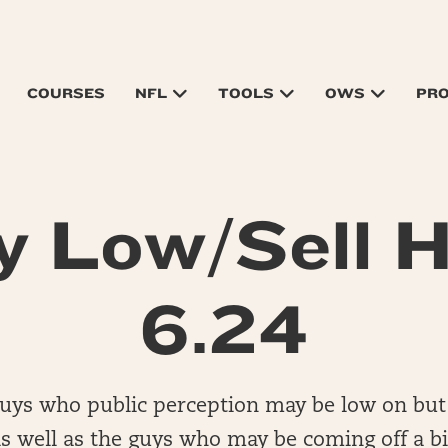
COURSES
NFL
TOOLS
OWS
PR
y Low/Sell H
6.24
guys who public perception may be low on but
s well as the guys who may be coming off a b