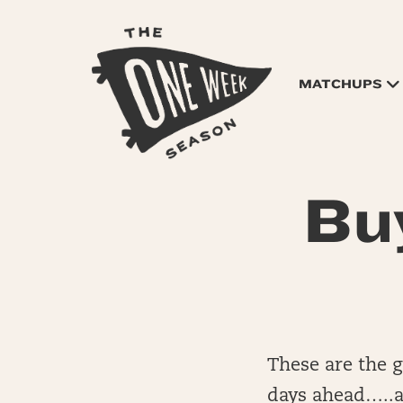
MATCHUPS
Bu
These are the 
days ahead…..a