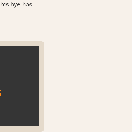
 his bye has
s