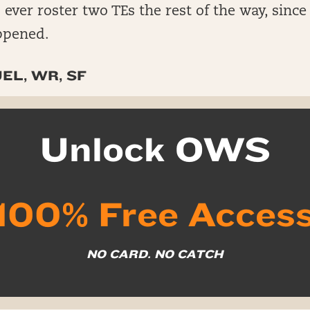
 ever roster two TEs the rest of the way, since
ppened.
EL, WR, SF
Unlock OWS
100% Free Acces
NO CARD. NO CATCH