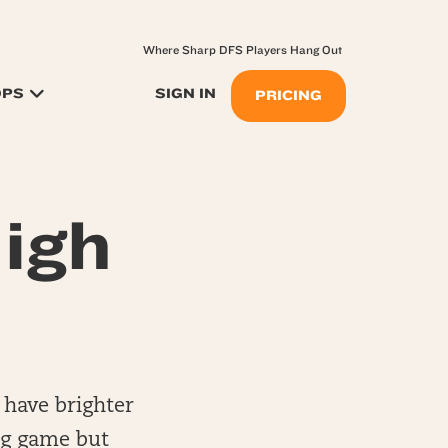
Where Sharp DFS Players Hang Out
OPS
SIGN IN
PRICING
igh
 have brighter
ig game but