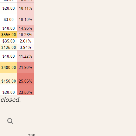
closed.