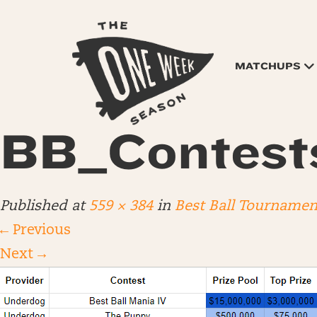
MATCHUPS
BB_Contes
Published
at
559 × 384
in
Best Ball Tournamen
←
Previous
Next
→