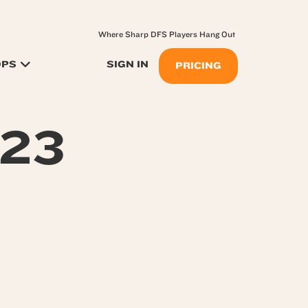
Where Sharp DFS Players Hang Out
OPS
SIGN IN
PRICING
723