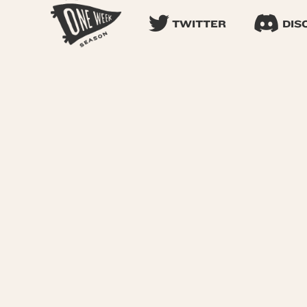
TWITTER
DIS