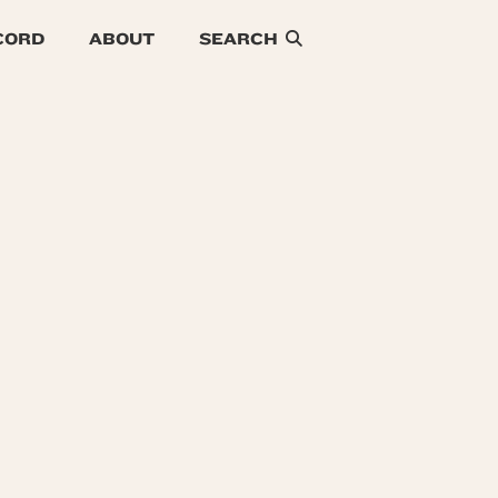
CORD
ABOUT
SEARCH