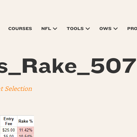
COURSES
NFL
TOOLS
OWS
PR
ts_Rake_50
t Selection