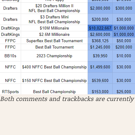
Both comments and trackbacks are currently 