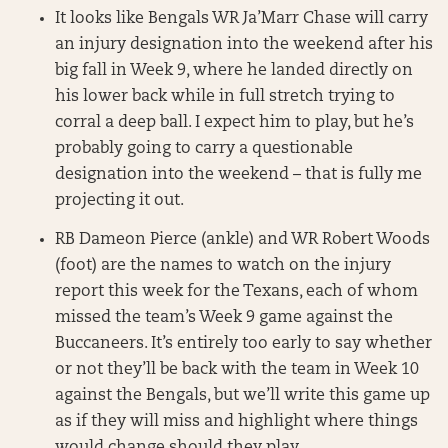
It looks like Bengals WR Ja’Marr Chase will carry
an injury designation into the weekend after his
big fall in Week 9, where he landed directly on
his lower back while in full stretch trying to
corral a deep ball. I expect him to play, but he’s
probably going to carry a questionable
designation into the weekend – that is fully me
projecting it out.
RB Dameon Pierce (ankle) and WR Robert Woods
(foot) are the names to watch on the injury
report this week for the Texans, each of whom
missed the team’s Week 9 game against the
Buccaneers. It’s entirely too early to say whether
or not they’ll be back with the team in Week 10
against the Bengals, but we’ll write this game up
as if they will miss and highlight where things
would change should they play.