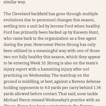
similar way.
The Cleveland backfield has gone through multiple
evolutions due to personnel changes this season,
settling into a unit led by Jerome Ford when healthy.
Ford has primarily been backed up by Kareem Hunt,
who came back to the organization as a free agent
during the year. Newcomer Pierre Strong has only
been utilized in a meaningful way with one of those
two not fully healthy this season, which they appear
to be entering Week 10. Strong is also on the team’s
injury report with a hamstring injury after not
practicing on Wednesday. The matchup on the
ground is middling, at best, against a Ravens defense
holding opponents to 4.0 yards per carry behind 1.34
yards allowed before contact. That said, nose tackle
Michael Pierce missed Wednesday’s practice with an