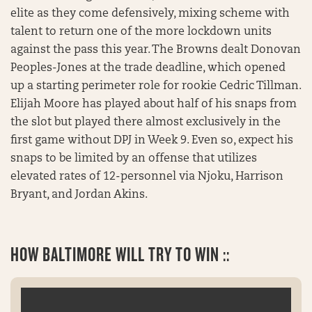
elite as they come defensively, mixing scheme with
talent to return one of the more lockdown units
against the pass this year. The Browns dealt Donovan
Peoples-Jones at the trade deadline, which opened
up a starting perimeter role for rookie Cedric Tillman.
Elijah Moore has played about half of his snaps from
the slot but played there almost exclusively in the
first game without DPJ in Week 9. Even so, expect his
snaps to be limited by an offense that utilizes
elevated rates of 12-personnel via Njoku, Harrison
Bryant, and Jordan Akins.
HOW BALTIMORE WILL TRY TO WIN ::