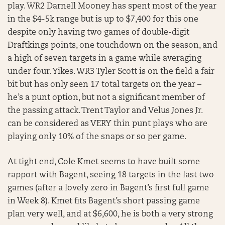
play. WR2 Darnell Mooney has spent most of the year
in the $4-5k range but is up to $7,400 for this one
despite only having two games of double-digit
Draftkings points, one touchdown on the season, and
a high of seven targets in a game while averaging
under four. Yikes. WR3 Tyler Scott is on the field a fair
bit but has only seen 17 total targets on the year –
he’s a punt option, but not a significant member of
the passing attack. Trent Taylor and Velus Jones Jr.
can be considered as VERY thin punt plays who are
playing only 10% of the snaps or so per game.
At tight end, Cole Kmet seems to have built some
rapport with Bagent, seeing 18 targets in the last two
games (after a lovely zero in Bagent’s first full game
in Week 8). Kmet fits Bagent’s short passing game
plan very well, and at $6,600, he is both a very strong