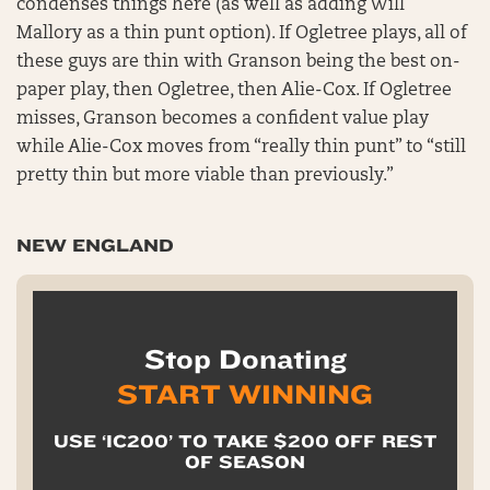
condenses things here (as well as adding Will
Mallory as a thin punt option). If Ogletree plays, all of
these guys are thin with Granson being the best on-
paper play, then Ogletree, then Alie-Cox. If Ogletree
misses, Granson becomes a confident value play
while Alie-Cox moves from “really thin punt” to “still
pretty thin but more viable than previously.”
NEW ENGLAND
Stop Donating
START WINNING
USE ‘IC200’ TO TAKE $200 OFF REST
OF SEASON