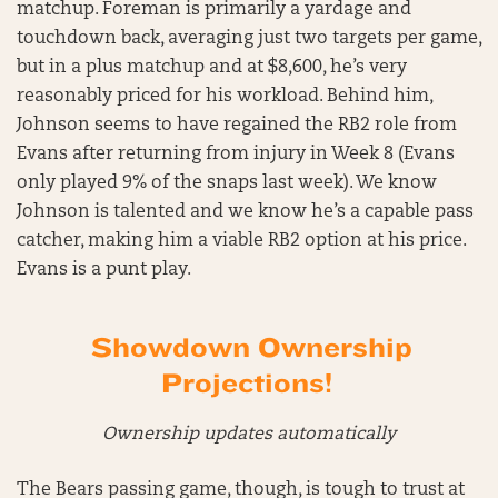
matchup. Foreman is primarily a yardage and
touchdown back, averaging just two targets per game,
but in a plus matchup and at $8,600, he’s very
reasonably priced for his workload. Behind him,
Johnson seems to have regained the RB2 role from
Evans after returning from injury in Week 8 (Evans
only played 9% of the snaps last week). We know
Johnson is talented and we know he’s a capable pass
catcher, making him a viable RB2 option at his price.
Evans is a punt play.
Showdown Ownership
Projections!
Ownership updates automatically
The Bears passing game, though, is tough to trust at