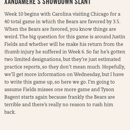
XANDAMERE’S SHOWDOWN SLANT
Week 10 begins with Carolina visiting Chicago for a
40 total game in which the Bears are favored by 3.5.
When the Bears are favored, you know things are
weird. The big question for this game is around Justin
Fields and whether will he make his return from the
thumb injury he suffered in Week 6. So far he’s gotten
two limited designations, but they’re just estimated
practice reports, so they don’t mean much. Hopefully,
we’ll get more information on Wednesday, but I have
to write this game up, so here we go. I’m going to
assume Fields misses one more game and Tyson
Bagent starts again because frankly the Bears are
terrible and there’s really no reason to rush him
back.