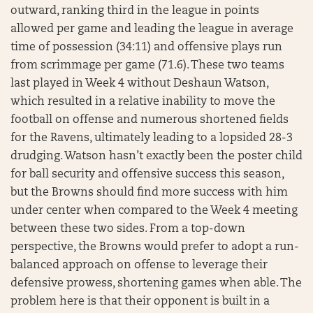
outward, ranking third in the league in points
allowed per game and leading the league in average
time of possession (34:11) and offensive plays run
from scrimmage per game (71.6). These two teams
last played in Week 4 without Deshaun Watson,
which resulted in a relative inability to move the
football on offense and numerous shortened fields
for the Ravens, ultimately leading to a lopsided 28-3
drudging. Watson hasn’t exactly been the poster child
for ball security and offensive success this season,
but the Browns should find more success with him
under center when compared to the Week 4 meeting
between these two sides. From a top-down
perspective, the Browns would prefer to adopt a run-
balanced approach on offense to leverage their
defensive prowess, shortening games when able. The
problem here is that their opponent is built in a