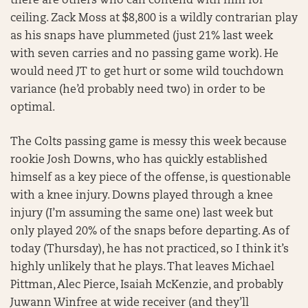
there are others who can contend with him for
ceiling. Zack Moss at $8,800 is a wildly contrarian play
as his snaps have plummeted (just 21% last week
with seven carries and no passing game work). He
would need JT to get hurt or some wild touchdown
variance (he’d probably need two) in order to be
optimal.
The Colts passing game is messy this week because
rookie Josh Downs, who has quickly established
himself as a key piece of the offense, is questionable
with a knee injury. Downs played through a knee
injury (I’m assuming the same one) last week but
only played 20% of the snaps before departing. As of
today (Thursday), he has not practiced, so I think it’s
highly unlikely that he plays. That leaves Michael
Pittman, Alec Pierce, Isaiah McKenzie, and probably
Juwann Winfree at wide receiver (and they’ll