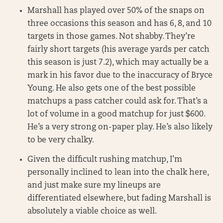
Marshall has played over 50% of the snaps on
three occasions this season and has 6, 8, and 10
targets in those games. Not shabby. They’re
fairly short targets (his average yards per catch
this season is just 7.2), which may actually be a
mark in his favor due to the inaccuracy of Bryce
Young. He also gets one of the best possible
matchups a pass catcher could ask for. That’s a
lot of volume in a good matchup for just $600.
He’s a very strong on-paper play. He’s also likely
to be very chalky.
Given the difficult rushing matchup, I’m
personally inclined to lean into the chalk here,
and just make sure my lineups are
differentiated elsewhere, but fading Marshall is
absolutely a viable choice as well.