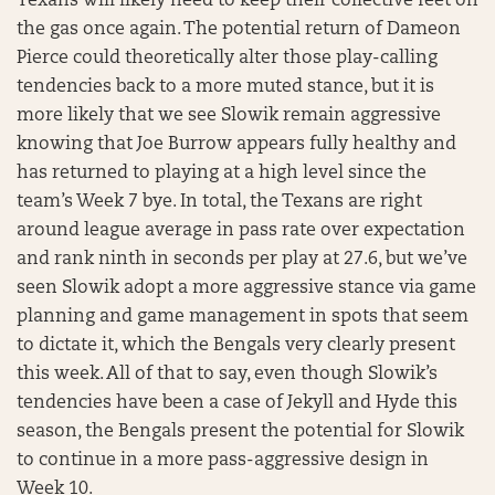
Texans will likely need to keep their collective feet on
the gas once again. The potential return of Dameon
Pierce could theoretically alter those play-calling
tendencies back to a more muted stance, but it is
more likely that we see Slowik remain aggressive
knowing that Joe Burrow appears fully healthy and
has returned to playing at a high level since the
team’s Week 7 bye. In total, the Texans are right
around league average in pass rate over expectation
and rank ninth in seconds per play at 27.6, but we’ve
seen Slowik adopt a more aggressive stance via game
planning and game management in spots that seem
to dictate it, which the Bengals very clearly present
this week. All of that to say, even though Slowik’s
tendencies have been a case of Jekyll and Hyde this
season, the Bengals present the potential for Slowik
to continue in a more pass-aggressive design in
Week 10.