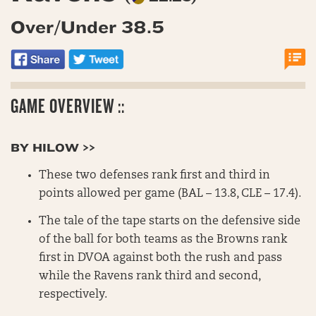
Over/Under 38.5
GAME OVERVIEW ::
BY HILOW >>
These two defenses rank first and third in
points allowed per game (BAL – 13.8, CLE – 17.4).
The tale of the tape starts on the defensive side
of the ball for both teams as the Browns rank
first in DVOA against both the rush and pass
while the Ravens rank third and second,
respectively.