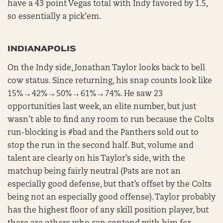
have a 43 point Vegas total with Indy favored by 1.5,
so essentially a pick’em.
INDIANAPOLIS
On the Indy side, Jonathan Taylor looks back to bell
cow status. Since returning, his snap counts look like
15% → 42% → 50% → 61% → 74%. He saw 23
opportunities last week, an elite number, but just
wasn’t able to find any room to run because the Colts
run-blocking is #bad and the Panthers sold out to
stop the run in the second half. But, volume and
talent are clearly on his Taylor’s side, with the
matchup being fairly neutral (Pats are not an
especially good defense, but that’s offset by the Colts
being not an especially good offense). Taylor probably
has the highest floor of any skill position player, but