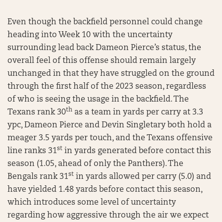
Even though the backfield personnel could change
heading into Week 10 with the uncertainty
surrounding lead back Dameon Pierce’s status, the
overall feel of this offense should remain largely
unchanged in that they have struggled on the ground
through the first half of the 2023 season, regardless
of who is seeing the usage in the backfield. The
th
Texans rank 30
as a team in yards per carry at 3.3
ypc, Dameon Pierce and Devin Singletary both hold a
meager 3.5 yards per touch, and the Texans offensive
st
line ranks 31
in yards generated before contact this
season (1.05, ahead of only the Panthers). The
st
Bengals rank 31
in yards allowed per carry (5.0) and
have yielded 1.48 yards before contact this season,
which introduces some level of uncertainty
regarding how aggressive through the air we expect