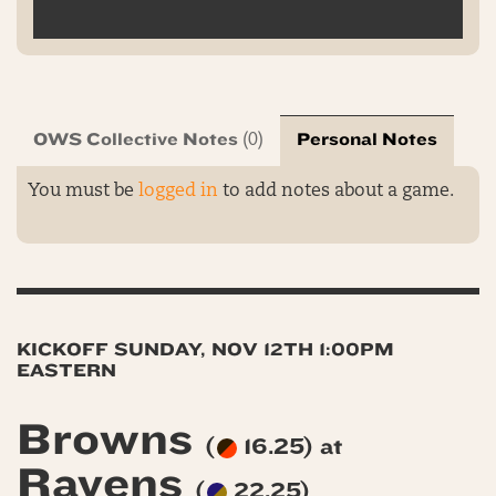
OWS Collective Notes
Personal Notes
(0)
You must be
logged in
to add notes about a game.
KICKOFF SUNDAY, NOV 12TH 1:00PM
EASTERN
Browns
(
16.25) at
Ravens
(
22.25)