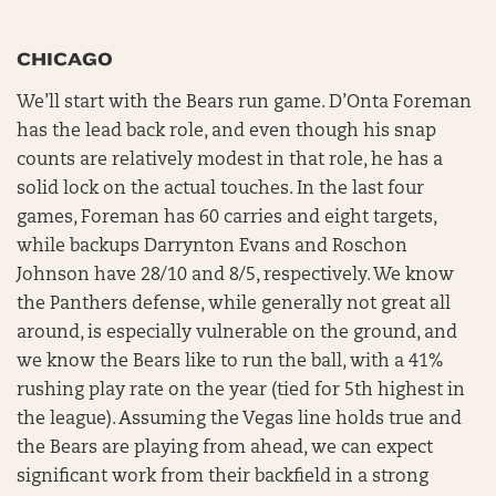
CHICAGO
We’ll start with the Bears run game. D’Onta Foreman
has the lead back role, and even though his snap
counts are relatively modest in that role, he has a
solid lock on the actual touches. In the last four
games, Foreman has 60 carries and eight targets,
while backups Darrynton Evans and Roschon
Johnson have 28/10 and 8/5, respectively. We know
the Panthers defense, while generally not great all
around, is especially vulnerable on the ground, and
we know the Bears like to run the ball, with a 41%
rushing play rate on the year (tied for 5th highest in
the league). Assuming the Vegas line holds true and
the Bears are playing from ahead, we can expect
significant work from their backfield in a strong