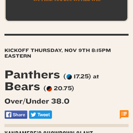
KICKOFF THURSDAY, NOV 9TH 8:15PM
EASTERN
Panthers
(
17.25) at
Bears
(
20.75)
Over/Under 38.0