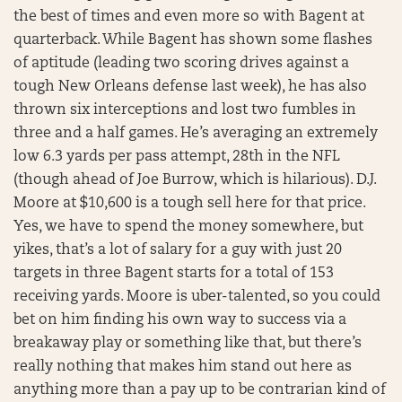
the best of times and even more so with Bagent at
quarterback. While Bagent has shown some flashes
of aptitude (leading two scoring drives against a
tough New Orleans defense last week), he has also
thrown six interceptions and lost two fumbles in
three and a half games. He’s averaging an extremely
low 6.3 yards per pass attempt, 28th in the NFL
(though ahead of Joe Burrow, which is hilarious). D.J.
Moore at $10,600 is a tough sell here for that price.
Yes, we have to spend the money somewhere, but
yikes, that’s a lot of salary for a guy with just 20
targets in three Bagent starts for a total of 153
receiving yards. Moore is uber-talented, so you could
bet on him finding his own way to success via a
breakaway play or something like that, but there’s
really nothing that makes him stand out here as
anything more than a pay up to be contrarian kind of