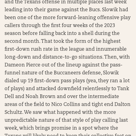
and the Texans offense in multiple places last week
leading into their game against the Bucs. Slowik had
been one of the more forward-leaning offensive play
callers through the first four weeks of the 2023
season before falling back into a shell during the
second month. That took the form of the highest
first-down rush rate in the league and innumerable
long-down and distance-to-go situations. Then, with
Dameon Pierce out of the lineup against the pass-
funnel nature of the Buccaneers defense, Slowik
dialed up 19 first-down pass plays (yea, they ran a lot
of plays) and attacked downfield relentlessly to Tank
Dell and Noah Brown and over the intermediate
areas of the field to Nico Collins and tight end Dalton
Schultz. We saw what happened with the more
unpredictable nature of that style of play calling last
week, which brings promise in a spot where the