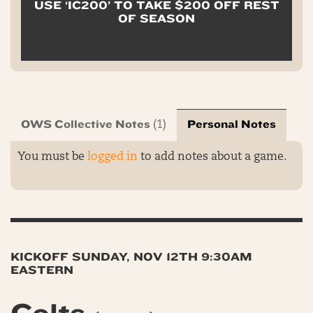
USE ‘IC200’ TO TAKE $200 OFF REST
OF SEASON
OWS Collective Notes
Personal Notes
(1)
You must be
logged in
to add notes about a game.
KICKOFF SUNDAY, NOV 12TH 9:30AM
EASTERN