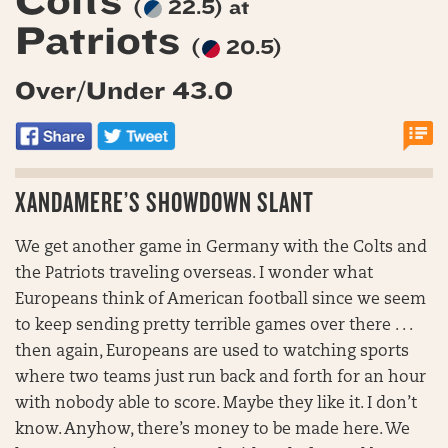
Colts
(
22.5) at
Patriots
(
20.5)
Over/Under 43.0
XANDAMERE’S SHOWDOWN SLANT
We get another game in Germany with the Colts and
the Patriots traveling overseas. I wonder what
Europeans think of American football since we seem
to keep sending pretty terrible games over there . . .
then again, Europeans are used to watching sports
where two teams just run back and forth for an hour
with nobody able to score. Maybe they like it. I don’t
know. Anyhow, there’s money to be made here. We