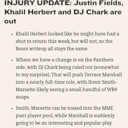
INJURY UPDATE: Justin Fields,
Khalil Herbert and DJ Chark are
out
Khalil Herbert looked like he might have had a
shot to return this week, but will not, so the
Bears writeup all stays the same.
Where we have a change is on the Panthers
side, with DJ Chark being ruled out (somewhat
to my surprise). That will push Terrace Marshall
into a nearly full-time role, with Ihmir Smith-
Marsette likely seeing a small handful of WR4
snaps.
Smith-Marsette can be tossed into the MME
punt player pool, while Marshall is suddenly
going to be an interesting and popular play.