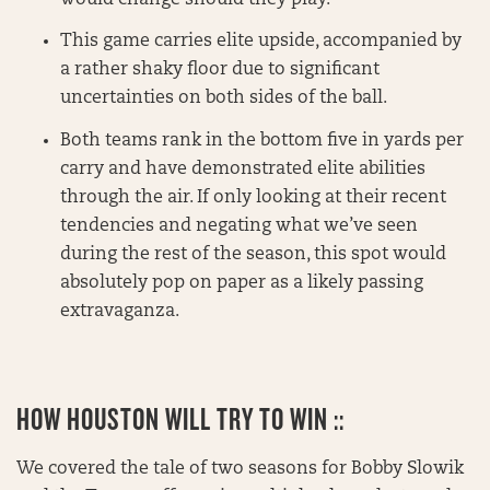
This game carries elite upside, accompanied by
a rather shaky floor due to significant
uncertainties on both sides of the ball.
Both teams rank in the bottom five in yards per
carry and have demonstrated elite abilities
through the air. If only looking at their recent
tendencies and negating what we’ve seen
during the rest of the season, this spot would
absolutely pop on paper as a likely passing
extravaganza.
HOW HOUSTON WILL TRY TO WIN ::
We covered the tale of two seasons for Bobby Slowik