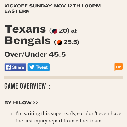
KICKOFF SUNDAY, NOV 12TH 1:00PM
EASTERN
Texans
(
20) at
Bengals
(
25.5)
Over/Under 45.5
GAME OVERVIEW ::
BY HILOW >>
I’m writing this super early, so I don’t even have
the first injury report from either team.