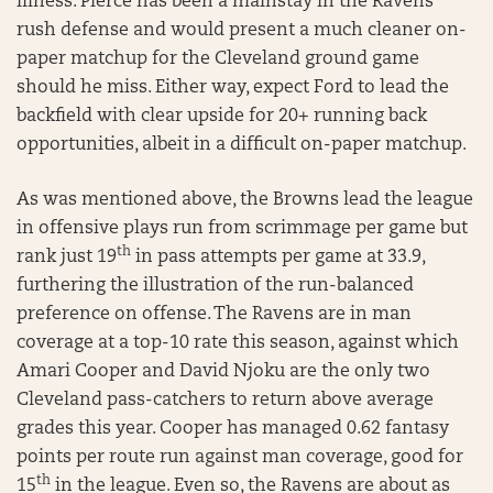
illness. Pierce has been a mainstay in the Ravens
rush defense and would present a much cleaner on-
paper matchup for the Cleveland ground game
should he miss. Either way, expect Ford to lead the
backfield with clear upside for 20+ running back
opportunities, albeit in a difficult on-paper matchup.
As was mentioned above, the Browns lead the league
in offensive plays run from scrimmage per game but
th
rank just 19
in pass attempts per game at 33.9,
furthering the illustration of the run-balanced
preference on offense. The Ravens are in man
coverage at a top-10 rate this season, against which
Amari Cooper and David Njoku are the only two
Cleveland pass-catchers to return above average
grades this year. Cooper has managed 0.62 fantasy
points per route run against man coverage, good for
th
15
in the league. Even so, the Ravens are about as