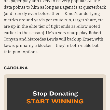
on-paper play and likely to be very popular. All the
data points to him as long as Bagent is at quarterback
(and frankly even before then – Kmet’s underlying
metrics around yards per route run, target share, etc.
are up in the elite tier of tight ends as Hilow noted
earlier in the season). He’s a very sharp play. Robert
Tonyan and Marcedes Lewis will back up Kmet, with
Lewis primarily a blocker – they’re both viable but
thin punt options.
CAROLINA
Stop Donating
START WINNING