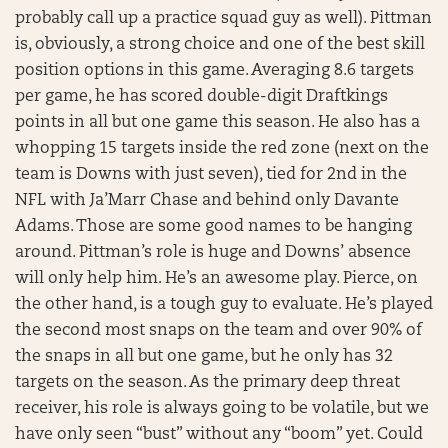
probably call up a practice squad guy as well). Pittman
is, obviously, a strong choice and one of the best skill
position options in this game. Averaging 8.6 targets
per game, he has scored double-digit Draftkings
points in all but one game this season. He also has a
whopping 15 targets inside the red zone (next on the
team is Downs with just seven), tied for 2nd in the
NFL with Ja’Marr Chase and behind only Davante
Adams. Those are some good names to be hanging
around. Pittman’s role is huge and Downs’ absence
will only help him. He’s an awesome play. Pierce, on
the other hand, is a tough guy to evaluate. He’s played
the second most snaps on the team and over 90% of
the snaps in all but one game, but he only has 32
targets on the season. As the primary deep threat
receiver, his role is always going to be volatile, but we
have only seen “bust” without any “boom” yet. Could