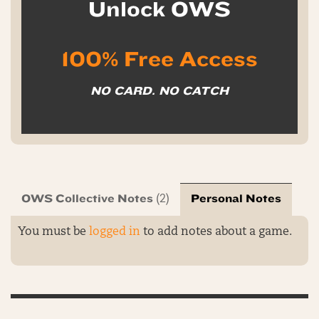
Unlock OWS
100% Free Access
NO CARD. NO CATCH
OWS Collective Notes
Personal Notes
(2)
You must be
logged in
to add notes about a game.