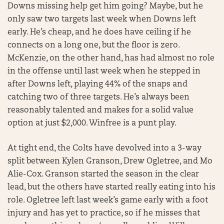
Downs missing help get him going? Maybe, but he
only saw two targets last week when Downs left
early. He’s cheap, and he does have ceiling if he
connects on a long one, but the floor is zero.
McKenzie, on the other hand, has had almost no role
in the offense until last week when he stepped in
after Downs left, playing 44% of the snaps and
catching two of three targets. He’s always been
reasonably talented and makes for a solid value
option at just $2,000. Winfree is a punt play.
At tight end, the Colts have devolved into a 3-way
split between Kylen Granson, Drew Ogletree, and Mo
Alie-Cox. Granson started the season in the clear
lead, but the others have started really eating into his
role. Ogletree left last week’s game early with a foot
injury and has yet to practice, so if he misses that