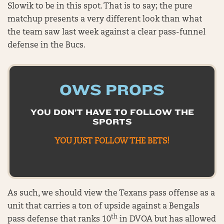
Slowik to be in this spot. That is to say; the pure
matchup presents a very different look than what
the team saw last week against a clear pass-funnel
defense in the Bucs.
OWS PROPS
YOU DON’T HAVE TO FOLLOW THE
SPORTS
YOU JUST FOLLOW THE BETS!
As such, we should view the Texans pass offense as a
unit that carries a ton of upside against a Bengals
th
pass defense that ranks 10
in DVOA but has allowed