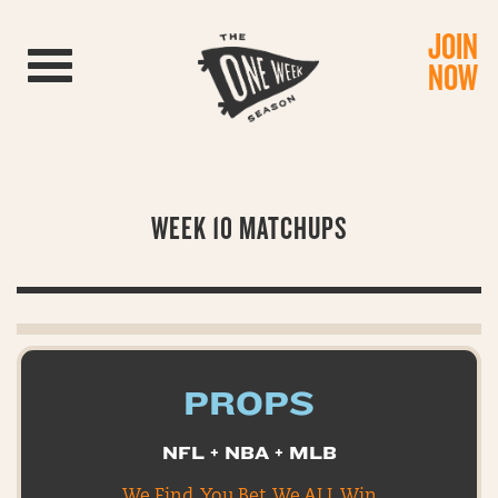
JOIN
Toggle navigation
NOW
WEEK 10 MATCHUPS
PROPS
NFL + NBA + MLB
We Find. You Bet. We ALL Win