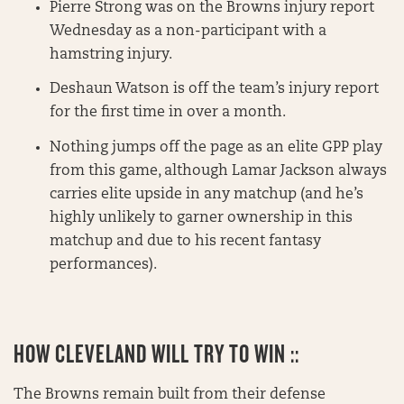
Pierre Strong was on the Browns injury report
Wednesday as a non-participant with a
hamstring injury.
Deshaun Watson is off the team’s injury report
for the first time in over a month.
Nothing jumps off the page as an elite GPP play
from this game, although Lamar Jackson always
carries elite upside in any matchup (and he’s
highly unlikely to garner ownership in this
matchup and due to his recent fantasy
performances).
HOW CLEVELAND WILL TRY TO WIN ::
The Browns remain built from their defense