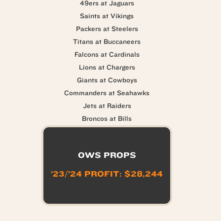
49ers at Jaguars
Saints at Vikings
Packers at Steelers
Titans at Buccaneers
Falcons at Cardinals
Lions at Chargers
Giants at Cowboys
Commanders at Seahawks
Jets at Raiders
Broncos at Bills
OWS PROPS
’23/’24 PROFIT: $28,244