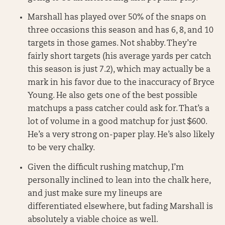
Marshall has played over 50% of the snaps on
three occasions this season and has 6, 8, and 10
targets in those games. Not shabby. They’re
fairly short targets (his average yards per catch
this season is just 7.2), which may actually be a
mark in his favor due to the inaccuracy of Bryce
Young. He also gets one of the best possible
matchups a pass catcher could ask for. That’s a
lot of volume in a good matchup for just $600.
He’s a very strong on-paper play. He’s also likely
to be very chalky.
Given the difficult rushing matchup, I’m
personally inclined to lean into the chalk here,
and just make sure my lineups are
differentiated elsewhere, but fading Marshall is
absolutely a viable choice as well.