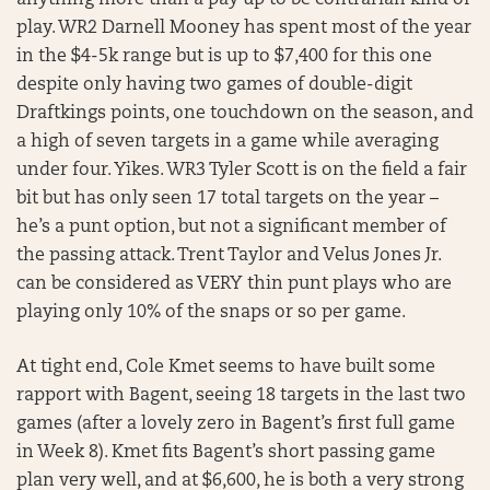
play. WR2 Darnell Mooney has spent most of the year
in the $4-5k range but is up to $7,400 for this one
despite only having two games of double-digit
Draftkings points, one touchdown on the season, and
a high of seven targets in a game while averaging
under four. Yikes. WR3 Tyler Scott is on the field a fair
bit but has only seen 17 total targets on the year –
he’s a punt option, but not a significant member of
the passing attack. Trent Taylor and Velus Jones Jr.
can be considered as VERY thin punt plays who are
playing only 10% of the snaps or so per game.
At tight end, Cole Kmet seems to have built some
rapport with Bagent, seeing 18 targets in the last two
games (after a lovely zero in Bagent’s first full game
in Week 8). Kmet fits Bagent’s short passing game
plan very well, and at $6,600, he is both a very strong