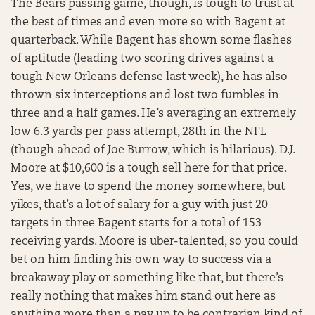
The Bears passing game, though, is tough to trust at
the best of times and even more so with Bagent at
quarterback. While Bagent has shown some flashes
of aptitude (leading two scoring drives against a
tough New Orleans defense last week), he has also
thrown six interceptions and lost two fumbles in
three and a half games. He’s averaging an extremely
low 6.3 yards per pass attempt, 28th in the NFL
(though ahead of Joe Burrow, which is hilarious). D.J.
Moore at $10,600 is a tough sell here for that price.
Yes, we have to spend the money somewhere, but
yikes, that’s a lot of salary for a guy with just 20
targets in three Bagent starts for a total of 153
receiving yards. Moore is uber-talented, so you could
bet on him finding his own way to success via a
breakaway play or something like that, but there’s
really nothing that makes him stand out here as
anything more than a pay up to be contrarian kind of