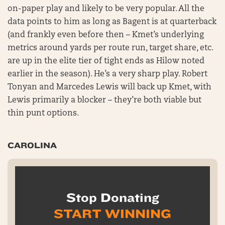
on-paper play and likely to be very popular. All the
data points to him as long as Bagent is at quarterback
(and frankly even before then – Kmet’s underlying
metrics around yards per route run, target share, etc.
are up in the elite tier of tight ends as Hilow noted
earlier in the season). He’s a very sharp play. Robert
Tonyan and Marcedes Lewis will back up Kmet, with
Lewis primarily a blocker – they’re both viable but
thin punt options.
CAROLINA
Stop Donating
START WINNING