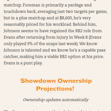
matchup. Foreman is primarily a yardage and
touchdown back, averaging just two targets per game,
but in a plus matchup and at $8,600, he’s very
reasonably priced for his workload. Behind him,
Johnson seems to have regained the RB2 role from
Evans after returning from injury in Week 8 (Evans
only played 9% of the snaps last week). We know
Johnson is talented and we know he’s a capable pass
catcher, making him a viable RB2 option at his price.
Evans is a punt play.
Showdown Ownership
Projections!
Ownership updates automatically