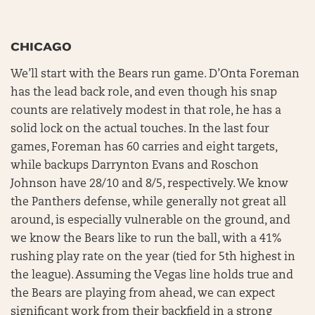
CHICAGO
We’ll start with the Bears run game. D’Onta Foreman
has the lead back role, and even though his snap
counts are relatively modest in that role, he has a
solid lock on the actual touches. In the last four
games, Foreman has 60 carries and eight targets,
while backups Darrynton Evans and Roschon
Johnson have 28/10 and 8/5, respectively. We know
the Panthers defense, while generally not great all
around, is especially vulnerable on the ground, and
we know the Bears like to run the ball, with a 41%
rushing play rate on the year (tied for 5th highest in
the league). Assuming the Vegas line holds true and
the Bears are playing from ahead, we can expect
significant work from their backfield in a strong