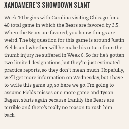
XANDAMERE’S SHOWDOWN SLANT
Week 10 begins with Carolina visiting Chicago for a
40 total game in which the Bears are favored by 3.5.
When the Bears are favored, you know things are
weird. The big question for this game is around Justin
Fields and whether will he make his return from the
thumb injury he suffered in Week 6. So far he’s gotten
two limited designations, but they’re just estimated
practice reports, so they don’t mean much. Hopefully,
we’ll get more information on Wednesday, but I have
to write this game up, so here we go. I’m going to
assume Fields misses one more game and Tyson
Bagent starts again because frankly the Bears are
terrible and there’s really no reason to rush him
back.