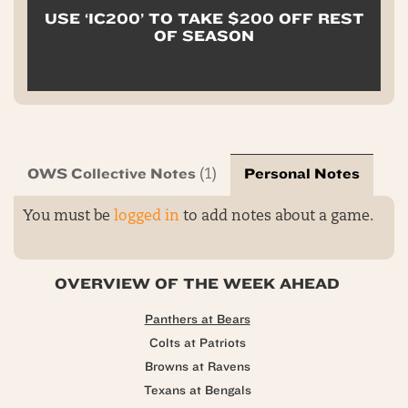
USE ‘IC200’ TO TAKE $200 OFF REST
OF SEASON
OWS Collective Notes
Personal Notes
(1)
You must be
logged in
to add notes about a game.
OVERVIEW OF THE WEEK AHEAD
Panthers at Bears
Colts at Patriots
Browns at Ravens
Texans at Bengals