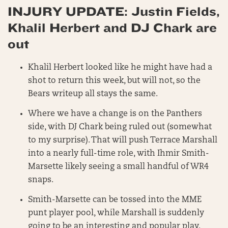
INJURY UPDATE: Justin Fields,
Khalil Herbert and DJ Chark are
out
Khalil Herbert looked like he might have had a
shot to return this week, but will not, so the
Bears writeup all stays the same.
Where we have a change is on the Panthers
side, with DJ Chark being ruled out (somewhat
to my surprise). That will push Terrace Marshall
into a nearly full-time role, with Ihmir Smith-
Marsette likely seeing a small handful of WR4
snaps.
Smith-Marsette can be tossed into the MME
punt player pool, while Marshall is suddenly
going to be an interesting and popular play.