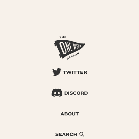
TWITTER
DISCORD
ABOUT
SEARCH