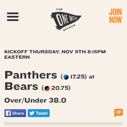
JOIN
Toggle navigation
NOW
KICKOFF THURSDAY, NOV 9TH 8:15PM
EASTERN
Panthers
(
17.25) at
Bears
(
20.75)
Over/Under 38.0