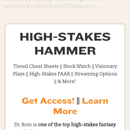
receivers. For Showdown DFS purposes I . . .
HIGH-STAKES
HAMMER
Tiered Cheat Sheets || Stock Watch || Visionary
Plays || High-Stakes FAAB || Streaming Options
|| & More!
Get Access!
||
Learn
More
Dr. Roto is
one of the top high-stakes fantasy