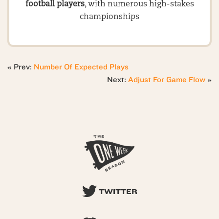
football players
, with numerous high-stakes
championships
« Prev:
Number Of Expected Plays
Next:
Adjust For Game Flow
»
TWITTER