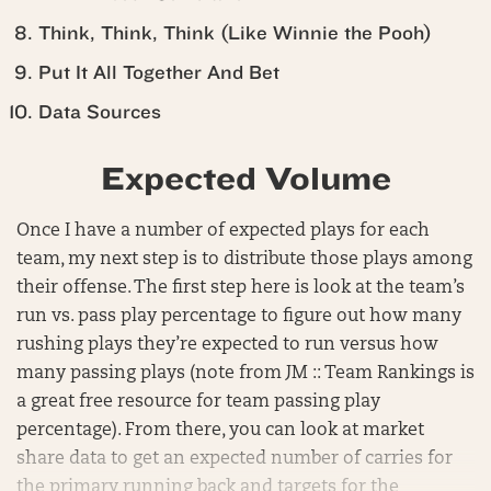
Think, Think, Think (Like Winnie the Pooh)
Put It All Together And Bet
Data Sources
Expected Volume
Once I have a number of expected plays for each
team, my next step is to distribute those plays among
their offense. The first step here is look at the team’s
run vs. pass play percentage to figure out how many
rushing plays they’re expected to run versus how
many passing plays (note from JM :: Team Rankings is
a great free resource for team passing play
percentage). From there, you can look at market
share data to get an expected number of carries for
the primary running back and targets for the