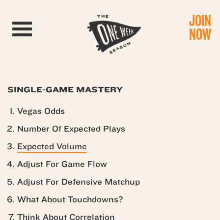
JOIN
Toggle navigation
NOW
SINGLE-GAME MASTERY
Vegas Odds
Number Of Expected Plays
Expected Volume
Adjust For Game Flow
Adjust For Defensive Matchup
What About Touchdowns?
Think About Correlation