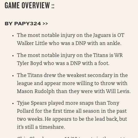
GAME OVERVIEW ::
BY PAPY324 >>
The most notable injury on the Jaguars is OT
Walker Little who was a DNP with an ankle.
The most notable injury on the Titans is WR
Tyler Boyd who was a DNP with a foot.
The Titans drew the weakest secondary in the
league and appear more willing to throw with
Mason Rudolph than they were with Will Levis.
Tyjae Spears played more snaps than Tony
Pollard for the first time all season in the past
two weeks. He appears to be the lead back, but
it’s still a timeshare.