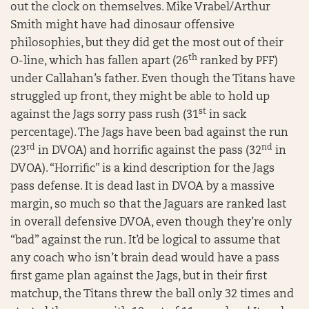
out the clock on themselves. Mike Vrabel/Arthur
Smith might have had dinosaur offensive
philosophies, but they did get the most out of their
th
O-line, which has fallen apart (26
ranked by PFF)
under Callahan’s father. Even though the Titans have
struggled up front, they might be able to hold up
st
against the Jags sorry pass rush (31
in sack
percentage). The Jags have been bad against the run
rd
nd
(23
in DVOA) and horrific against the pass (32
in
DVOA). “Horrific” is a kind description for the Jags
pass defense. It is dead last in DVOA by a massive
margin, so much so that the Jaguars are ranked last
in overall defensive DVOA, even though they’re only
“bad” against the run. It’d be logical to assume that
any coach who isn’t brain dead would have a pass
first game plan against the Jags, but in their first
matchup, the Titans threw the ball only 32 times and