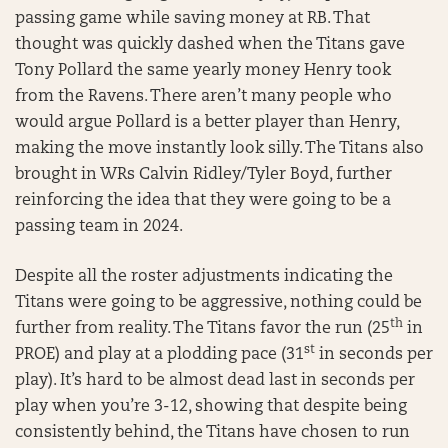
passing game while saving money at RB. That
thought was quickly dashed when the Titans gave
Tony Pollard the same yearly money Henry took
from the Ravens. There aren’t many people who
would argue Pollard is a better player than Henry,
making the move instantly look silly. The Titans also
brought in WRs Calvin Ridley/Tyler Boyd, further
reinforcing the idea that they were going to be a
passing team in 2024.
Despite all the roster adjustments indicating the
Titans were going to be aggressive, nothing could be
th
further from reality. The Titans favor the run (25
in
st
PROE) and play at a plodding pace (31
in seconds per
play). It’s hard to be almost dead last in seconds per
play when you’re 3-12, showing that despite being
consistently behind, the Titans have chosen to run