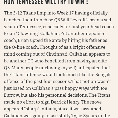
HOW TENNESSEE WILL TRY TO WIN ::
The 3-12 Titans limp into Week 17 having officially
benched their franchise QB Will Levis. It’s been a sad
year in Tennessee, especially for first year head coach
Brian “Clowning” Callahan. Yet another nepotism
coach, Brian upped the ante by hiring his father as
the O-line coach. Thought of as a bright offensive
mind coming out of Cincinnati, Callahan appears to
be another OC who benefited from having an elite
QB. Many people (including myself) anticipated that
the Titans offense would look much like the Bengals
offense of the past four seasons. That notion wasn’t
just based on Callahan’s pass happy ways with Joe
Burrow, but also his personnel decisions. The Titans
made no effort to sign Derrick Henry. The move
appeared “sharp” initially, since it was assumed,
Callahan was going to use shifty Tyjae Spears in the