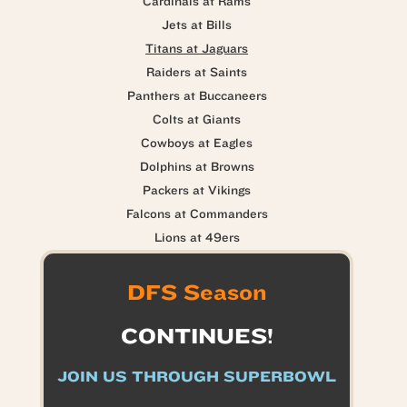
Cardinals at Rams
Jets at Bills
Titans at Jaguars
Raiders at Saints
Panthers at Buccaneers
Colts at Giants
Cowboys at Eagles
Dolphins at Browns
Packers at Vikings
Falcons at Commanders
Lions at 49ers
DFS Season
CONTINUES!
JOIN US THROUGH SUPERBOWL