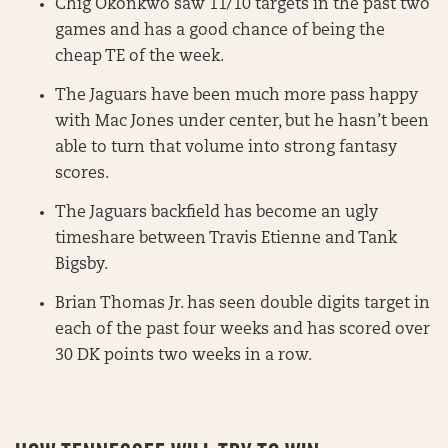
Chig Okonkwo saw 11/10 targets in the past two
games and has a good chance of being the
cheap TE of the week.
The Jaguars have been much more pass happy
with Mac Jones under center, but he hasn’t been
able to turn that volume into strong fantasy
scores.
The Jaguars backfield has become an ugly
timeshare between Travis Etienne and Tank
Bigsby.
Brian Thomas Jr. has seen double digits target in
each of the past four weeks and has scored over
30 DK points two weeks in a row.