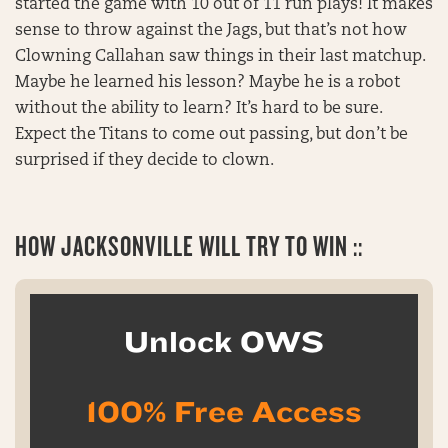
started the game with 10 out of 11 run plays! It makes
sense to throw against the Jags, but that’s not how
Clowning Callahan saw things in their last matchup.
Maybe he learned his lesson? Maybe he is a robot
without the ability to learn? It’s hard to be sure.
Expect the Titans to come out passing, but don’t be
surprised if they decide to clown.
HOW JACKSONVILLE WILL TRY TO WIN ::
Unlock OWS
100% Free Access