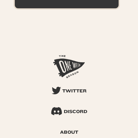
TWITTER
DISCORD
ABOUT