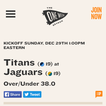
JOIN
Toggle navigation
NOW
KICKOFF SUNDAY, DEC 29TH 1:00PM
EASTERN
Titans
(
19) at
Jaguars
(
19)
Over/Under 38.0