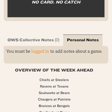
NO CARD. NO CATCH
OWS Collective Notes
Personal Notes
(0)
You must be
logged in
to add notes about a game.
OVERVIEW OF THE WEEK AHEAD
Chiefs at Steelers
Ravens at Texans
Seahawks at Bears
Chargers at Patriots
Broncos at Bengals