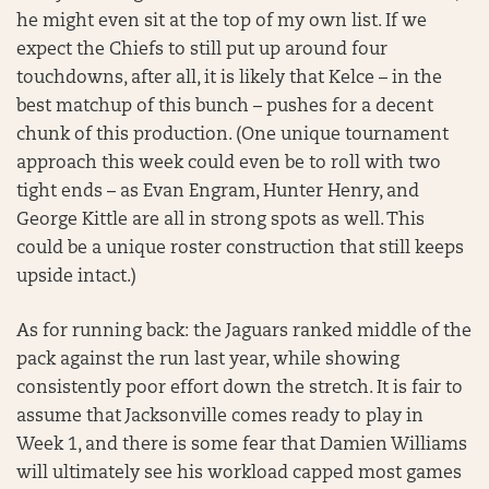
he might even sit at the top of my own list. If we
expect the Chiefs to still put up around four
touchdowns, after all, it is likely that Kelce – in the
best matchup of this bunch – pushes for a decent
chunk of this production. (One unique tournament
approach this week could even be to roll with two
tight ends – as Evan Engram, Hunter Henry, and
George Kittle are all in strong spots as well. This
could be a unique roster construction that still keeps
upside intact.)
As for running back: the Jaguars ranked middle of the
pack against the run last year, while showing
consistently poor effort down the stretch. It is fair to
assume that Jacksonville comes ready to play in
Week 1, and there is some fear that Damien Williams
will ultimately see his workload capped most games