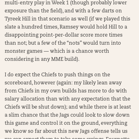
multi-entry play in Week 1 (though probably lower
exposure than the field), and with a few darts on
Tyreek Hill in that scenario as well (if we played this
slate a hundred times, Ramsey would hold Hill to a
disappointing point-per-dollar score more times
than not; but a few of the “nots” would turn into
monster games — which is a chance worth
considering in any MME build).
I do expect the Chiefs to push things on the
scoreboard, however (again: my likely lean away
from Chiefs in my own builds has more to do with
salary allocation than with any expectation that the
Chiefs will be shut down); and while there is at least
a slim chance that the Jags could look to slow down
this game and control it on the ground, everything
we know so far about this new Jags offense tells us