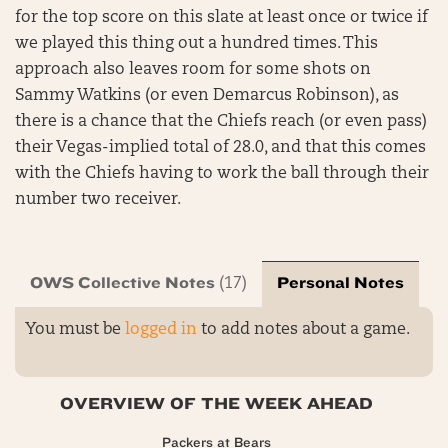
for the top score on this slate at least once or twice if
we played this thing out a hundred times. This
approach also leaves room for some shots on
Sammy Watkins (or even Demarcus Robinson), as
there is a chance that the Chiefs reach (or even pass)
their Vegas-implied total of 28.0, and that this comes
with the Chiefs having to work the ball through their
number two receiver.
OWS Collective Notes
Personal Notes
(17)
You must be
logged in
to add notes about a game.
OVERVIEW OF THE WEEK AHEAD
Packers at Bears