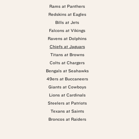
Rams at Panthers
Redskins at Eagles
Bills at Jets
Falcons at Vikings
Ravens at Dolphins
Chiefs at Jaguars
Titans at Browns
Colts at Chargers
Bengals at Seahawks
49ers at Buccaneers
Giants at Cowboys
Lions at Cardinals
Steelers at Patriots
Texans at Saints
Broncos at Raiders