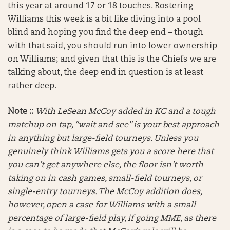
this year at around 17 or 18 touches. Rostering
Williams this week is a bit like diving into a pool
blind and hoping you find the deep end – though
with that said, you should run into lower ownership
on Williams; and given that this is the Chiefs we are
talking about, the deep end in question is at least
rather deep.
Note ::
With LeSean McCoy added in KC and a tough
matchup on tap, “wait and see” is your best approach
in anything but large-field tourneys. Unless you
genuinely think Williams gets you a score here that
you can’t get anywhere else, the floor isn’t worth
taking on in cash games, small-field tourneys, or
single-entry tourneys. The McCoy addition does,
however, open a case for Williams with a small
percentage of large-field play, if going MME, as there