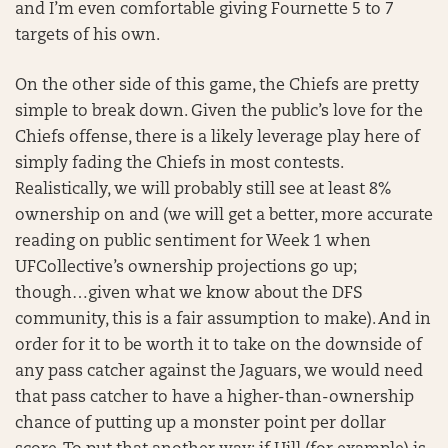
and I’m even comfortable giving Fournette 5 to 7
targets of his own.
On the other side of this game, the Chiefs are pretty
simple to break down. Given the public’s love for the
Chiefs offense, there is a likely leverage play here of
simply fading the Chiefs in most contests.
Realistically, we will probably still see at least 8%
ownership on and (we will get a better, more accurate
reading on public sentiment for Week 1 when
UFCollective’s ownership projections go up;
though…given what we know about the DFS
community, this is a fair assumption to make). And in
order for it to be worth it to take on the downside of
any pass catcher against the Jaguars, we would need
that pass catcher to have a higher-than-ownership
chance of putting up a monster point per dollar