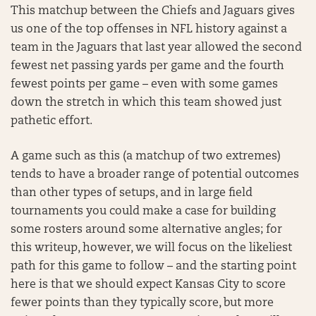
This matchup between the Chiefs and Jaguars gives
us one of the top offenses in NFL history against a
team in the Jaguars that last year allowed the second
fewest net passing yards per game and the fourth
fewest points per game – even with some games
down the stretch in which this team showed just
pathetic effort.
A game such as this (a matchup of two extremes)
tends to have a broader range of potential outcomes
than other types of setups, and in large field
tournaments you could make a case for building
some rosters around some alternative angles; for
this writeup, however, we will focus on the likeliest
path for this game to follow – and the starting point
here is that we should expect Kansas City to score
fewer points than they typically score, but more