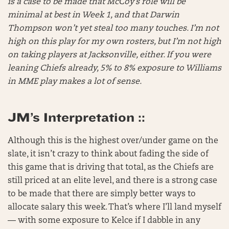
is a case to be made that McCoy’s role will be
minimal at best in Week 1, and that Darwin
Thompson won’t yet steal too many touches. I’m not
high on this play for my own rosters, but I’m not high
on taking players at Jacksonville, either. If you were
leaning Chiefs already, 5% to 8% exposure to Williams
in MME play makes a lot of sense.
JM’s Interpretation ::
Although this is the highest over/under game on the
slate, it isn’t crazy to think about fading the side of
this game that is driving that total, as the Chiefs are
still priced at an elite level, and there is a strong case
to be made that there are simply better ways to
allocate salary this week. That’s where I’ll land myself
— with some exposure to Kelce if I dabble in any