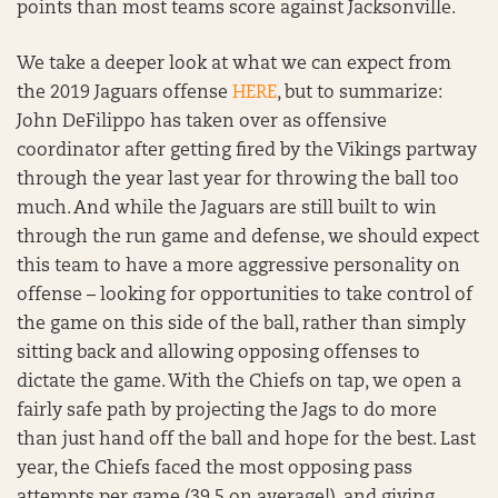
points than most teams score against Jacksonville.
We take a deeper look at what we can expect from
the 2019 Jaguars offense
HERE
, but to summarize:
John DeFilippo has taken over as offensive
coordinator after getting fired by the Vikings partway
through the year last year for throwing the ball too
much. And while the Jaguars are still built to win
through the run game and defense, we should expect
this team to have a more aggressive personality on
offense – looking for opportunities to take control of
the game on this side of the ball, rather than simply
sitting back and allowing opposing offenses to
dictate the game. With the Chiefs on tap, we open a
fairly safe path by projecting the Jags to do more
than just hand off the ball and hope for the best. Last
year, the Chiefs faced the most opposing pass