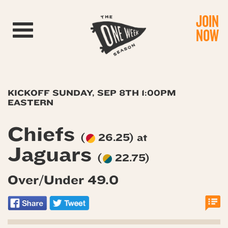
JOIN
Toggle navigation
NOW
KICKOFF SUNDAY, SEP 8TH 1:00PM
EASTERN
Chiefs
(
26.25) at
Jaguars
(
22.75)
Over/Under 49.0