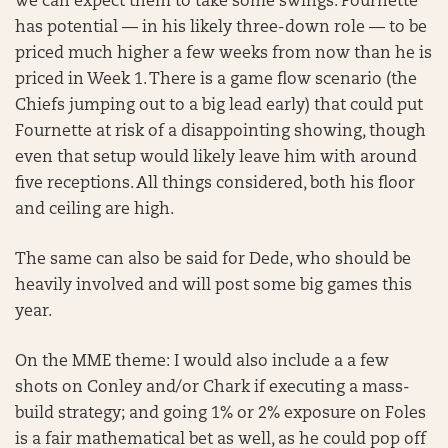
we can expect them to take some swings. Fournette
has potential — in his likely three-down role — to be
priced much higher a few weeks from now than he is
priced in Week 1. There is a game flow scenario (the
Chiefs jumping out to a big lead early) that could put
Fournette at risk of a disappointing showing, though
even that setup would likely leave him with around
five receptions. All things considered, both his floor
and ceiling are high.
The same can also be said for Dede, who should be
heavily involved and will post some big games this
year.
On the MME theme: I would also include a a few
shots on Conley and/or Chark if executing a mass-
build strategy; and going 1% or 2% exposure on Foles
is a fair mathematical bet as well, as he could pop off