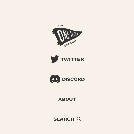
TWITTER
DISCORD
ABOUT
SEARCH