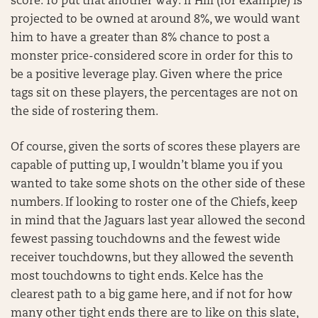
score. To put that another way: if Hill (for example) is
projected to be owned at around 8%, we would want
him to have a greater than 8% chance to post a
monster price-considered score in order for this to
be a positive leverage play. Given where the price
tags sit on these players, the percentages are not on
the side of rostering them.
Of course, given the sorts of scores these players are
capable of putting up, I wouldn’t blame you if you
wanted to take some shots on the other side of these
numbers. If looking to roster one of the Chiefs, keep
in mind that the Jaguars last year allowed the second
fewest passing touchdowns and the fewest wide
receiver touchdowns, but they allowed the seventh
most touchdowns to tight ends. Kelce has the
clearest path to a big game here, and if not for how
many other tight ends there are to like on this slate,