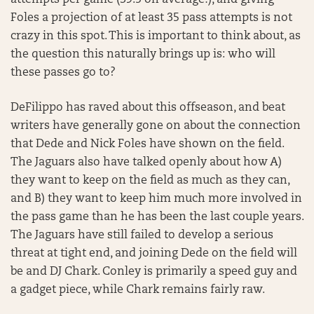
attempts per game (39.5 on average!), and giving
Foles a projection of at least 35 pass attempts is not
crazy in this spot. This is important to think about, as
the question this naturally brings up is: who will
these passes go to?
DeFilippo has raved about this offseason, and beat
writers have generally gone on about the connection
that Dede and Nick Foles have shown on the field.
The Jaguars also have talked openly about how A)
they want to keep on the field as much as they can,
and B) they want to keep him much more involved in
the pass game than he has been the last couple years.
The Jaguars have still failed to develop a serious
threat at tight end, and joining Dede on the field will
be and DJ Chark. Conley is primarily a speed guy and
a gadget piece, while Chark remains fairly raw.