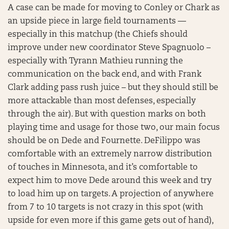
A case can be made for moving to Conley or Chark as
an upside piece in large field tournaments —
especially in this matchup (the Chiefs should
improve under new coordinator Steve Spagnuolo –
especially with Tyrann Mathieu running the
communication on the back end, and with Frank
Clark adding pass rush juice – but they should still be
more attackable than most defenses, especially
through the air). But with question marks on both
playing time and usage for those two, our main focus
should be on Dede and Fournette. DeFilippo was
comfortable with an extremely narrow distribution
of touches in Minnesota, and it’s comfortable to
expect him to move Dede around this week and try
to load him up on targets. A projection of anywhere
from 7 to 10 targets is not crazy in this spot (with
upside for even more if this game gets out of hand),