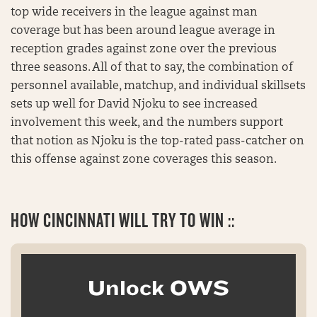
top wide receivers in the league against man
coverage but has been around league average in
reception grades against zone over the previous
three seasons. All of that to say, the combination of
personnel available, matchup, and individual skillsets
sets up well for David Njoku to see increased
involvement this week, and the numbers support
that notion as Njoku is the top-rated pass-catcher on
this offense against zone coverages this season.
HOW CINCINNATI WILL TRY TO WIN ::
Unlock OWS