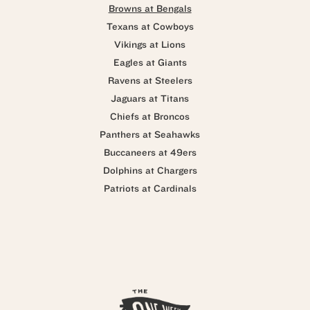
Browns at Bengals
Texans at Cowboys
Vikings at Lions
Eagles at Giants
Ravens at Steelers
Jaguars at Titans
Chiefs at Broncos
Panthers at Seahawks
Buccaneers at 49ers
Dolphins at Chargers
Patriots at Cardinals