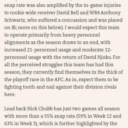
snap rate was also amplified by the in-game injuries
to rookie wide receiver David Bell and WR4 Anthony
Schwartz, who suffered a concussion and was placed
on IR; more on this below). I would expect this team
to operate primarily from heavy personnel
alignments as the season draws to an end, with
increased 21-personnel usage and moderate 12-
personnel usage with the return of David Njoku. For
all the perceived struggles this team has had this
season, they currently find themselves in the thick of
the playoff race in the AFC. As in, expect them to be
fighting tooth and nail against their division rivals
here.
Lead back Nick Chubb has just two games all season
with more than a 55% snap rate (59% in Week 12 and
63% in Week 3), which is further highlighted by the