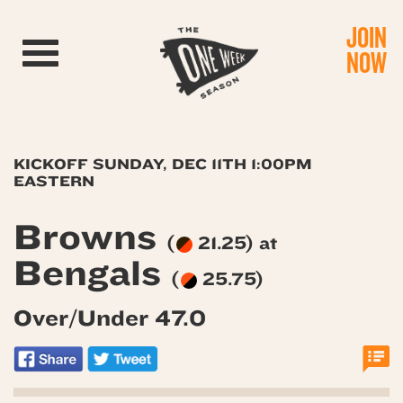
JOIN
Toggle navigation
NOW
KICKOFF SUNDAY, DEC 11TH 1:00PM
EASTERN
Browns
(
21.25) at
Bengals
(
25.75)
Over/Under 47.0