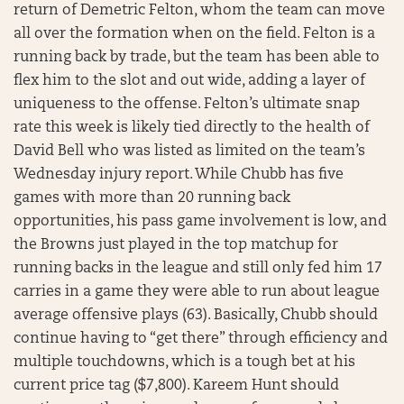
return of Demetric Felton, whom the team can move
all over the formation when on the field. Felton is a
running back by trade, but the team has been able to
flex him to the slot and out wide, adding a layer of
uniqueness to the offense. Felton’s ultimate snap
rate this week is likely tied directly to the health of
David Bell who was listed as limited on the team’s
Wednesday injury report. While Chubb has five
games with more than 20 running back
opportunities, his pass game involvement is low, and
the Browns just played in the top matchup for
running backs in the league and still only fed him 17
carries in a game they were able to run about league
average offensive plays (63). Basically, Chubb should
continue having to “get there” through efficiency and
multiple touchdowns, which is a tough bet at his
current price tag ($7,800). Kareem Hunt should