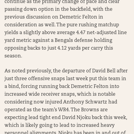
continue as the primary change of pace and clear
passing down option in the backfield, with the
previous discussion on Demetric Felton in
consideration as well. The pure rushing matchup
yields a slightly above average 4.47 net-adjusted line
yard metric against a Bengals defense holding
opposing backs to just 4.12 yards per carry this
season.
As noted previously, the departure of David Bell after
just three offensive snaps last week put this team in
a bind, forcing running back Demetric Felton into
increased wide receiver snaps, which is notable
considering now injured Anthony Schwartz had
operated as the team’s WR4. The Browns are
expecting lead tight end David Njoku back this week,
which is likely going to lead to increased heavy
personnel alignments. Njoku has been in and out of