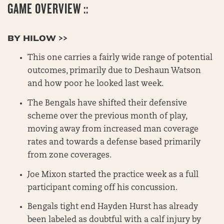
GAME OVERVIEW ::
BY HILOW >>
This one carries a fairly wide range of potential
outcomes, primarily due to Deshaun Watson
and how poor he looked last week.
The Bengals have shifted their defensive
scheme over the previous month of play,
moving away from increased man coverage
rates and towards a defense based primarily
from zone coverages.
Joe Mixon started the practice week as a full
participant coming off his concussion.
Bengals tight end Hayden Hurst has already
been labeled as doubtful with a calf injury by