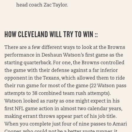
head coach Zac Taylor.
HOW CLEVELAND WILL TRY TO WIN ::
There are a few different ways to look at the Browns
performance in Deshaun Watson’s first game as the
starting quarterback. For one, the Browns controlled
the game with their defense against a far inferior
opponent in the Texans, which allowed them to ride
their run game for most of the game (22 Watson pass
attempts to 38 combined team rush attempts).
Watson looked as rusty as one might expect in his
first NFL game action in almost two calendar years,
making errant throws appear part of his job title.
When you complete just four of nine passes to Amari