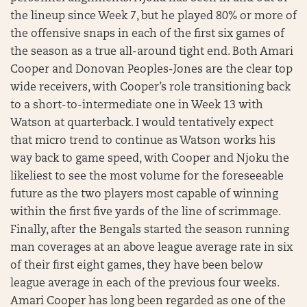
the lineup since Week 7, but he played 80% or more of
the offensive snaps in each of the first six games of
the season as a true all-around tight end. Both Amari
Cooper and Donovan Peoples-Jones are the clear top
wide receivers, with Cooper’s role transitioning back
to a short-to-intermediate one in Week 13 with
Watson at quarterback. I would tentatively expect
that micro trend to continue as Watson works his
way back to game speed, with Cooper and Njoku the
likeliest to see the most volume for the foreseeable
future as the two players most capable of winning
within the first five yards of the line of scrimmage.
Finally, after the Bengals started the season running
man coverages at an above league average rate in six
of their first eight games, they have been below
league average in each of the previous four weeks.
Amari Cooper has long been regarded as one of the