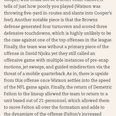
Cooper, who could not be a better route runner, it
tells of just how poorly you played (Watson was
throwing five-yard in-routes and slants into Cooper’s
feet). Another notable piece is that the Browns
defense generated four turnovers and scored three
defensive touchdowns, which is highly unlikely to be
the case against one of the top offenses in the league.
Finally, the team was without a primary piece of the
offense in David Njoku yet they still called an
offensive game with multiple instances of pre-snap
motions, jet sweeps, and guided misdirection via the
threat of a mobile quarterback. As in, there is upside
from this offense once Watson settles into the speed
of the NFL game again. Finally, the return of Demetric
Felton to the lineup allowed the team to return to a
unit based out of 21-personnel, which allowed them
to move Felton all over the formation and adds to
the dynamism of the offense (Felton’s increased