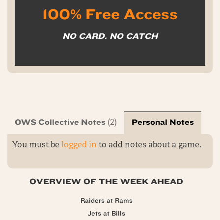
100% Free Access
NO CARD. NO CATCH
OWS Collective Notes
Personal Notes
(2)
You must be
logged in
to add notes about a game.
OVERVIEW OF THE WEEK AHEAD
Raiders at Rams
Jets at Bills