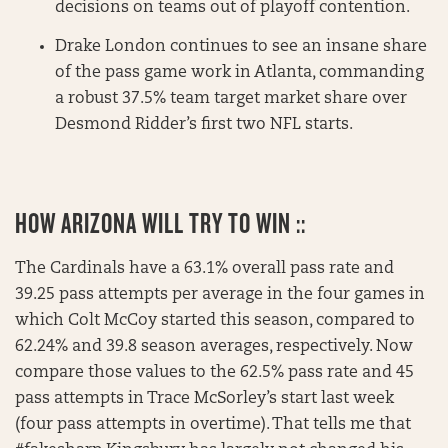
decisions on teams out of playoff contention.
Drake London continues to see an insane share
of the pass game work in Atlanta, commanding
a robust 37.5% team target market share over
Desmond Ridder’s first two NFL starts.
HOW ARIZONA WILL TRY TO WIN ::
The Cardinals have a 63.1% overall pass rate and
39.25 pass attempts per average in the four games in
which Colt McCoy started this season, compared to
62.24% and 39.8 season averages, respectively. Now
compare those values to the 62.5% pass rate and 45
pass attempts in Trace McSorley’s start last week
(four pass attempts in overtime). That tells me that