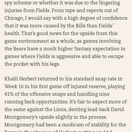
spy scheme or whether it was due to the lingering
injuries from Fields. From tape and reports out of
Chicago, I would say with a high degree of confidence
that it was more caused by the Bills than Fields’
health. That’s good news for the upside from this
game environment as a whole, as games involving
the Bears have a much higher fantasy expectation in
games where Fields is aggressive and able to escape
the pocket with his legs.
Khalil Herbert returned to his standard snap rate in
Week 16 in his first game off injured reserve, playing
41% of the offensive snaps and handling nine
running back opportunities. It’s fair to expect more of
the same against the Lions, denting lead-back David
Montgomery’s upside slightly in the process.
Montgomery had been a modicum of stability for the