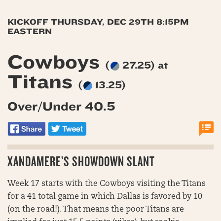
KICKOFF THURSDAY, DEC 29TH 8:15PM
EASTERN
Cowboys
(
27.25) at
Titans
(
13.25)
Over/Under 40.5
XANDAMERE’S SHOWDOWN SLANT
Week 17 starts with the Cowboys visiting the Titans
for a 41 total game in which Dallas is favored by 10
(on the road!). That means the poor Titans are