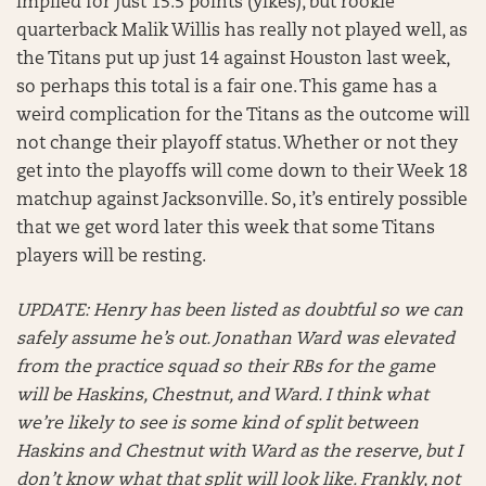
implied for just 15.5 points (yikes), but rookie
quarterback Malik Willis has really not played well, as
the Titans put up just 14 against Houston last week,
so perhaps this total is a fair one. This game has a
weird complication for the Titans as the outcome will
not change their playoff status. Whether or not they
get into the playoffs will come down to their Week 18
matchup against Jacksonville. So, it’s entirely possible
that we get word later this week that some Titans
players will be resting.
UPDATE: Henry has been listed as doubtful so we can
safely assume he’s out. Jonathan Ward was elevated
from the practice squad so their RBs for the game
will be Haskins, Chestnut, and Ward. I think what
we’re likely to see is some kind of split between
Haskins and Chestnut with Ward as the reserve, but I
don’t know what that split will look like. Frankly, not