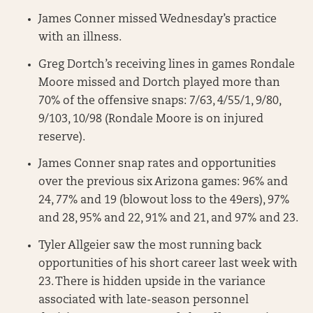
James Conner missed Wednesday’s practice
with an illness.
Greg Dortch’s receiving lines in games Rondale
Moore missed and Dortch played more than
70% of the offensive snaps: 7/63, 4/55/1, 9/80,
9/103, 10/98 (Rondale Moore is on injured
reserve).
James Conner snap rates and opportunities
over the previous six Arizona games: 96% and
24, 77% and 19 (blowout loss to the 49ers), 97%
and 28, 95% and 22, 91% and 21, and 97% and 23.
Tyler Allgeier saw the most running back
opportunities of his short career last week with
23. There is hidden upside in the variance
associated with late-season personnel