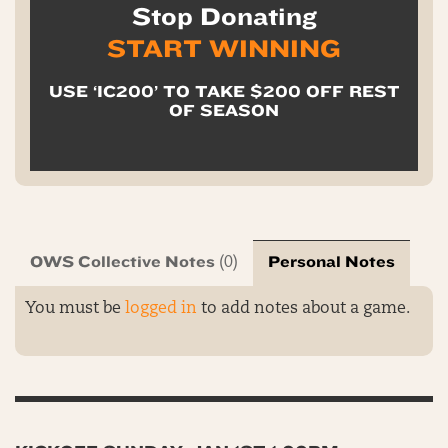
Stop Donating
START WINNING
USE ‘IC200’ TO TAKE $200 OFF REST
OF SEASON
OWS Collective Notes
Personal Notes
(0)
You must be
logged in
to add notes about a game.