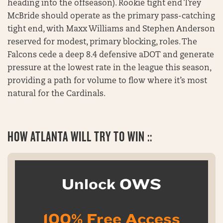
heading into the offseason). Rookie tight end Trey
McBride should operate as the primary pass-catching
tight end, with Maxx Williams and Stephen Anderson
reserved for modest, primary blocking, roles. The
Falcons cede a deep 8.4 defensive aDOT and generate
pressure at the lowest rate in the league this season,
providing a path for volume to flow where it’s most
natural for the Cardinals.
HOW ATLANTA WILL TRY TO WIN ::
Unlock OWS
100% Free Access