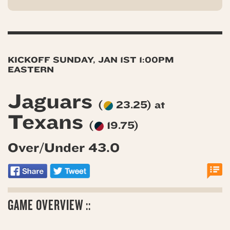
KICKOFF SUNDAY, JAN 1ST 1:00PM
EASTERN
Jaguars
(
23.25) at
Texans
(
19.75)
Over/Under 43.0
GAME OVERVIEW ::