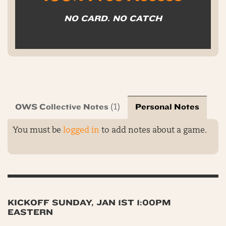
NO CARD. NO CATCH
OWS Collective Notes
Personal Notes
(1)
You must be
logged in
to add notes about a game.
KICKOFF SUNDAY, JAN 1ST 1:00PM
EASTERN