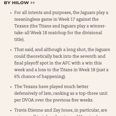
BY HILOW >>
For all intents and purposes, the Jaguars play a
meaningless game in Week 17 against the
Texans (the Titans and Jaguars play a winner-
take-all Week 18 matchup for the divisional
title).
That said, and although a long shot, the Jaguars
could theoretically back into the seventh and
final playoff spot in the AFC with a win this
week and a loss to the Titans in Week 18 (just a
6% chance of happening).
The Texans have played much better
defensively of late, ranking as a top-three unit
per DVOA over the previous five weeks.
Travis Etienne and Zay Jones, in particular, are