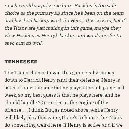
much would surprise me here. Haskins is the safe
choice as the primary RB since he’s been on the team
and has had backup work for Henry this season, but if
the Titans are just mailing in this game, maybe they
view Haskins as Henry’s backup and would prefer to
save him as well.
TENNESSEE
The Titans chance to win this game really comes
down to Derrick Henry (and their defense). Henry is
listed as questionable but he played the full game last
week, so my best guess is that he plays here, and he
should handle 20+ carries as the engine of the
offense . . . I think. But, as noted above, while Henry
will likely play this game, there’s a chance the Titans
do something weird here. If Henry is active and if we