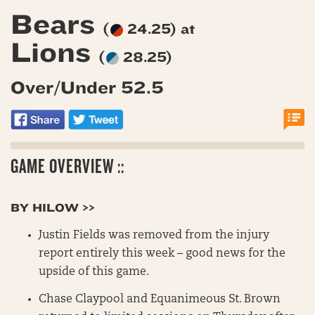
Bears
(
24.25) at
Lions
(
28.25)
Over/Under 52.5
GAME OVERVIEW ::
BY HILOW >>
Justin Fields was removed from the injury
report entirely this week – good news for the
upside of this game.
Chase Claypool and Equanimeous St. Brown