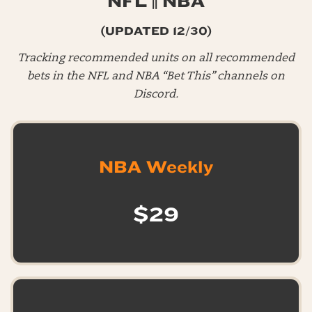
NFL || NBA
(UPDATED 12/30)
Tracking recommended units on all recommended
bets in the NFL and NBA “Bet This” channels on
Discord.
NBA Weekly
$29