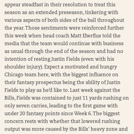
appear steadfast in their resolution to treat this
season as an extended preseason, tinkering with
various aspects of both sides of the ball throughout
the year. Those sentiments were reinforced further
this week when head coach Matt Eberflus told the
media that the team would continue with business
as usual through the end of the season and had no
intention of resting Justin Fields (even with his
shoulder injury). Expect a motivated and hungry
Chicago team here, with the biggest influence on
their fantasy prospectus being the ability of Justin
Fields to play as he’d like to. Last week against the
Bills, Fields was contained to just 11 yards rushing on
only seven carries, leading to the first game with
under 20 fantasy points since Week 6. The biggest
concern rests with whether that lowered rushing
output was more caused by the Bills’ heavy zone and