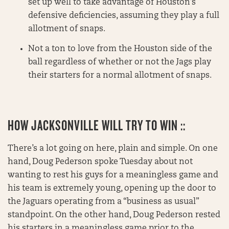
set up well to take advantage of Houston’s
defensive deficiencies, assuming they play a full
allotment of snaps.
Not a ton to love from the Houston side of the
ball regardless of whether or not the Jags play
their starters for a normal allotment of snaps.
HOW JACKSONVILLE WILL TRY TO WIN ::
There’s a lot going on here, plain and simple. On one
hand, Doug Pederson spoke Tuesday about not
wanting to rest his guys for a meaningless game and
his team is extremely young, opening up the door to
the Jaguars operating from a “business as usual”
standpoint. On the other hand, Doug Pederson rested
his starters in a meaningless game prior to the