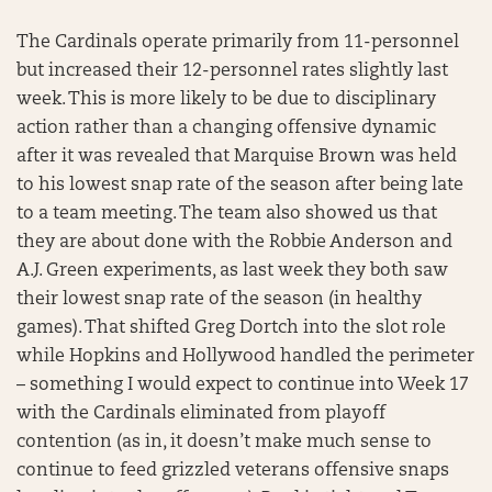
The Cardinals operate primarily from 11-personnel
but increased their 12-personnel rates slightly last
week. This is more likely to be due to disciplinary
action rather than a changing offensive dynamic
after it was revealed that Marquise Brown was held
to his lowest snap rate of the season after being late
to a team meeting. The team also showed us that
they are about done with the Robbie Anderson and
A.J. Green experiments, as last week they both saw
their lowest snap rate of the season (in healthy
games). That shifted Greg Dortch into the slot role
while Hopkins and Hollywood handled the perimeter
– something I would expect to continue into Week 17
with the Cardinals eliminated from playoff
contention (as in, it doesn’t make much sense to
continue to feed grizzled veterans offensive snaps