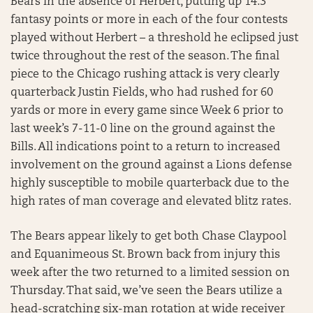
Bears in the absence of Herbert, putting up 14.3
fantasy points or more in each of the four contests
played without Herbert – a threshold he eclipsed just
twice throughout the rest of the season. The final
piece to the Chicago rushing attack is very clearly
quarterback Justin Fields, who had rushed for 60
yards or more in every game since Week 6 prior to
last week’s 7-11-0 line on the ground against the
Bills. All indications point to a return to increased
involvement on the ground against a Lions defense
highly susceptible to mobile quarterback due to the
high rates of man coverage and elevated blitz rates.
The Bears appear likely to get both Chase Claypool
and Equanimeous St. Brown back from injury this
week after the two returned to a limited session on
Thursday. That said, we’ve seen the Bears utilize a
head-scratching six-man rotation at wide receiver