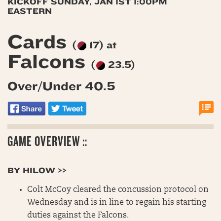
KICKOFF SUNDAY, JAN 1ST 1:00PM
EASTERN
Cards
(
17) at
Falcons
(
23.5)
Over/Under 40.5
GAME OVERVIEW ::
BY HILOW >>
Colt McCoy cleared the concussion protocol on
Wednesday and is in line to regain his starting
duties against the Falcons.