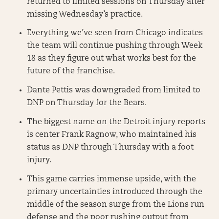
returned to limited sessions on Thursday after
missing Wednesday’s practice.
Everything we’ve seen from Chicago indicates
the team will continue pushing through Week
18 as they figure out what works best for the
future of the franchise.
Dante Pettis was downgraded from limited to
DNP on Thursday for the Bears.
The biggest name on the Detroit injury reports
is center Frank Ragnow, who maintained his
status as DNP through Thursday with a foot
injury.
This game carries immense upside, with the
primary uncertainties introduced through the
middle of the season surge from the Lions run
defense and the poor rushing output from