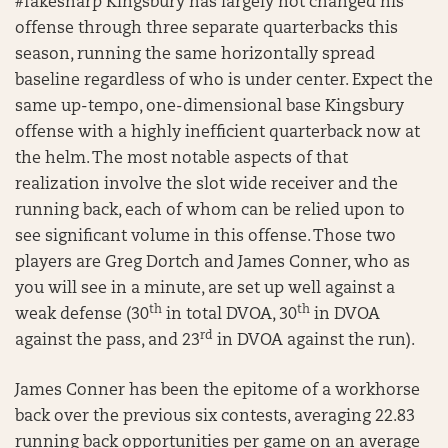
#fakesharp Kingsbury has largely not changed his
offense through three separate quarterbacks this
season, running the same horizontally spread
baseline regardless of who is under center. Expect the
same up-tempo, one-dimensional base Kingsbury
offense with a highly inefficient quarterback now at
the helm. The most notable aspects of that
realization involve the slot wide receiver and the
running back, each of whom can be relied upon to
see significant volume in this offense. Those two
players are Greg Dortch and James Conner, who as
you will see in a minute, are set up well against a
th
th
weak defense (30
in total DVOA, 30
in DVOA
rd
against the pass, and 23
in DVOA against the run).
James Conner has been the epitome of a workhorse
back over the previous six contests, averaging 22.83
running back opportunities per game on an average