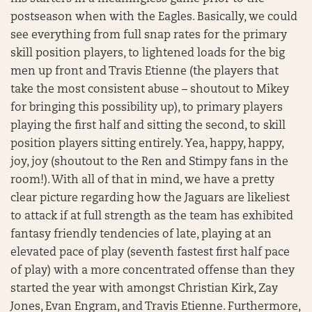
postseason when with the Eagles. Basically, we could
see everything from full snap rates for the primary
skill position players, to lightened loads for the big
men up front and Travis Etienne (the players that
take the most consistent abuse – shoutout to Mikey
for bringing this possibility up), to primary players
playing the first half and sitting the second, to skill
position players sitting entirely. Yea, happy, happy,
joy, joy (shoutout to the Ren and Stimpy fans in the
room!). With all of that in mind, we have a pretty
clear picture regarding how the Jaguars are likeliest
to attack if at full strength as the team has exhibited
fantasy friendly tendencies of late, playing at an
elevated pace of play (seventh fastest first half pace
of play) with a more concentrated offense than they
started the year with amongst Christian Kirk, Zay
Jones, Evan Engram, and Travis Etienne. Furthermore,