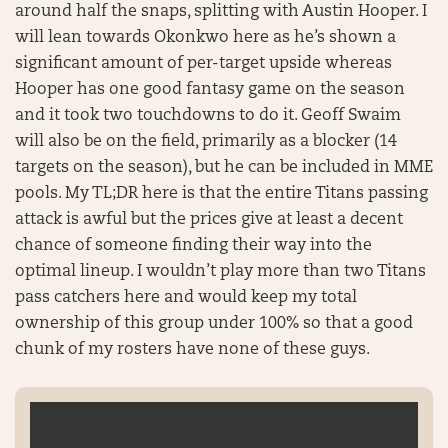
around half the snaps, splitting with Austin Hooper. I
will lean towards Okonkwo here as he’s shown a
significant amount of per-target upside whereas
Hooper has one good fantasy game on the season
and it took two touchdowns to do it. Geoff Swaim
will also be on the field, primarily as a blocker (14
targets on the season), but he can be included in MME
pools. My TL;DR here is that the entire Titans passing
attack is awful but the prices give at least a decent
chance of someone finding their way into the
optimal lineup. I wouldn’t play more than two Titans
pass catchers here and would keep my total
ownership of this group under 100% so that a good
chunk of my rosters have none of these guys.