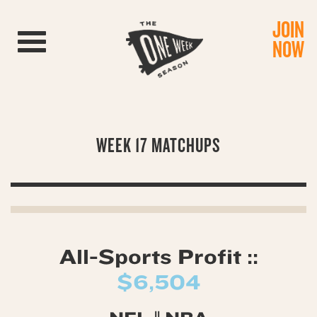
JOIN
Toggle navigation
NOW
WEEK 17 MATCHUPS
All-Sports Profit ::
$6,504