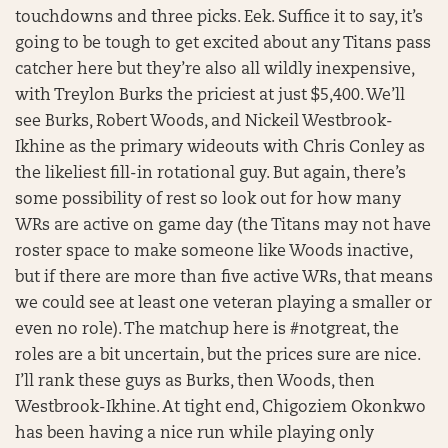
touchdowns and three picks. Eek. Suffice it to say, it’s
going to be tough to get excited about any Titans pass
catcher here but they’re also all wildly inexpensive,
with Treylon Burks the priciest at just $5,400. We’ll
see Burks, Robert Woods, and Nickeil Westbrook-
Ikhine as the primary wideouts with Chris Conley as
the likeliest fill-in rotational guy. But again, there’s
some possibility of rest so look out for how many
WRs are active on game day (the Titans may not have
roster space to make someone like Woods inactive,
but if there are more than five active WRs, that means
we could see at least one veteran playing a smaller or
even no role). The matchup here is #notgreat, the
roles are a bit uncertain, but the prices sure are nice.
I’ll rank these guys as Burks, then Woods, then
Westbrook-Ikhine. At tight end, Chigoziem Okonkwo
has been having a nice run while playing only