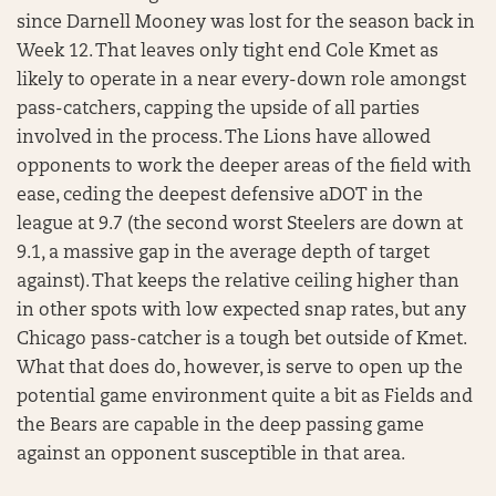
since Darnell Mooney was lost for the season back in
Week 12. That leaves only tight end Cole Kmet as
likely to operate in a near every-down role amongst
pass-catchers, capping the upside of all parties
involved in the process. The Lions have allowed
opponents to work the deeper areas of the field with
ease, ceding the deepest defensive aDOT in the
league at 9.7 (the second worst Steelers are down at
9.1, a massive gap in the average depth of target
against). That keeps the relative ceiling higher than
in other spots with low expected snap rates, but any
Chicago pass-catcher is a tough bet outside of Kmet.
What that does do, however, is serve to open up the
potential game environment quite a bit as Fields and
the Bears are capable in the deep passing game
against an opponent susceptible in that area.