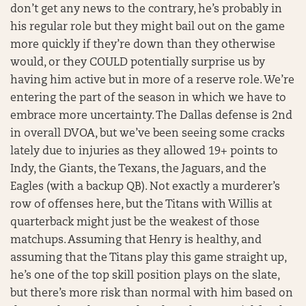
don’t get any news to the contrary, he’s probably in
his regular role but they might bail out on the game
more quickly if they’re down than they otherwise
would, or they COULD potentially surprise us by
having him active but in more of a reserve role. We’re
entering the part of the season in which we have to
embrace more uncertainty. The Dallas defense is 2nd
in overall DVOA, but we’ve been seeing some cracks
lately due to injuries as they allowed 19+ points to
Indy, the Giants, the Texans, the Jaguars, and the
Eagles (with a backup QB). Not exactly a murderer’s
row of offenses here, but the Titans with Willis at
quarterback might just be the weakest of those
matchups. Assuming that Henry is healthy, and
assuming that the Titans play this game straight up,
he’s one of the top skill position plays on the slate,
but there’s more risk than normal with him based on