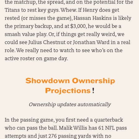
the matchup, the spread, and on the potential for the
Titans to rest key guys. Whew. If Henry does get
rested (or misses the game), Hassan Haskins is likely
the primary backup, and at $3,000, he would be a
smash value play. Or, if things get really weird, we
could see Julius Chestnut or Jonathan Ward in a real
role. We really need to watch to see who’s on the
active roster on game day.
Showdown Ownership
Projections
!
Ownership updates automatically
In the passing game, you first need a quarterback
who can pass the ball. Malik Willis has 61 NFL pass
attempts and just 276 passing yards with no