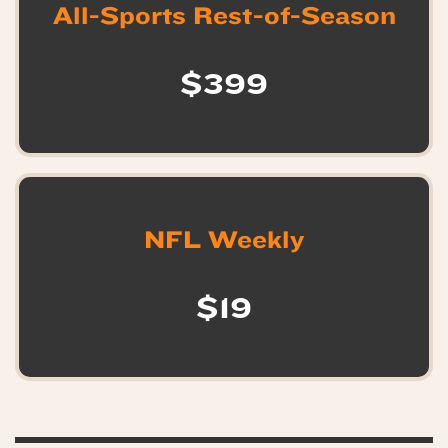
All-Sports Rest-of-Season
$399
NFL Weekly
$19