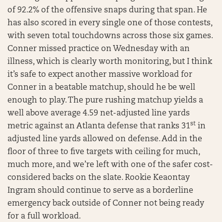
of 92.2% of the offensive snaps during that span. He
has also scored in every single one of those contests,
with seven total touchdowns across those six games.
Conner missed practice on Wednesday with an
illness, which is clearly worth monitoring, but I think
it’s safe to expect another massive workload for
Conner in a beatable matchup, should he be well
enough to play. The pure rushing matchup yields a
well above average 4.59 net-adjusted line yards
st
metric against an Atlanta defense that ranks 31
in
adjusted line yards allowed on defense. Add in the
floor of three to five targets with ceiling for much,
much more, and we’re left with one of the safer cost-
considered backs on the slate. Rookie Keaontay
Ingram should continue to serve as a borderline
emergency back outside of Conner not being ready
for a full workload.