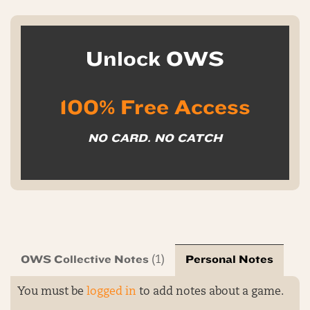
Unlock OWS
100% Free Access
NO CARD. NO CATCH
OWS Collective Notes
Personal Notes
(1)
You must be
logged in
to add notes about a game.