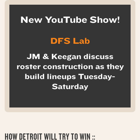
New YouTube Show!
DFS Lab
JM & Keegan discuss
roster construction as they
build lineups Tuesday-
Saturday
HOW
DETROIT WILL TRY TO WIN ::