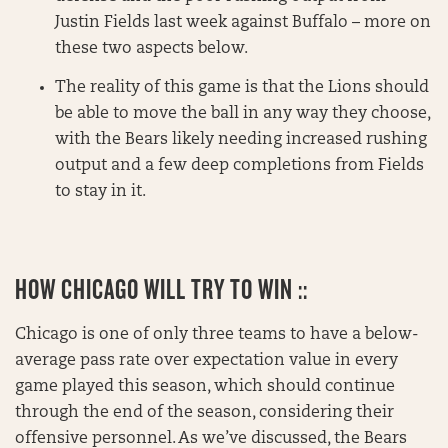
Justin Fields last week against Buffalo – more on
these two aspects below.
The reality of this game is that the Lions should
be able to move the ball in any way they choose,
with the Bears likely needing increased rushing
output and a few deep completions from Fields
to stay in it.
HOW CHICAGO WILL TRY TO WIN ::
Chicago is one of only three teams to have a below-
average pass rate over expectation value in every
game played this season, which should continue
through the end of the season, considering their
offensive personnel. As we’ve discussed, the Bears