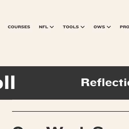
COURSES
NFL
TOOLS
OWS
PR
ll
Reflecti