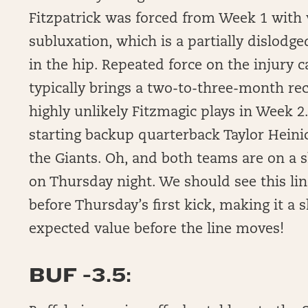
Fitzpatrick was forced from Week 1 with w
subluxation, which is a partially dislodge
in the hip. Repeated force on the injury ca
typically brings a two-to-three-month rec
highly unlikely Fitzmagic plays in Week 
starting backup quarterback Taylor Heini
the Giants. Oh, and both teams are on a 
on Thursday night. We should see this lin
before Thursday’s first kick, making it a 
expected value before the line moves!
BUF -3.5: