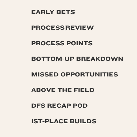
EARLY BETS
PROCESS|REVIEW
PROCESS POINTS
BOTTOM-UP BREAKDOWN
MISSED OPPORTUNITIES
ABOVE THE FIELD
DFS RECAP POD
1ST-PLACE BUILDS