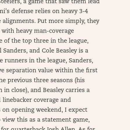
 Steelers, a game that saw them lead
mi’s defense relies on heavy 3-4
 alignments. Put more simply, they
e with heavy man-coverage
 of the top three in the league,
Sanders, and Cole Beasley is a
te runners in the league, Sanders,
ve separation value within the first
the previous three seasons (his
in close), and Beasley carries a
nd linebacker coverage and
s on opening weekend, I expect
o view this as a statement game,