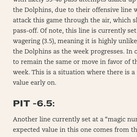
with likely 35-40 pass attempts dialed up 
the Dolphins, due to their offensive line 
attack this game through the air, which 
pass-off. Of note, this line is currently s
wagering (3.5), meaning it is highly unlik
the Dolphins as the week progresses. In o
to remain the same or move in favor of the
week. This is a situation where there is a
value early on.
PIT -6.5:
Another line currently set at a “magic nu
expected value in this one comes from the