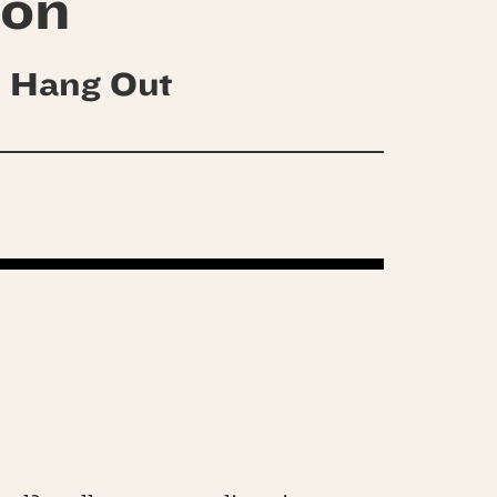
son
 Hang Out