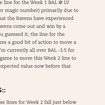
e line for the Week 1 BAL @ LV
her magic number) primarily due to
that the Ravens have experienced
Ravens come out and win by a
guessed it, the line for the
es a good bit of action to move a
m currently all over BAL -3.5 for
game to move this Week 2 line to
 expected value now before that
::
ese lines for Week 2 fall just below