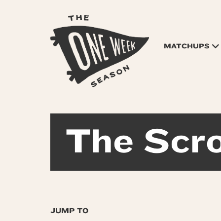
MATCHUPS
The Scro
JUMP TO