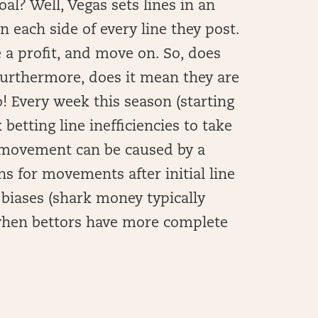
al? Well, Vegas sets lines in an
n each side of every line they post.
e a profit, and move on. So, does
Furthermore, does it mean they are
o! Every week this season (starting
betting line inefficiencies to take
e movement can be caused by a
s for movements after initial line
 biases (shark money typically
 when bettors have more complete