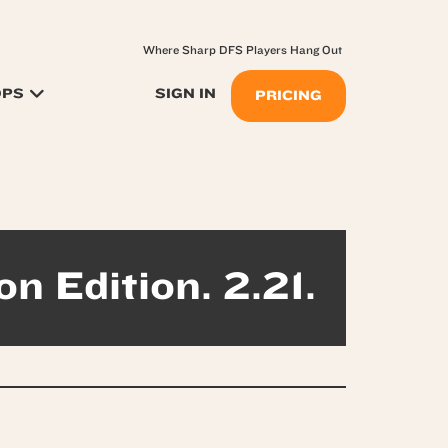
Where Sharp DFS Players Hang Out
OPS
SIGN IN
PRICING
on Edition. 2.21.