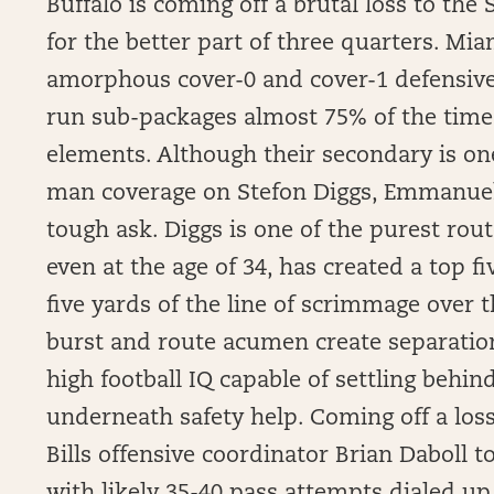
Buffalo is coming off a brutal loss to the
for the better part of three quarters. Mia
amorphous cover-0 and cover-1 defensive
run sub-packages almost 75% of the tim
elements. Although their secondary is one
man coverage on Stefon Diggs, Emmanuel 
tough ask. Diggs is one of the purest rou
even at the age of 34, has created a top fi
five yards of the line of scrimmage over 
burst and route acumen create separation 
high football IQ capable of settling behi
underneath safety help. Coming off a los
Bills offensive coordinator Brian Daboll t