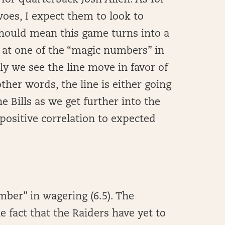
for quarterback Josh Allen. As for
woes, I expect them to look to
should mean this game turns into a
et at one of the “magic numbers” in
ely we see the line move in favor of
ther words, the line is either going
 Bills as we get further into the
 positive correlation to expected
mber” in wagering (6.5). The
 fact that the Raiders have yet to