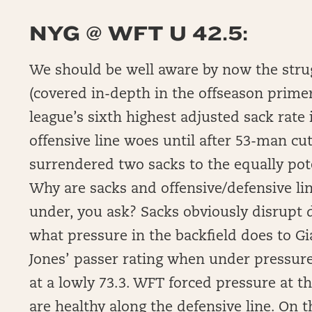
NYG @ WFT U 42.5:
We should be well aware by now the strugg
(covered in-depth in the offseason prime
league’s sixth highest adjusted sack rate 
offensive line woes until after 53-man cut
surrendered two sacks to the equally pote
Why are sacks and offensive/defensive l
under, you ask? Sacks obviously disrupt dr
what pressure in the backfield does to Gi
Jones’ passer rating when under pressure
at a lowly 73.3. WFT forced pressure at t
are healthy along the defensive line. On t