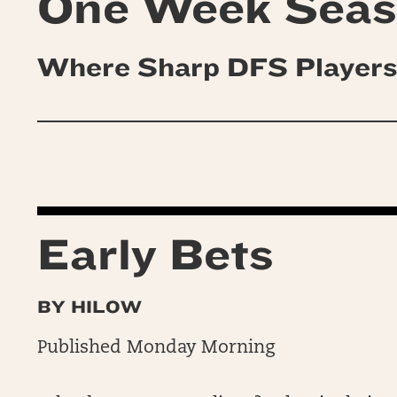
One Week Sea
Where Sharp DFS Players
Early Bets
BY HILOW
Published Monday Morning