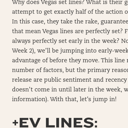
Why does Vegas set lines? What is their go
attempt to get exactly half of the action o
In this case, they take the rake, guarante
that mean Vegas lines are perfectly set? 
always perfectly set early in the week? N
Week 2), we’ll be jumping into early-week 
advantage of before they move. This lin
number of factors, but the primary reason
release are public sentiment and recency
doesn’t come in until later in the week,
information). With that, let’s jump in!
+EV LINES: