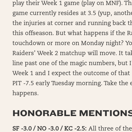
play their Week 1 game (play on MNF). Th
game currently resides at 3.5 (yup, anot
the injuries at corner and running back 
this offseason. But what happens if the 
touchdown or more on Monday night? You 
Raiders’ Week 2 matchup will move. It tak
line past one of the magic numbers, but I’
Week 1 and I expect the outcome of that 
PIT -7.5 early Tuesday morning. Take the
happens.
HONORABLE MENTIONS
SF -3.0 / NO -3.0 / KC -2.5:
All three of th