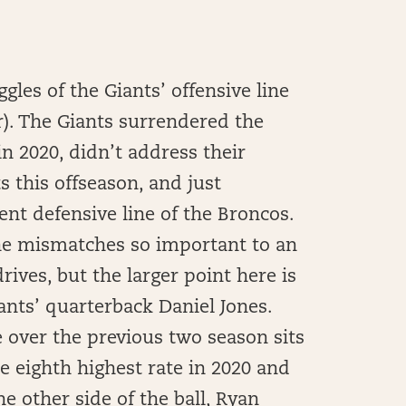
les of the Giants’ offensive line
r). The Giants surrendered the
in 2020, didn’t address their
s this offseason, and just
nt defensive line of the Broncos.
ine mismatches so important to an
ives, but the larger point here is
ants’ quarterback Daniel Jones.
 over the previous two season sits
he eighth highest rate in 2020 and
he other side of the ball, Ryan