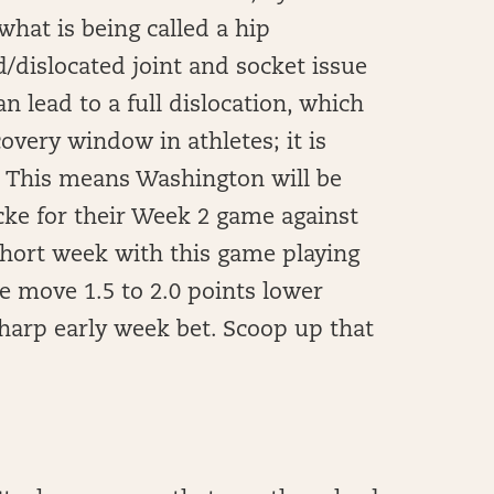
hat is being called a hip
d/dislocated joint and socket issue
n lead to a full dislocation, which
overy window in athletes; it is
2. This means Washington will be
cke for their Week 2 game against
short week with this game playing
e move 1.5 to 2.0 points lower
sharp early week bet. Scoop up that