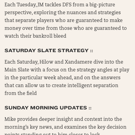
Each Tuesday, JM tackles DFS from a big-picture
perspective, exploring the nuances and strategies
that separate players who are guaranteed to make
money over time from those who are guaranteed to
watch their bankroll bleed
SATURDAY SLATE STRATEGY ::
Each Saturday, Hilow and Xandamere dive into the
Main Slate with a focus on the strategy angles at play
in the particular week ahead, and on the answers
that can allow us to create intelligent separation
from the field
SUNDAY MORNING UPDATES ::
Mike provides deeper insight and context into the
morning’s key news, and examines the key decision