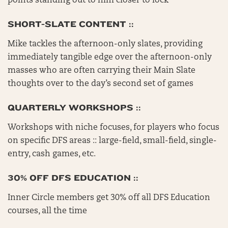
points standing out to him closer to lock
SHORT-SLATE CONTENT ::
Mike tackles the afternoon-only slates, providing
immediately tangible edge over the afternoon-only
masses who are often carrying their Main Slate
thoughts over to the day’s second set of games
QUARTERLY WORKSHOPS ::
Workshops with niche focuses, for players who focus
on specific DFS areas :: large-field, small-field, single-
entry, cash games, etc.
30% OFF DFS EDUCATION ::
Inner Circle members get 30% off all DFS Education
courses, all the time