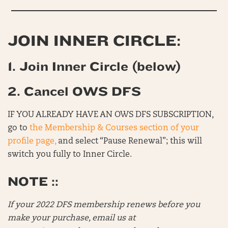
JOIN INNER CIRCLE:
1. Join Inner Circle (below)
2. Cancel OWS DFS
IF YOU ALREADY HAVE AN OWS DFS SUBSCRIPTION,
go to
the Membership & Courses section of your
profile page,
and select “Pause Renewal”; this will
switch you fully to Inner Circle.
NOTE ::
If your 2022 DFS membership renews before you
make your purchase, email us at