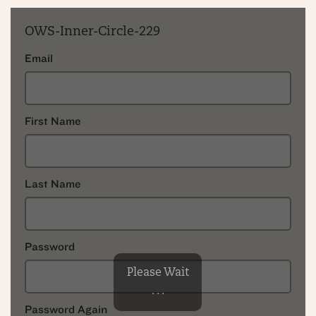
OWS-Inner-Circle-229
Email
First Name
Last Name
Password
Please Wait
. . .
Password Again