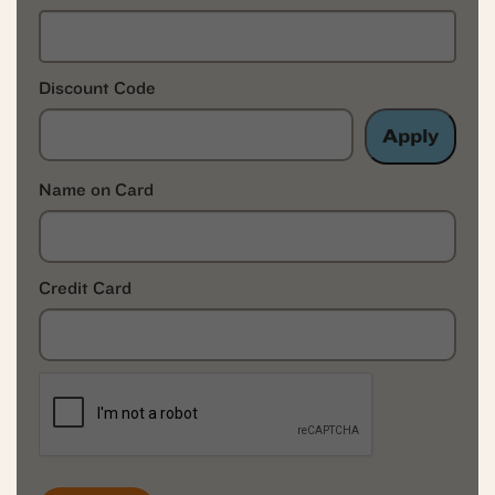
Discount Code
Apply
Name on Card
Credit Card