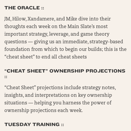
THE ORACLE ::
JM, Hilow, Xandamere, and Mike dive into their
thoughts each week on the Main Slate’s most
important strategy, leverage, and game theory
questions — giving us an immediate, strategy-based
foundation from which to begin our builds; this is the
“cheat sheet” to end all cheat sheets
“CHEAT SHEET” OWNERSHIP PROJECTIONS
::
“Cheat Sheet” projections include strategy notes,
insights, and interpretations on key ownership
situations — helping you harness the power of
ownership projections each week.
TUESDAY TRAINING ::