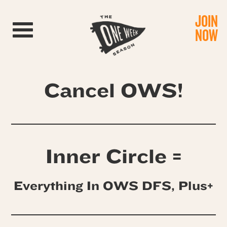
JOIN
Toggle navigation
NOW
Cancel OWS!
Inner Circle =
Everything In OWS DFS, Plus+