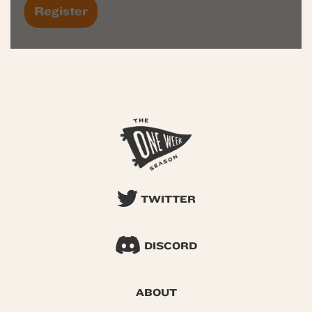
TWITTER
DISCORD
ABOUT