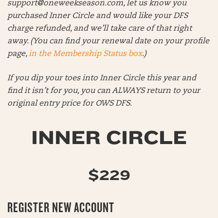
support@oneweekseason.com
, let us know you
purchased Inner Circle and would like your DFS
charge refunded, and we’ll take care of that right
away. (You can find your renewal date on your profile
page,
in the Membership Status box
.)
If you dip your toes into Inner Circle this year and
find it isn’t for you, you can ALWAYS return to your
original entry price for OWS DFS
.
INNER CIRCLE
$229
REGISTER NEW ACCOUNT