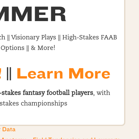
MMER
h || Visionary Plays || High-Stakes FAAB
 Options || & More!
!
||
Learn More
-stakes fantasy football players
, with
stakes championships
t Data