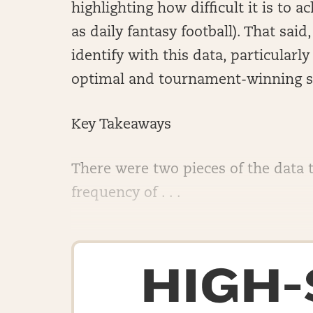
highlighting how difficult it is to
as daily fantasy football). That sai
identify with this data, particular
optimal and tournament-winning s
Key Takeaways
There were two pieces of the data 
frequency of . . .
HIGH