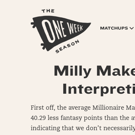
MATCHUPS
Milly Mak
Interpret
First off, the average Millionaire 
40.29 less fantasy points than the a
indicating that we don’t necessaril