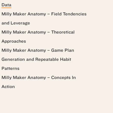
Data
Milly Maker Anatomy – Field Tendencies
and Leverage
Milly Maker Anatomy – Theoretical
Approaches
Milly Maker Anatomy – Game Plan
Generation and Repeatable Habit
Patterns
Milly Maker Anatomy – Concepts In
Action