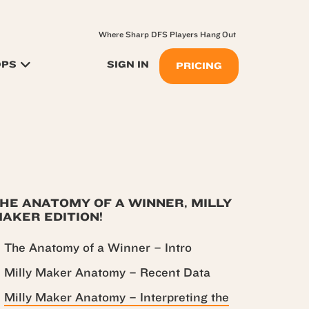
Where Sharp DFS Players Hang Out
OPS
SIGN IN
PRICING
HE ANATOMY OF A WINNER, MILLY
AKER EDITION!
The Anatomy of a Winner – Intro
Milly Maker Anatomy – Recent Data
Milly Maker Anatomy – Interpreting the