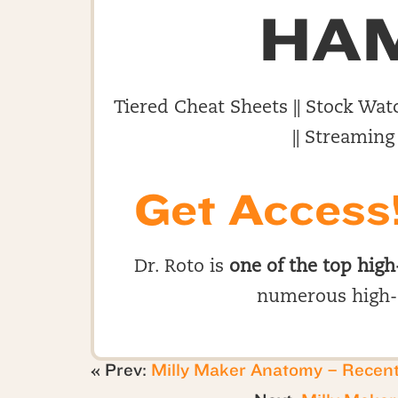
HA
Tiered Cheat Sheets || Stock Watc
|| Streaming
Get Access
Dr. Roto is
one of the top high
numerous high-
« Prev:
Milly Maker Anatomy – Recen