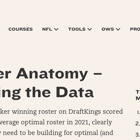
COURSES
NFL
TOOLS
OWS
PR
er Anatomy –
ing the Data
T
M
Maker winning roster on DraftKings scored
verage optimal roster in 2021, clearly
y need to be building for optimal (and