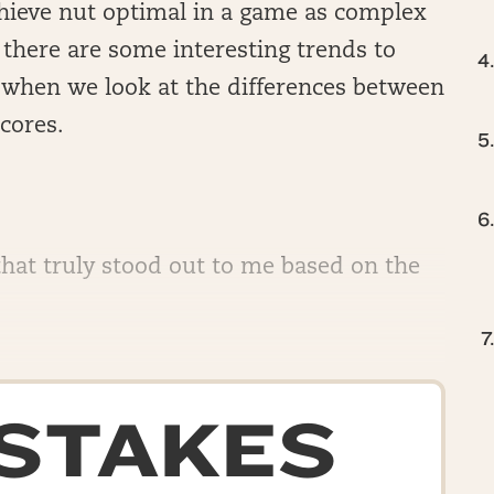
 achieve nut optimal in a game as complex
d, there are some interesting trends to
ly when we look at the differences between
cores.
that truly stood out to me based on the
-STAKES