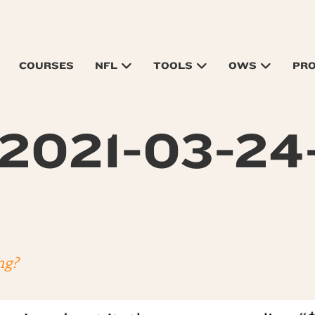
COURSES
NFL
TOOLS
OWS
PR
2021-03-24-
ng?