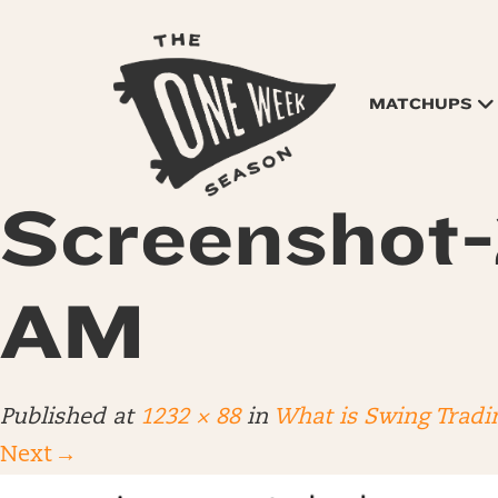
MATCHUPS
Screenshot-
AM
Published
at
1232 × 88
in
What is Swing Tradi
Next
→