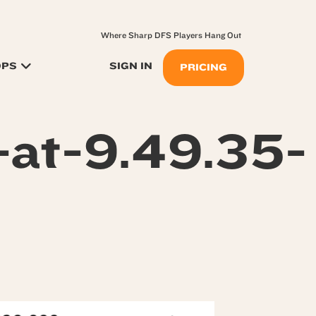
Where Sharp DFS Players Hang Out
OPS
SIGN IN
PRICING
at-9.49.35-