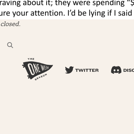
closed.
TWITTER
DIS