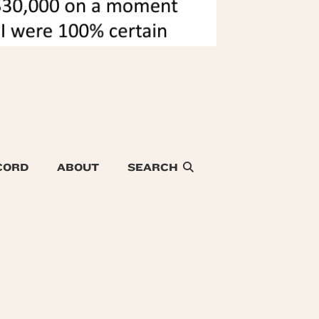
CORD
ABOUT
SEARCH