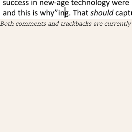
Both comments and trackbacks are currently 
ARCHIVES
April 2026
January 2026
December 2025
November 2025