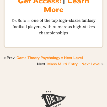
Get Access!
||
Learn
More
Dr. Roto is
one of the top high-stakes fantasy
football players
, with numerous high-stakes
championships
« Prev:
Game Theory Psychology :: Next Level
Next:
Mass Multi-Entry :: Next Level
»