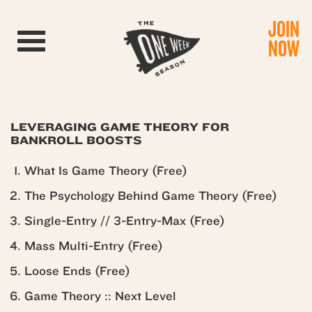
JOIN
Toggle navigation
NOW
LEVERAGING GAME THEORY FOR
BANKROLL BOOSTS
What Is Game Theory (Free)
The Psychology Behind Game Theory (Free)
Single-Entry // 3-Entry-Max (Free)
Mass Multi-Entry (Free)
Loose Ends (Free)
Game Theory :: Next Level