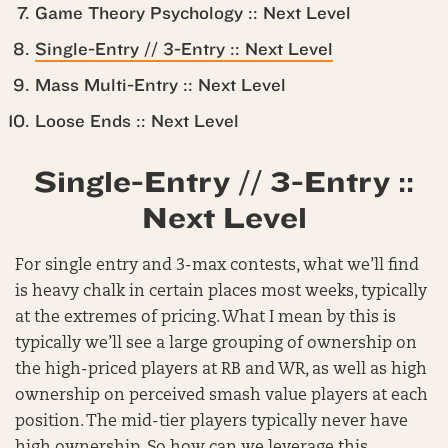
Game Theory Psychology :: Next Level
Single-Entry // 3-Entry :: Next Level
Mass Multi-Entry :: Next Level
Loose Ends :: Next Level
Single-Entry // 3-Entry ::
Next Level
For single entry and 3-max contests, what we’ll find
is heavy chalk in certain places most weeks, typically
at the extremes of pricing. What I mean by this is
typically we’ll see a large grouping of ownership on
the high-priced players at RB and WR, as well as high
ownership on perceived smash value players at each
position. The mid-tier players typically never have