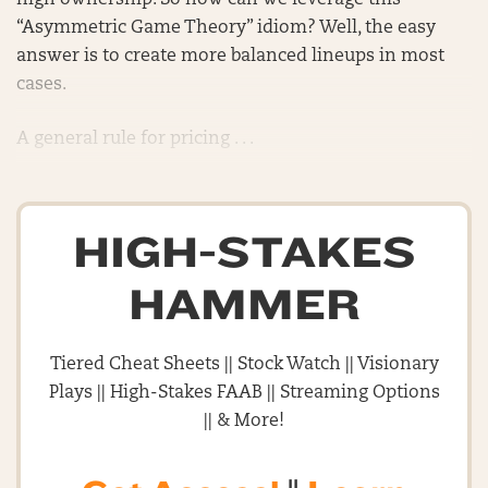
high ownership. So how can we leverage this
“Asymmetric Game Theory” idiom? Well, the easy
answer is to create more balanced lineups in most
cases.
A general rule for pricing . . .
HIGH-STAKES
HAMMER
Tiered Cheat Sheets || Stock Watch || Visionary
Plays || High-Stakes FAAB || Streaming Options
|| & More!