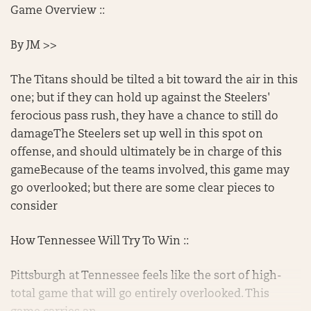
Game Overview ::
By JM >>
The Titans should be tilted a bit toward the air in this
one; but if they can hold up against the Steelers'
ferocious pass rush, they have a chance to still do
damageThe Steelers set up well in this spot on
offense, and should ultimately be in charge of this
gameBecause of the teams involved, this game may
go overlooked; but there are some clear pieces to
consider
How Tennessee Will Try To Win ::
Pittsburgh at Tennessee feels like the sort of high-
total game that will go entirely overlooked. This