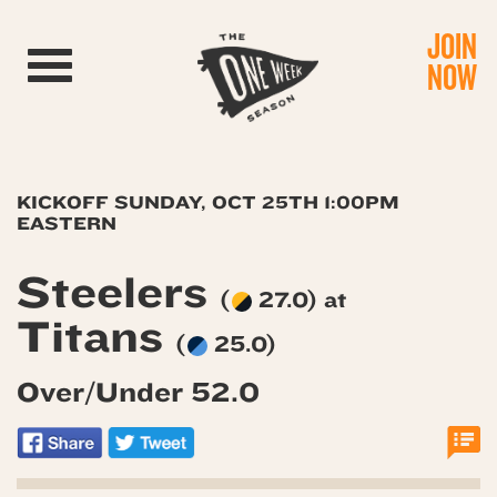
JOIN
Toggle navigation
NOW
KICKOFF SUNDAY, OCT 25TH 1:00PM
EASTERN
Steelers
(
27.0) at
Titans
(
25.0)
Over/Under 52.0