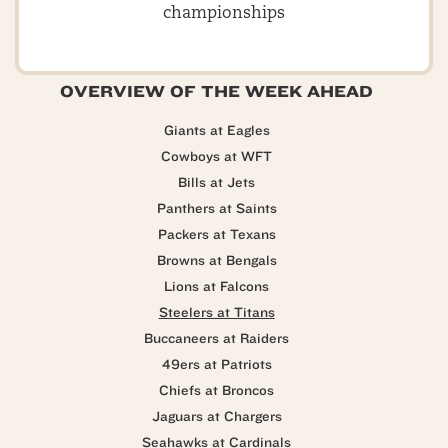
championships
OVERVIEW OF THE WEEK AHEAD
Giants at Eagles
Cowboys at WFT
Bills at Jets
Panthers at Saints
Packers at Texans
Browns at Bengals
Lions at Falcons
Steelers at Titans
Buccaneers at Raiders
49ers at Patriots
Chiefs at Broncos
Jaguars at Chargers
Seahawks at Cardinals