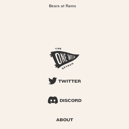
Bears at Rams
TWITTER
DISCORD
ABOUT