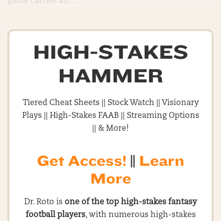
game carries an . . .
HIGH-STAKES
HAMMER
Tiered Cheat Sheets || Stock Watch || Visionary
Plays || High-Stakes FAAB || Streaming Options
|| & More!
Get Access!
||
Learn
More
Dr. Roto is
one of the top high-stakes fantasy
football players
, with numerous high-stakes