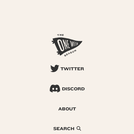
TWITTER
DISCORD
ABOUT
SEARCH