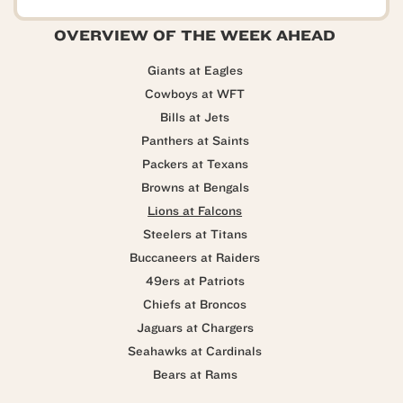
OVERVIEW OF THE WEEK AHEAD
Giants at Eagles
Cowboys at WFT
Bills at Jets
Panthers at Saints
Packers at Texans
Browns at Bengals
Lions at Falcons
Steelers at Titans
Buccaneers at Raiders
49ers at Patriots
Chiefs at Broncos
Jaguars at Chargers
Seahawks at Cardinals
Bears at Rams