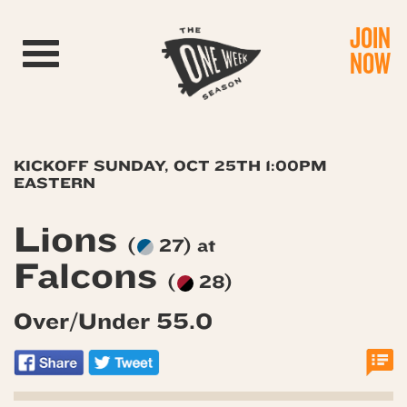
JOIN
Toggle navigation
NOW
KICKOFF SUNDAY, OCT 25TH 1:00PM
EASTERN
Lions
(
27) at
Falcons
(
28)
Over/Under 55.0