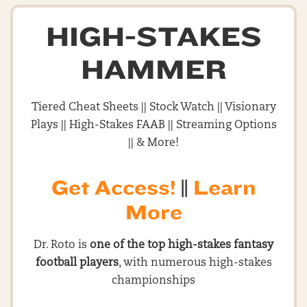
HIGH-STAKES
HAMMER
Tiered Cheat Sheets || Stock Watch || Visionary
Plays || High-Stakes FAAB || Streaming Options
|| & More!
Get Access!
||
Learn
More
Dr. Roto is
one of the top high-stakes fantasy
football players
, with numerous high-stakes
championships