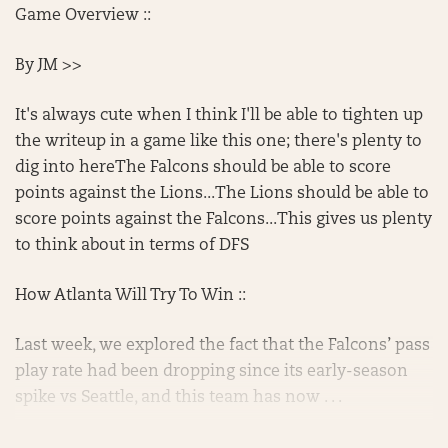
Game Overview ::
By JM >>
It's always cute when I think I'll be able to tighten up
the writeup in a game like this one; there's plenty to
dig into hereThe Falcons should be able to score
points against the Lions...The Lions should be able to
score points against the Falcons...This gives us plenty
to think about in terms of DFS
How Atlanta Will Try To Win ::
Last week, we explored the fact that the Falcons’ pass
play rate had been dropping since its early-season
spike vs Seattle, and this team has now . . .