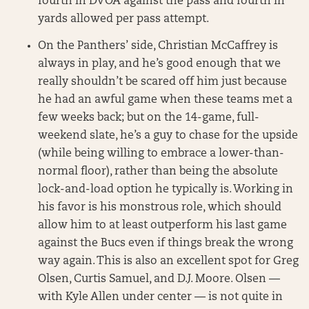
fourth in DVOA against the pass and fourth in
yards allowed per pass attempt.
On the Panthers’ side, Christian McCaffrey is
always in play, and he’s good enough that we
really shouldn’t be scared off him just because
he had an awful game when these teams met a
few weeks back; but on the 14-game, full-
weekend slate, he’s a guy to chase for the upside
(while being willing to embrace a lower-than-
normal floor), rather than being the absolute
lock-and-load option he typically is. Working in
his favor is his monstrous role, which should
allow him to at least outperform his last game
against the Bucs even if things break the wrong
way again. This is also an excellent spot for Greg
Olsen, Curtis Samuel, and D.J. Moore. Olsen —
with Kyle Allen under center — is not quite in