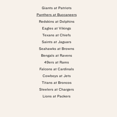
Giants at Patriots
Panthers at Buccaneers
Redskins at Dolphins
Eagles at Vikings
Texans at Chiefs
Saints at Jaguars
Seahawks at Browns
Bengals at Ravens
49ers at Rams
Falcons at Cardinals
Cowboys at Jets
Titans at Broncos
Steelers at Chargers
Lions at Packers