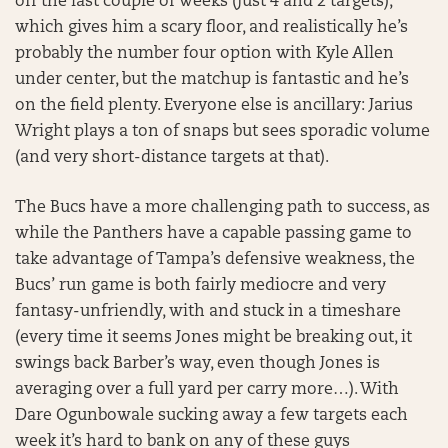
off the last couple of weeks (just 4 and 2 targets),
which gives him a scary floor, and realistically he’s
probably the number four option with Kyle Allen
under center, but the matchup is fantastic and he’s
on the field plenty. Everyone else is ancillary: Jarius
Wright plays a ton of snaps but sees sporadic volume
(and very short-distance targets at that).
The Bucs have a more challenging path to success, as
while the Panthers have a capable passing game to
take advantage of Tampa’s defensive weakness, the
Bucs’ run game is both fairly mediocre and very
fantasy-unfriendly, with and stuck in a timeshare
(every time it seems Jones might be breaking out, it
swings back Barber’s way, even though Jones is
averaging over a full yard per carry more…). With
Dare Ogunbowale sucking away a few targets each
week it’s hard to bank on any of these guys