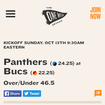
JOIN
Toggle navigation
NOW
KICKOFF SUNDAY, OCT 13TH 9:30AM
EASTERN
Panthers
(
24.25) at
Bucs
(
22.25)
Over/Under 46.5