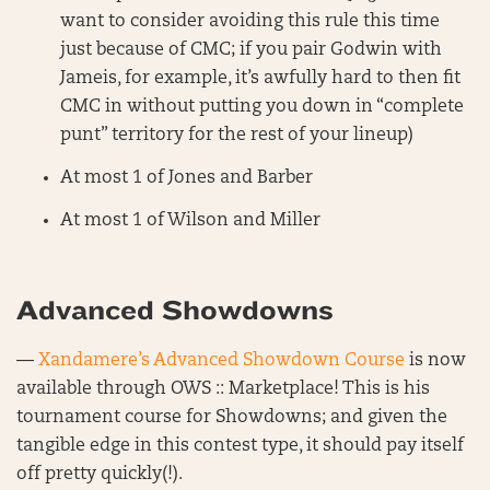
want to consider avoiding this rule this time
just because of CMC; if you pair Godwin with
Jameis, for example, it’s awfully hard to then fit
CMC in without putting you down in “complete
punt” territory for the rest of your lineup)
At most 1 of Jones and Barber
At most 1 of Wilson and Miller
Advanced Showdowns
—
Xandamere’s Advanced Showdown Course
is now
available through OWS :: Marketplace! This is his
tournament course for Showdowns; and given the
tangible edge in this contest type, it should pay itself
off pretty quickly(!).