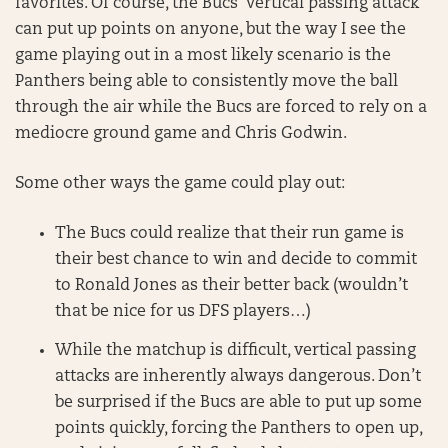
favorites. Of course, the Bucs’ vertical passing attack
can put up points on anyone, but the way I see the
game playing out in a most likely scenario is the
Panthers being able to consistently move the ball
through the air while the Bucs are forced to rely on a
mediocre ground game and Chris Godwin.
Some other ways the game could play out:
The Bucs could realize that their run game is
their best chance to win and decide to commit
to Ronald Jones as their better back (wouldn’t
that be nice for us DFS players…)
While the matchup is difficult, vertical passing
attacks are inherently always dangerous. Don’t
be surprised if the Bucs are able to put up some
points quickly, forcing the Panthers to open up,