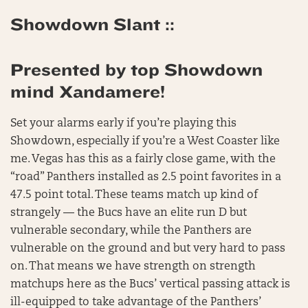
Showdown Slant ::
Presented by top Showdown
mind Xandamere!
Set your alarms early if you’re playing this
Showdown, especially if you’re a West Coaster like
me. Vegas has this as a fairly close game, with the
“road” Panthers installed as 2.5 point favorites in a
47.5 point total. These teams match up kind of
strangely — the Bucs have an elite run D but
vulnerable secondary, while the Panthers are
vulnerable on the ground and but very hard to pass
on. That means we have strength on strength
matchups here as the Bucs’ vertical passing attack is
ill-equipped to take advantage of the Panthers’