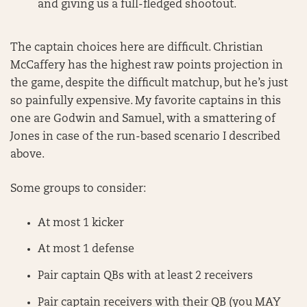
and giving us a full-fledged shootout.
The captain choices here are difficult. Christian
McCaffery has the highest raw points projection in
the game, despite the difficult matchup, but he’s just
so painfully expensive. My favorite captains in this
one are Godwin and Samuel, with a smattering of
Jones in case of the run-based scenario I described
above.
Some groups to consider:
At most 1 kicker
At most 1 defense
Pair captain QBs with at least 2 receivers
Pair captain receivers with their QB (you MAY