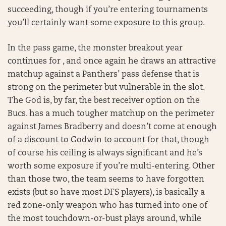
succeeding, though if you’re entering tournaments
you’ll certainly want some exposure to this group.
In the pass game, the monster breakout year
continues for , and once again he draws an attractive
matchup against a Panthers’ pass defense that is
strong on the perimeter but vulnerable in the slot.
The God is, by far, the best receiver option on the
Bucs. has a much tougher matchup on the perimeter
against James Bradberry and doesn’t come at enough
of a discount to Godwin to account for that, though
of course his ceiling is always significant and he’s
worth some exposure if you’re multi-entering. Other
than those two, the team seems to have forgotten
exists (but so have most DFS players), is basically a
red zone-only weapon who has turned into one of
the most touchdown-or-bust plays around, while