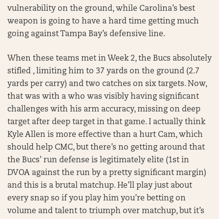
vulnerability on the ground, while Carolina’s best
weapon is going to have a hard time getting much
going against Tampa Bay’s defensive line.
When these teams met in Week 2, the Bucs absolutely
stifled , limiting him to 37 yards on the ground (2.7
yards per carry) and two catches on six targets. Now,
that was with a who was visibly having significant
challenges with his arm accuracy, missing on deep
target after deep target in that game. I actually think
Kyle Allen is more effective than a hurt Cam, which
should help CMC, but there’s no getting around that
the Bucs’ run defense is legitimately elite (1st in
DVOA against the run by a pretty significant margin)
and this is a brutal matchup. He’ll play just about
every snap so if you play him you’re betting on
volume and talent to triumph over matchup, but it’s