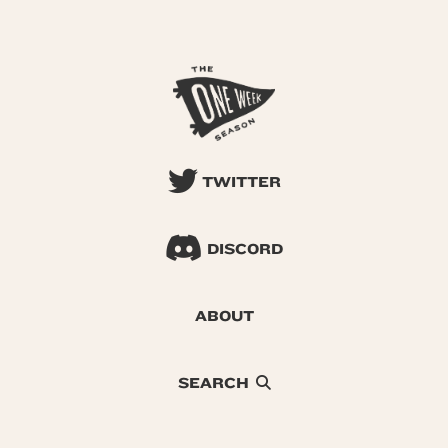
TWITTER
DISCORD
ABOUT
SEARCH