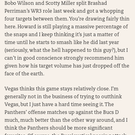
Bobo Wilson and Scotty Miller split Brashad
Perriman’s WR3 role last week and got a whopping
four targets between them. You’re drawing fairly thin
here. Howard is still playing a massive percentage of
the snaps and I keep thinking it’s just a matter of
time until he starts to smash like he did last year
(seriously, what the hell happened to this guy?), but I
can’t in good conscience strongly recommend him
given how his target volume has just dropped off the
face of the earth.
Vegas thinks this game stays relatively close. I’m
generally not in the business of trying to outthink
Vegas, but I just have a hard time seeing it. The
Panthers’ offense matches up against the Bucs D
much, much better than the other way around, and I
think the Panthers should be more significant