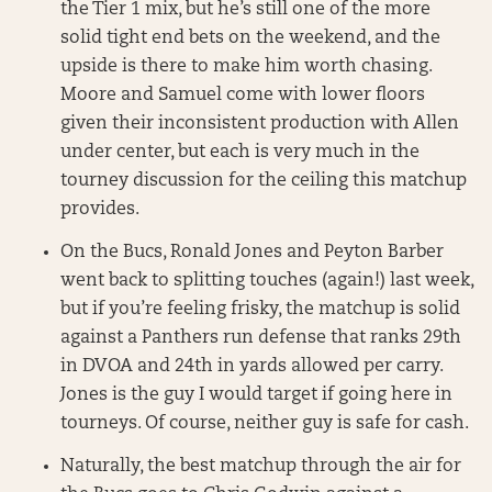
the Tier 1 mix, but he’s still one of the more
solid tight end bets on the weekend, and the
upside is there to make him worth chasing.
Moore and Samuel come with lower floors
given their inconsistent production with Allen
under center, but each is very much in the
tourney discussion for the ceiling this matchup
provides.
On the Bucs, Ronald Jones and Peyton Barber
went back to splitting touches (again!) last week,
but if you’re feeling frisky, the matchup is solid
against a Panthers run defense that ranks 29th
in DVOA and 24th in yards allowed per carry.
Jones is the guy I would target if going here in
tourneys. Of course, neither guy is safe for cash.
Naturally, the best matchup through the air for