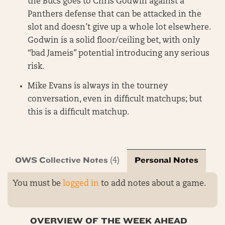
the Bucs goes to Chris Godwin against a
Panthers defense that can be attacked in the
slot and doesn’t give up a whole lot elsewhere.
Godwin is a solid floor/ceiling bet, with only
“bad Jameis” potential introducing any serious
risk.
Mike Evans is always in the tourney
conversation, even in difficult matchups; but
this is a difficult matchup.
OWS Collective Notes
Personal Notes
(4)
You must be
logged in
to add notes about a game.
OVERVIEW OF THE WEEK AHEAD