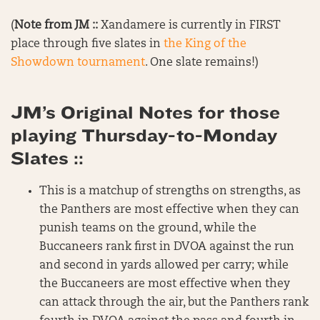
(
Note from JM ::
Xandamere is currently in FIRST
place through five slates in
the King of the
Showdown tournament
. One slate remains!)
JM’s Original Notes for those
playing Thursday-to-Monday
Slates ::
This is a matchup of strengths on strengths, as
the Panthers are most effective when they can
punish teams on the ground, while the
Buccaneers rank first in DVOA against the run
and second in yards allowed per carry; while
the Buccaneers are most effective when they
can attack through the air, but the Panthers rank