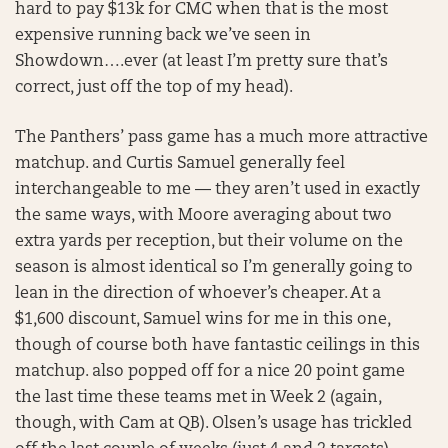
hard to pay $13k for CMC when that is the most
expensive running back we’ve seen in
Showdown….ever (at least I’m pretty sure that’s
correct, just off the top of my head).
The Panthers’ pass game has a much more attractive
matchup. and Curtis Samuel generally feel
interchangeable to me — they aren’t used in exactly
the same ways, with Moore averaging about two
extra yards per reception, but their volume on the
season is almost identical so I’m generally going to
lean in the direction of whoever’s cheaper. At a
$1,600 discount, Samuel wins for me in this one,
though of course both have fantastic ceilings in this
matchup. also popped off for a nice 20 point game
the last time these teams met in Week 2 (again,
though, with Cam at QB). Olsen’s usage has trickled