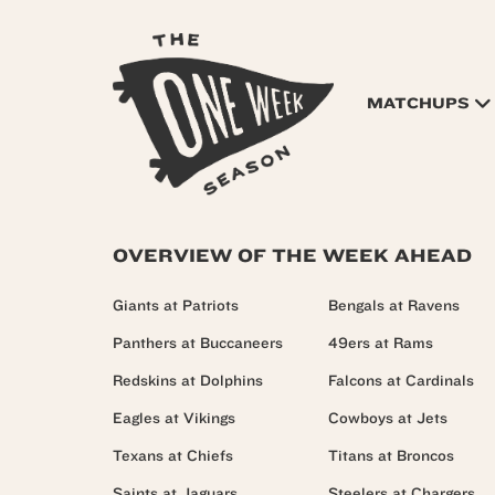
MATCHUPS
OVERVIEW OF THE WEEK AHEAD
Giants at Patriots
Bengals at Ravens
Panthers at Buccaneers
49ers at Rams
Redskins at Dolphins
Falcons at Cardinals
Eagles at Vikings
Cowboys at Jets
Texans at Chiefs
Titans at Broncos
Saints at Jaguars
Steelers at Chargers