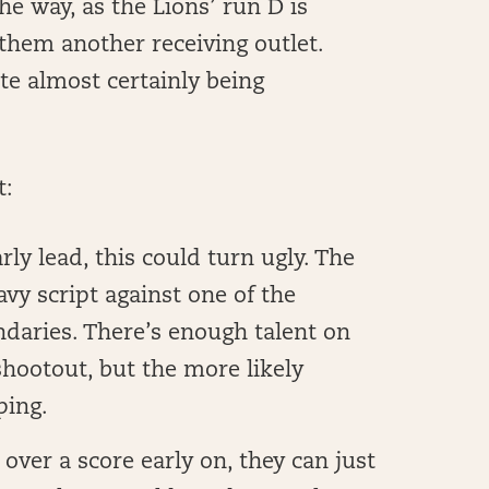
he way, as the Lions’ run D is
 them another receiving outlet.
ite almost certainly being
t:
rly lead, this could turn ugly. The
vy script against one of the
ndaries. There’s enough talent on
 shootout, but the more likely
ping.
 over a score early on, they can just