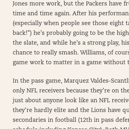
Jones more work, but the Packers have fr
time and time again. After his performan
(especially when people see those eight 
back!”) he’s probably going to be the hi
the slate, and while he’s a strong play, hi
chance to really smash. Williams, of cour
game work to matter in a game without th
In the pass game, Marquez Valdes-Scantli
only NFL receivers because they’re on t
just about anyone look like an NFL receive
they’re hardly elite and the Lions have q
secondaries in football (12th in pass def