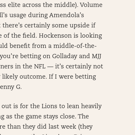
ess elite across the middle). Volume
ll’s usage during Amendola’s
 there’s certainly some upside if
e of the field. Hockenson is looking
uld benefit from a middle-of-the-
 you’re betting on Golladay and MJJ
ners in the NFL — it’s certainly not
y likely outcome. If I were betting
Kenny G.
out is for the Lions to lean heavily
g as the game stays close. The
re than they did last week (they