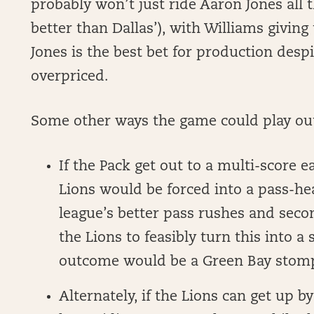
probably won’t just ride Aaron Jones all t
better than Dallas’), with Williams giving
Jones is the best bet for production desp
overpriced.
Some other ways the game could play ou
If the Pack get out to a multi-score ea
Lions would be forced into a pass-hea
league’s better pass rushes and seco
the Lions to feasibly turn this into a
outcome would be a Green Bay stom
Alternately, if the Lions can get up by