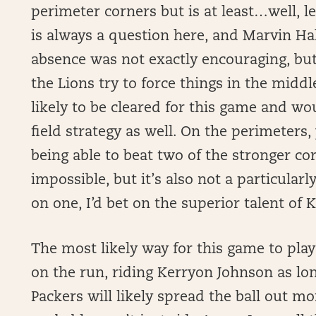
perimeter corners but is at least…well, l
is always a question here, and Marvin Ha
absence was not exactly encouraging, but
the Lions try to force things in the middl
likely to be cleared for this game and wo
field strategy as well. On the perimeters,
being able to beat two of the stronger cor
impossible, but it’s also not a particularl
on one, I’d bet on the superior talent of 
The most likely way for this game to play 
on the run, riding Kerryon Johnson as lon
Packers will likely spread the ball out mo