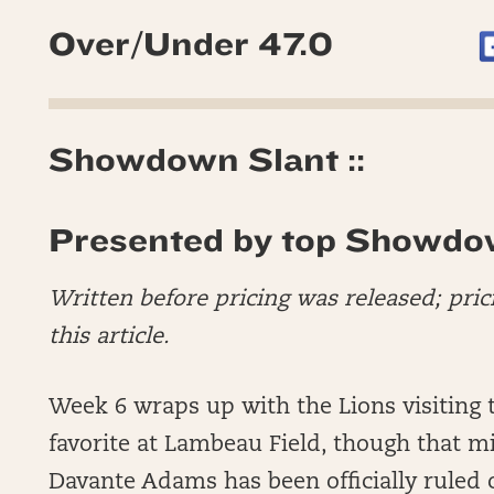
Over/Under 47.0
Showdown Slant ::
Presented by top Showdo
Written before pricing was released; pric
this article.
Week 6 wraps up with the Lions visiting t
favorite at Lambeau Field, though that m
Davante Adams has been officially ruled o