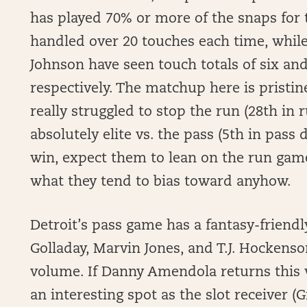
has played 70% or more of the snaps for
handled over 20 touches each time, while
Johnson have seen touch totals of six an
respectively. The matchup here is pristin
really struggled to stop the run (28th in
absolutely elite vs. the pass (5th in pass
win, expect them to lean on the run game
what they tend to bias toward anyhow.
Detroit’s pass game has a fantasy-friend
Golladay, Marvin Jones, and T.J. Hockenso
volume. If Danny Amendola returns this 
an interesting spot as the slot receiver (