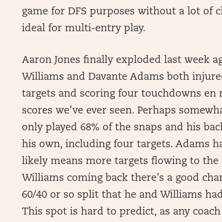
game for DFS purposes without a lot of cl
ideal for multi-entry play.
Aaron Jones finally exploded last week 
Williams and Davante Adams both injured
targets and scoring four touchdowns en 
scores we’ve ever seen. Perhaps somewhat 
only played 68% of the snaps and his bac
his own, including four targets. Adams h
likely means more targets flowing to the
Williams coming back there’s a good chan
60/40 or so split that he and Williams had
This spot is hard to predict, as any coac