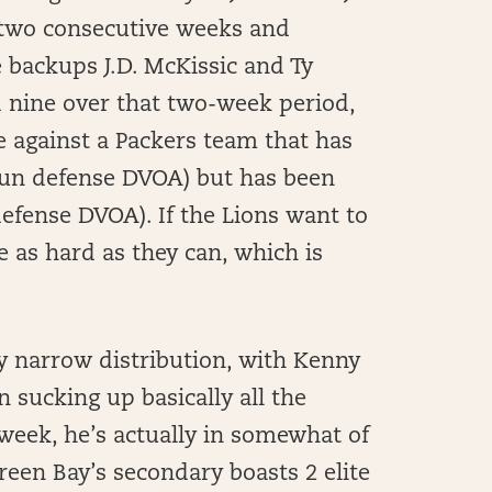
 two consecutive weeks and
 backups J.D. McKissic and Ty
d nine over that two-week period,
e against a Packers team that has
 run defense DVOA) but has been
 defense DVOA). If the Lions want to
 as hard as they can, which is
ly narrow distribution, with Kenny
n sucking up basically all the
week, he’s actually in somewhat of
Green Bay’s secondary boasts 2 elite