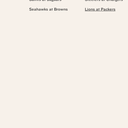
Seahawks at Browns
Lions at Packers