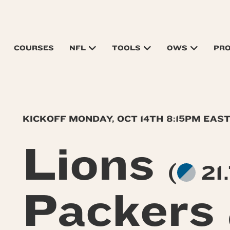
COURSES
NFL
TOOLS
OWS
PR
KICKOFF MONDAY, OCT 14TH 8:15PM EAS
Lions
(
21.
Packers