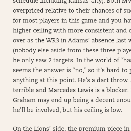
schedule including Kansas City). Both MVS
overpriced relative to their chances of s
for most players in this game and you h
higher ceiling with more consistent and
over as the WR3 in Adams’ absence last 
(nobody else aside from these three play
he only saw 2 targets. In the world of “ha
seems the answer is “no,” so it’s hard t
anything at this point. He’s a dart throw
terrible and Marcedes Lewis is a blocker.
Graham may end up being a decent enoug
he’ll be involved, but his ceiling is low.
On the Lions’ side, the premium piece in