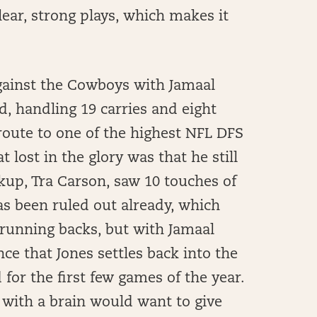
ear, strong plays, which makes it
against the Cowboys with Jamaal
, handling 19 carries and eight
route to one of the highest NFL DFS
lost in the glory was that he still
kup, Tra Carson, saw 10 touches of
as been ruled out already, which
 running backs, but with Jamaal
ce that Jones settles back into the
 for the first few games of the year.
h with a brain would want to give