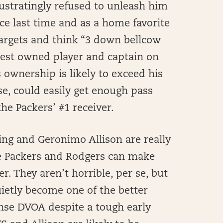
ustratingly refused to unleash him
ce last time and as a home favorite
targets and think “3 down bellcow
ghest owned player and captain on
s ownership is likely to exceed his
se, could easily get enough pass
e Packers’ #1 receiver.
ng and Geronimo Allison are really
he Packers and Rodgers can make
r. They aren’t horrible, per se, but
uietly become one of the better
ense DVOA despite a tough early