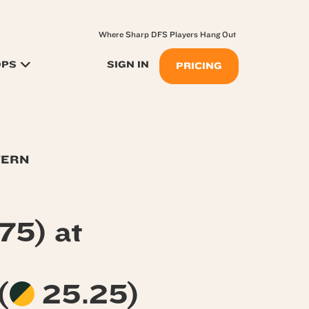
Where Sharp DFS Players Hang Out
OPS
SIGN IN
PRICING
TERN
75) at
(
25.25)