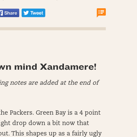
wn mind Xandamere!
ing notes are added at the end of
he Packers. Green Bay is a 4 point
ight drop down a bit now that
ut. This shapes up as a fairly ugly