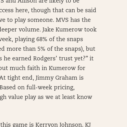
 and Allison are likely to be
uccess here, though that can be said
ave to play someone. MVS has the
 deeper volume. Jake Kumerow took
week, playing 68% of the snaps
ed more than 5% of the snaps), but
s he earned Rodgers’ trust yet?” it
o put much faith in Kumerow for
. At tight end, Jimmy Graham is
 Based on full-week pricing,
h value play as we at least know
 this game is Kerryon Johnson. KJ