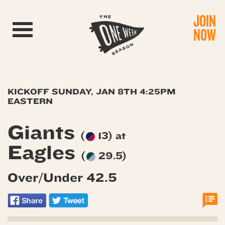
JOIN
Toggle navigation
NOW
KICKOFF SUNDAY, JAN 8TH 4:25PM
EASTERN
Giants
(
13) at
Eagles
(
29.5)
Over/Under 42.5