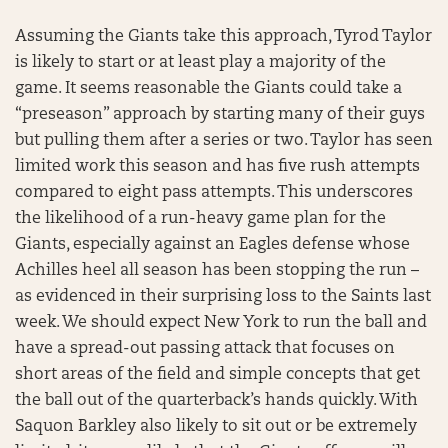
Assuming the Giants take this approach, Tyrod Taylor
is likely to start or at least play a majority of the
game. It seems reasonable the Giants could take a
“preseason” approach by starting many of their guys
but pulling them after a series or two. Taylor has seen
limited work this season and has five rush attempts
compared to eight pass attempts. This underscores
the likelihood of a run-heavy game plan for the
Giants, especially against an Eagles defense whose
Achilles heel all season has been stopping the run –
as evidenced in their surprising loss to the Saints last
week. We should expect New York to run the ball and
have a spread-out passing attack that focuses on
short areas of the field and simple concepts that get
the ball out of the quarterback’s hands quickly. With
Saquon Barkley also likely to sit out or be extremely