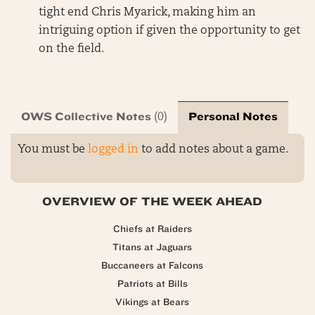
tight end Chris Myarick, making him an
intriguing option if given the opportunity to get
on the field.
OWS Collective Notes
Personal Notes
(0)
You must be
logged in
to add notes about a game.
OVERVIEW OF THE WEEK AHEAD
Chiefs at Raiders
Titans at Jaguars
Buccaneers at Falcons
Patriots at Bills
Vikings at Bears