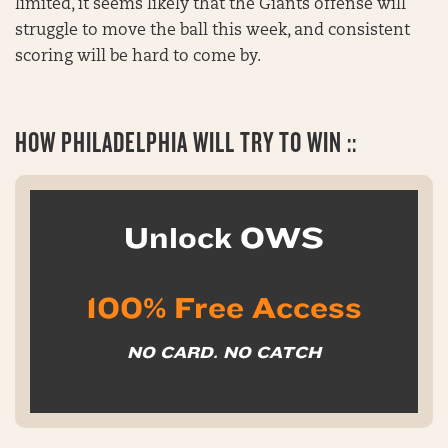
limited, it seems likely that the Giants offense will
struggle to move the ball this week, and consistent
scoring will be hard to come by.
HOW
PHILADELPHIA WILL TRY TO WIN ::
Unlock OWS
100% Free Access
NO CARD. NO CATCH