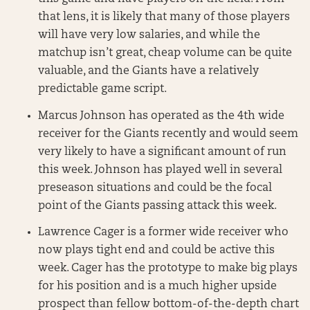
that lens, it is likely that many of those players
will have very low salaries, and while the
matchup isn’t great, cheap volume can be quite
valuable, and the Giants have a relatively
predictable game script.
Marcus Johnson has operated as the 4th wide
receiver for the Giants recently and would seem
very likely to have a significant amount of run
this week. Johnson has played well in several
preseason situations and could be the focal
point of the Giants passing attack this week.
Lawrence Cager is a former wide receiver who
now plays tight end and could be active this
week. Cager has the prototype to make big plays
for his position and is a much higher upside
prospect than fellow bottom-of-the-depth chart