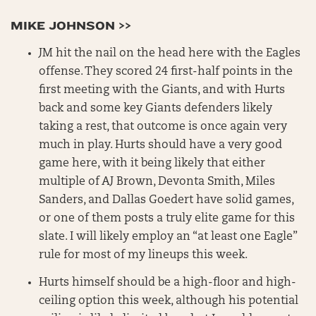
MIKE JOHNSON >>
JM hit the nail on the head here with the Eagles
offense. They scored 24 first-half points in the
first meeting with the Giants, and with Hurts
back and some key Giants defenders likely
taking a rest, that outcome is once again very
much in play. Hurts should have a very good
game here, with it being likely that either
multiple of AJ Brown, Devonta Smith, Miles
Sanders, and Dallas Goedert have solid games,
or one of them posts a truly elite game for this
slate. I will likely employ an “at least one Eagle”
rule for most of my lineups this week.
Hurts himself should be a high-floor and high-
ceiling option this week, although his potential