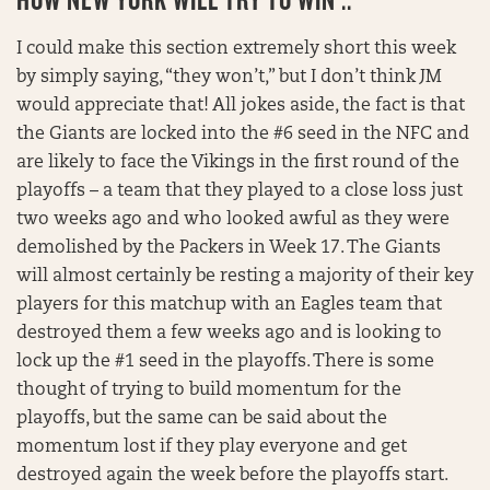
I could make this section extremely short this week
by simply saying, “they won’t,” but I don’t think JM
would appreciate that! All jokes aside, the fact is that
the Giants are locked into the #6 seed in the NFC and
are likely to face the Vikings in the first round of the
playoffs – a team that they played to a close loss just
two weeks ago and who looked awful as they were
demolished by the Packers in Week 17. The Giants
will almost certainly be resting a majority of their key
players for this matchup with an Eagles team that
destroyed them a few weeks ago and is looking to
lock up the #1 seed in the playoffs. There is some
thought of trying to build momentum for the
playoffs, but the same can be said about the
momentum lost if they play everyone and get
destroyed again the week before the playoffs start.