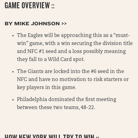
GAME OVERVIEW ::
BY MIKE JOHNSON >>
The Eagles will be approaching this as a “must-
win” game, with a win securing the division title
and NFC #1 seed and a loss possibly meaning
they fall to a Wild Card spot.
The Giants are locked into the #6 seed in the
NFC and have no motivation to risk starters or
key players in this game.
Philadelphia dominated the first meeting
between these two teams, 48-22.
HOW NEW YORK WILL TRY TO WIN ::