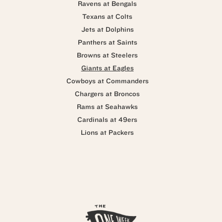
Ravens at Bengals
Texans at Colts
Jets at Dolphins
Panthers at Saints
Browns at Steelers
Giants at Eagles
Cowboys at Commanders
Chargers at Broncos
Rams at Seahawks
Cardinals at 49ers
Lions at Packers