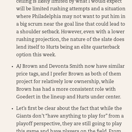
ceiling is likely limited by what I would expect
will be limited rushing attempts and a situation
where Philadelphia may not want to put him in
a big scrum near the goal line that could lead to
a shoulder setback. However, even with a lower
rushing projection, the nature of the slate does
lend itself to Hurts being an elite quarterback
option this week.
AJ Brown and Devonta Smith now have similar
price tags, and I prefer Brown as both of them
project for relatively low ownership, while
Brown has had a more consistent role with
Goedert in the lineup and Hurts under center.
Let’s first be clear about the fact that while the
Giants don’t “have anything to play for” from a
playoff perspective, they are still going to play
this game and have players on the field. From