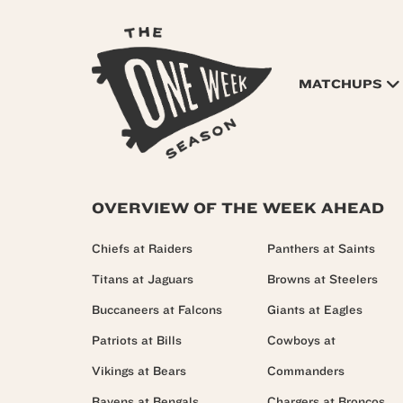
MATCHUPS
OVERVIEW OF THE WEEK AHEAD
Chiefs at Raiders
Panthers at Saints
Titans at Jaguars
Browns at Steelers
Buccaneers at Falcons
Giants at Eagles
Patriots at Bills
Cowboys at
Vikings at Bears
Commanders
Ravens at Bengals
Chargers at Broncos