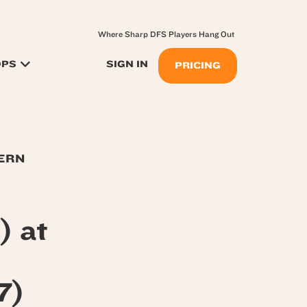
Where Sharp DFS Players Hang Out
OPS
SIGN IN
PRICING
TERN
) at
7)