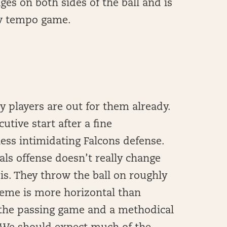
ges on both sides of the ball and is
ow tempo game.
y players are out for them already.
tive start after a fine
ess intimidating Falcons defense.
als offense doesn’t really change
s. They throw the ball on roughly
cheme is more horizontal than
n the passing game and a methodical