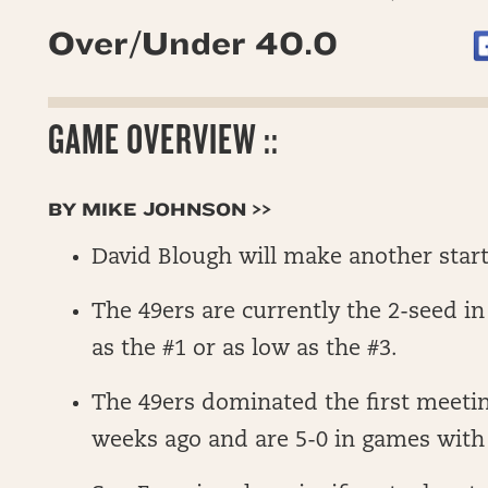
Over/Under 40.0
GAME OVERVIEW ::
BY MIKE JOHNSON >>
David Blough will make another start
The 49ers are currently the 2-seed i
as the #1 or as low as the #3.
The 49ers dominated the first meeti
weeks ago and are 5-0 in games with