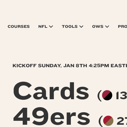
COURSES
NFL
TOOLS
OWS
PR
KICKOFF SUNDAY, JAN 8TH 4:25PM EAS
Cards
(
13
49ers
(
2