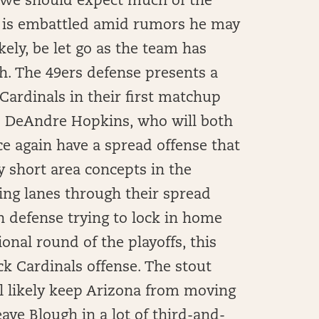
. We should expect much of the
y is embattled amid rumors he may
ely, be let go as the team has
th. The 49ers defense presents a
ardinals in their first matchup
d DeAndre Hopkins, who will both
e again have a spread offense that
 short area concepts in the
ing lanes through their spread
n defense trying to lock in home
ional round of the playoffs, this
ck Cardinals offense. The stout
ll likely keep Arizona from moving
eave Blough in a lot of third-and-