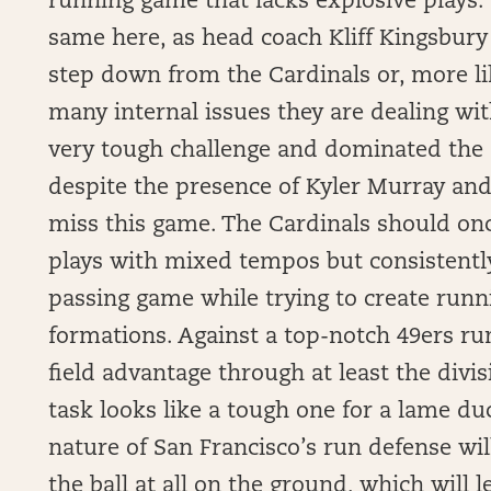
running game that lacks explosive plays
same here, as head coach Kliff Kingsbur
step down from the Cardinals or, more lik
many internal issues they are dealing wi
very tough challenge and dominated the C
despite the presence of Kyler Murray an
miss this game. The Cardinals should onc
plays with mixed tempos but consistently
passing game while trying to create runn
formations. Against a top-notch 49ers ru
field advantage through at least the divis
task looks like a tough one for a lame du
nature of San Francisco’s run defense wi
the ball at all on the ground, which will l