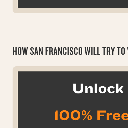
HOW SAN FRANCISCO WILL TRY TO W
Unloc
100% Free