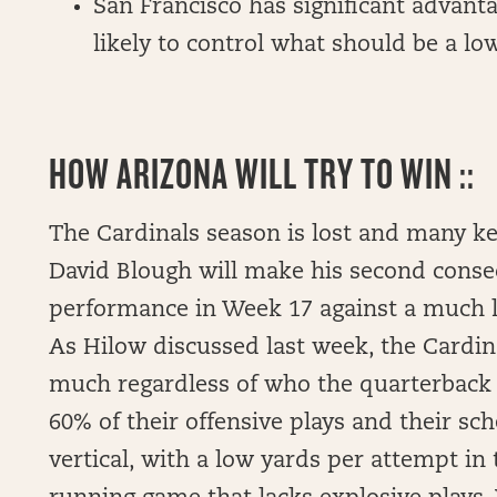
San Francisco has significant advanta
likely to control what should be a l
HOW ARIZONA WILL TRY TO WIN ::
The Cardinals season is lost and many ke
David Blough will make his second consecu
performance in Week 17 against a much l
As Hilow discussed last week, the Cardin
much regardless of who the quarterback i
60% of their offensive plays and their s
vertical, with a low yards per attempt i