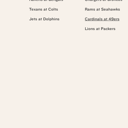
Texans at Colts
Rams at Seahawks
Jets at Dolphins
Cardinals at 49ers
Lions at Packers