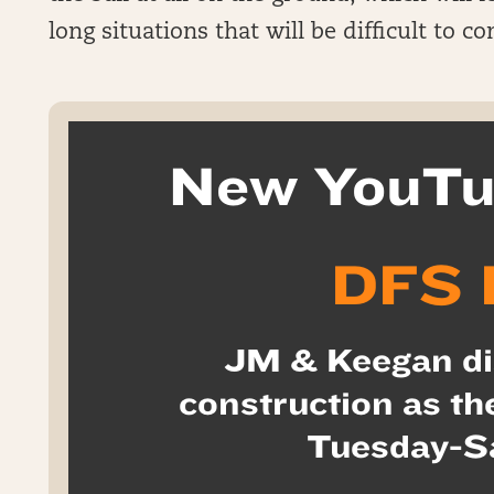
long situations that will be difficult to co
New YouTu
DFS 
JM & Keegan di
construction as th
Tuesday-S