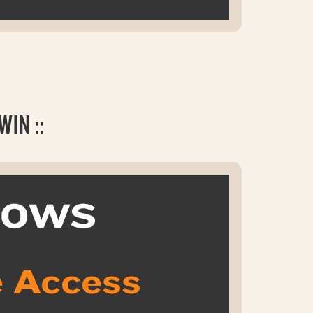
IN ::
k OWS
 Access