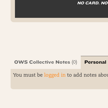
NO CARD. N
OWS Collective Notes
Personal
(0)
You must be
logged in
to add notes abo