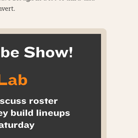
nvert.
be Show!
Lab
scuss roster
ey build lineups
aturday