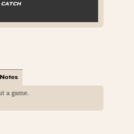
O CATCH
 Notes
ut a game.