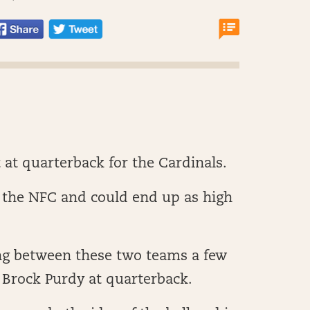
 at quarterback for the Cardinals.
n the NFC and could end up as high
ng between these two teams a few
 Brock Purdy at quarterback.