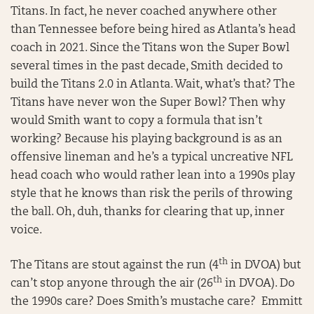
Titans. In fact, he never coached anywhere other
than Tennessee before being hired as Atlanta’s head
coach in 2021. Since the Titans won the Super Bowl
several times in the past decade, Smith decided to
build the Titans 2.0 in Atlanta. Wait, what’s that? The
Titans have never won the Super Bowl? Then why
would Smith want to copy a formula that isn’t
working? Because his playing background is as an
offensive lineman and he’s a typical uncreative NFL
head coach who would rather lean into a 1990s play
style that he knows than risk the perils of throwing
the ball. Oh, duh, thanks for clearing that up, inner
voice.
th
The Titans are stout against the run (4
in DVOA) but
th
can’t stop anyone through the air (26
in DVOA). Do
the 1990s care? Does Smith’s mustache care? Emmitt