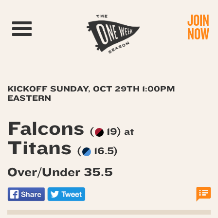
JOIN
Toggle navigation
NOW
KICKOFF SUNDAY, OCT 29TH 1:00PM
EASTERN
Falcons
(
19) at
Titans
(
16.5)
Over/Under 35.5