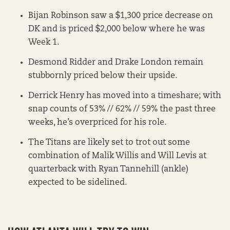
Bijan Robinson saw a $1,300 price decrease on
DK and is priced $2,000 below where he was
Week 1.
Desmond Ridder and Drake London remain
stubbornly priced below their upside.
Derrick Henry has moved into a timeshare; with
snap counts of 53% // 62% // 59% the past three
weeks, he’s overpriced for his role.
The Titans are likely set to trot out some
combination of Malik Willis and Will Levis at
quarterback with Ryan Tannehill (ankle)
expected to be sidelined.