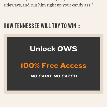
sideways, and run him right up your candy ass!”
HOW
TENNESSEE WILL TRY TO WIN ::
Unlock OWS
100% Free Access
NO CARD. NO CATCH