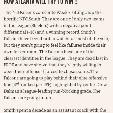
HOW ATLANTA WILL TRY TO WIN ::
The 4-3 Falcons come into Week 8 sitting atop the
horrific NFC South. They are one of only two teams
in the league (Steelers) with a negative point
differential (-18) and a winning record. Smith’s
Falcons have been hard to watch for most of the year,
but they aren’t going to feel like failures inside their
own locker room. The Falcons have one of the
clearest identities in the league. They are dead last in
PROE and have shown that they’re only willing to
open their offense if forced to chase points. The
Falcons are going to play behind their elite offensive
rd
line (3
-ranked per PFF), highlighted by center Drew
Dalman’s league-leading run-blocking grade. The
Falcons are going to run.
Smith spent a decade as an assistant coach with the