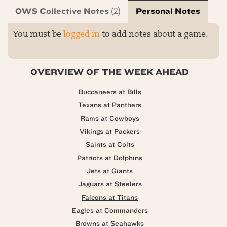
OWS Collective Notes
Personal Notes
(2)
You must be
logged in
to add notes about a game.
OVERVIEW OF THE WEEK AHEAD
Buccaneers at Bills
Texans at Panthers
Rams at Cowboys
Vikings at Packers
Saints at Colts
Patriots at Dolphins
Jets at Giants
Jaguars at Steelers
Falcons at Titans
Eagles at Commanders
Browns at Seahawks