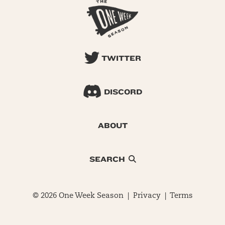
TWITTER
DISCORD
ABOUT
SEARCH
© 2026 One Week Season |
Privacy
|
Terms