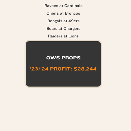
Ravens at Cardinals
Chiefs at Broncos
Bengals at 49ers
Bears at Chargers
Raiders at Lions
OWS PROPS
’23/’24 PROFIT: $28,244