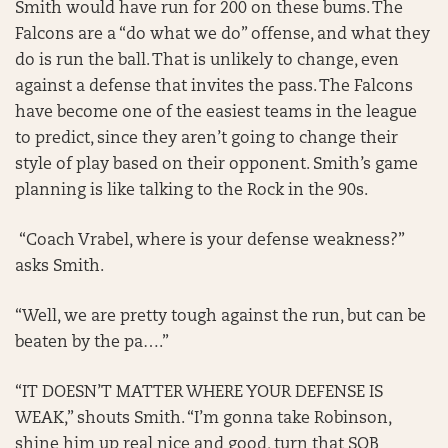
Smith would have run for 200 on these bums. The
Falcons are a “do what we do” offense, and what they
do is run the ball. That is unlikely to change, even
against a defense that invites the pass. The Falcons
have become one of the easiest teams in the league
to predict, since they aren’t going to change their
style of play based on their opponent. Smith’s game
planning is like talking to the Rock in the 90s.
“Coach Vrabel, where is your defense weakness?”
asks Smith.
“Well, we are pretty tough against the run, but can be
beaten by the pa….”
“IT DOESN’T MATTER WHERE YOUR DEFENSE IS
WEAK,” shouts Smith. “I’m gonna take Robinson,
shine him up real nice and good, turn that SOB