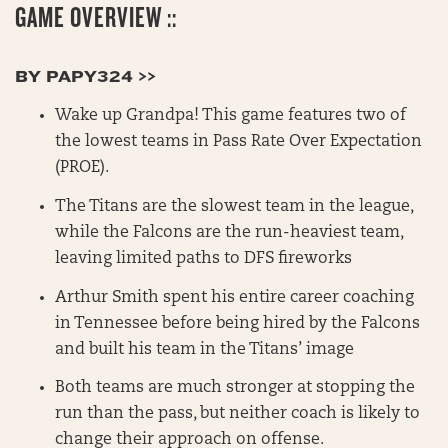
GAME OVERVIEW ::
BY PAPY324 >>
Wake up Grandpa! This game features two of
the lowest teams in Pass Rate Over Expectation
(PROE).
The Titans are the slowest team in the league,
while the Falcons are the run-heaviest team,
leaving limited paths to DFS fireworks
Arthur Smith spent his entire career coaching
in Tennessee before being hired by the Falcons
and built his team in the Titans’ image
Both teams are much stronger at stopping the
run than the pass, but neither coach is likely to
change their approach on offense.