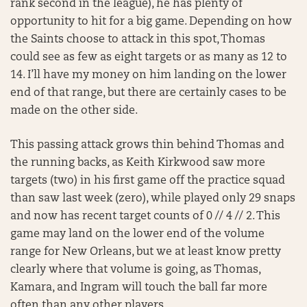
rank second in the league), he has plenty of
opportunity to hit for a big game. Depending on how
the Saints choose to attack in this spot, Thomas
could see as few as eight targets or as many as 12 to
14. I’ll have my money on him landing on the lower
end of that range, but there are certainly cases to be
made on the other side.
This passing attack grows thin behind Thomas and
the running backs, as Keith Kirkwood saw more
targets (two) in his first game off the practice squad
than saw last week (zero), while played only 29 snaps
and now has recent target counts of 0 // 4 // 2. This
game may land on the lower end of the volume
range for New Orleans, but we at least know pretty
clearly where that volume is going, as Thomas,
Kamara, and Ingram will touch the ball far more
often than any other players.