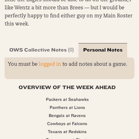
little the Eagles should be able to do on the ground, I
like Wentz a bit more than Brees — but I would be
perfectly happy to find either guy on my Main Roster
this week.
OWS Collective Notes
Personal Notes
(0)
You must be
logged in
to add notes about a game.
OVERVIEW OF THE WEEK AHEAD
Packers at Seahawks
Panthers at Lions
Bengals at Ravens
Cowboys at Falcons
Texans at Redskins