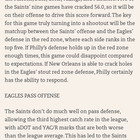
the Saints’ nine games have cracked 56.0, so it will be
on their offense to drive this score forward. The key
for this game truly turning into a shootout will be the
matchup between the Saints’ offense and the Eagles’
defense in the red zone, where each side ranks in the
top five. If Philly’s defense holds up in the red zone
enough times, this game could disappoint compared
to expectations. If New Orleans is able to crack holes
in the Eagles’ stout red zone defense, Philly certainly
has the ability to respond.
EAGLES PASS OFFENSE
The Saints don’t do much well on pass defense,
allowing the third highest catch rate in the league,
with aDOT and YAC/R marks that are both worse
than the league average. This has led to the Saints