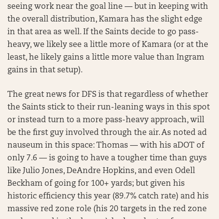
seeing work near the goal line — but in keeping with
the overall distribution, Kamara has the slight edge
in that area as well. If the Saints decide to go pass-
heavy, we likely see a little more of Kamara (or at the
least, he likely gains a little more value than Ingram
gains in that setup).
The great news for DFS is that regardless of whether
the Saints stick to their run-leaning ways in this spot
or instead turn to a more pass-heavy approach, will
be the first guy involved through the air. As noted ad
nauseum in this space: Thomas — with his aDOT of
only 7.6 — is going to have a tougher time than guys
like Julio Jones, DeAndre Hopkins, and even Odell
Beckham of going for 100+ yards; but given his
historic efficiency this year (89.7% catch rate) and his
massive red zone role (his 20 targets in the red zone