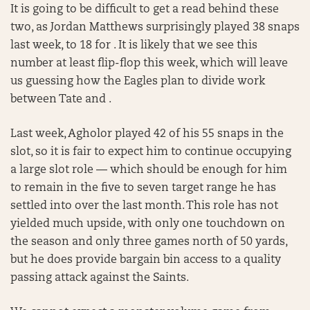
It is going to be difficult to get a read behind these
two, as Jordan Matthews surprisingly played 38 snaps
last week, to 18 for . It is likely that we see this
number at least flip-flop this week, which will leave
us guessing how the Eagles plan to divide work
between Tate and .
Last week, Agholor played 42 of his 55 snaps in the
slot, so it is fair to expect him to continue occupying
a large slot role — which should be enough for him
to remain in the five to seven target range he has
settled into over the last month. This role has not
yielded much upside, with only one touchdown on
the season and only three games north of 50 yards,
but he does provide bargain bin access to a quality
passing attack against the Saints.