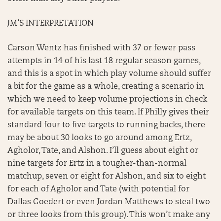
JM’S INTERPRETATION
Carson Wentz has finished with 37 or fewer pass
attempts in 14 of his last 18 regular season games,
and this is a spot in which play volume should suffer
a bit for the game as a whole, creating a scenario in
which we need to keep volume projections in check
for available targets on this team. If Philly gives their
standard four to five targets to running backs, there
may be about 30 looks to go around among Ertz,
Agholor, Tate, and Alshon. I’ll guess about eight or
nine targets for Ertz in a tougher-than-normal
matchup, seven or eight for Alshon, and six to eight
for each of Agholor and Tate (with potential for
Dallas Goedert or even Jordan Matthews to steal two
or three looks from this group). This won’t make any