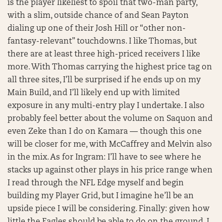
is the player likeliest to spoil that two-man party,
with a slim, outside chance of and Sean Payton
dialing up one of their Josh Hill or “other non-
fantasy-relevant” touchdowns. I like Thomas, but
there are at least three high-priced receivers I like
more. With Thomas carrying the highest price tag on
all three sites, I’ll be surprised if he ends up on my
Main Build, and I’ll likely end up with limited
exposure in any multi-entry play I undertake. I also
probably feel better about the volume on Saquon and
even Zeke than I do on Kamara — though this one
will be closer for me, with McCaffrey and Melvin also
in the mix. As for Ingram: I’ll have to see where he
stacks up against other plays in his price range when
I read through the NFL Edge myself and begin
building my Player Grid, but I imagine he’ll be an
upside piece I will be considering. Finally: given how