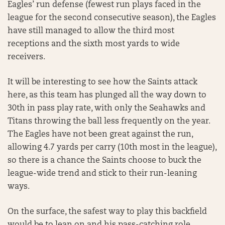
Eagles’ run defense (fewest run plays faced in the
league for the second consecutive season), the Eagles
have still managed to allow the third most
receptions and the sixth most yards to wide
receivers.
It will be interesting to see how the Saints attack
here, as this team has plunged all the way down to
30th in pass play rate, with only the Seahawks and
Titans throwing the ball less frequently on the year.
The Eagles have not been great against the run,
allowing 4.7 yards per carry (10th most in the league),
so there is a chance the Saints choose to buck the
league-wide trend and stick to their run-leaning
ways.
On the surface, the safest way to play this backfield