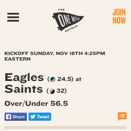
JOIN
Toggle navigation
NOW
KICKOFF SUNDAY, NOV 18TH 4:25PM
EASTERN
Eagles
(
24.5) at
Saints
(
32)
Over/Under 56.5