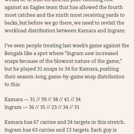
would be to lean on and his pass-catching role
against an Eagles team that has allowed the fourth
most catches and the ninth most receiving yards to
backs, but before we go there, we need to revisit the
workload distribution between Kamara and Ingram:
I’ve seen people treating last week’s game against the
Bengals like a spot where “Ingram saw increased
snaps because of the blowout nature of the game,”
but he played 31 snaps to 34 for Kamara, pushing
their season-long, game-by-game snap distribution
to this:
Kamara — 31 // 39 // 38 // 41 // 34
Ingram — 36 // 35 // 23 // 34 // 31
Kamara has 67 carries and 24 targets in this stretch.
Ingram has 63 carries and 13 targets. Each guy is