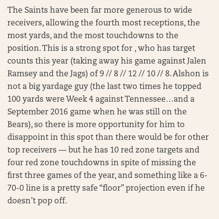
The Saints have been far more generous to wide
receivers, allowing the fourth most receptions, the
most yards, and the most touchdowns to the
position. This is a strong spot for , who has target
counts this year (taking away his game against Jalen
Ramsey and the Jags) of 9 // 8 // 12 // 10 // 8. Alshon is
not a big yardage guy (the last two times he topped
100 yards were Week 4 against Tennessee…and a
September 2016 game when he was still on the
Bears), so there is more opportunity for him to
disappoint in this spot than there would be for other
top receivers — but he has 10 red zone targets and
four red zone touchdowns in spite of missing the
first three games of the year, and something like a 6-
70-0 line is a pretty safe “floor” projection even if he
doesn’t pop off.