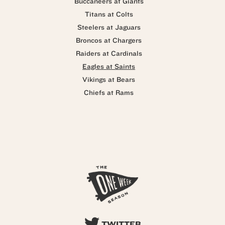
Buccaneers at Giants
Titans at Colts
Steelers at Jaguars
Broncos at Chargers
Raiders at Cardinals
Eagles at Saints
Vikings at Bears
Chiefs at Rams
TWITTER