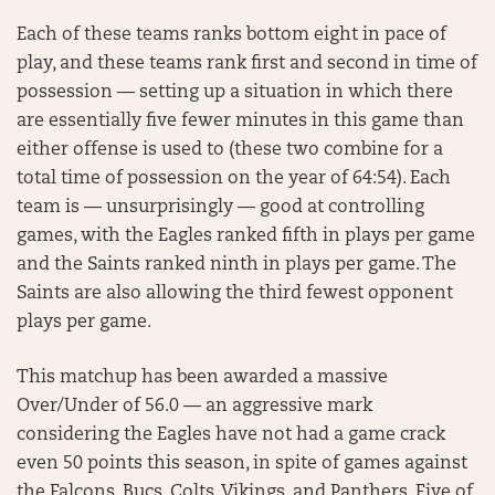
Each of these teams ranks bottom eight in pace of
play, and these teams rank first and second in time of
possession — setting up a situation in which there
are essentially five fewer minutes in this game than
either offense is used to (these two combine for a
total time of possession on the year of 64:54). Each
team is — unsurprisingly — good at controlling
games, with the Eagles ranked fifth in plays per game
and the Saints ranked ninth in plays per game. The
Saints are also allowing the third fewest opponent
plays per game.
This matchup has been awarded a massive
Over/Under of 56.0 — an aggressive mark
considering the Eagles have not had a game crack
even 50 points this season, in spite of games against
the Falcons, Bucs, Colts, Vikings, and Panthers. Five of