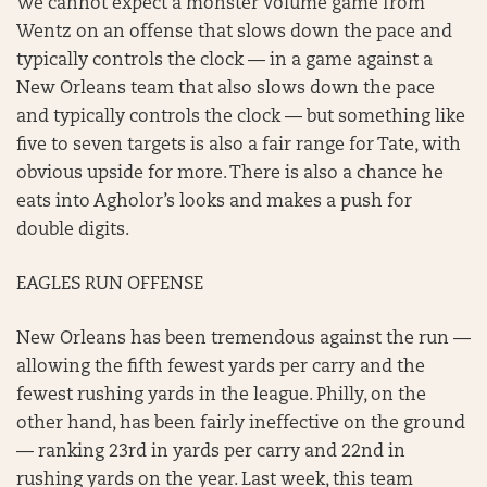
We cannot expect a monster volume game from
Wentz on an offense that slows down the pace and
typically controls the clock — in a game against a
New Orleans team that also slows down the pace
and typically controls the clock — but something like
five to seven targets is also a fair range for Tate, with
obvious upside for more. There is also a chance he
eats into Agholor’s looks and makes a push for
double digits.
EAGLES RUN OFFENSE
New Orleans has been tremendous against the run —
allowing the fifth fewest yards per carry and the
fewest rushing yards in the league. Philly, on the
other hand, has been fairly ineffective on the ground
— ranking 23rd in yards per carry and 22nd in
rushing yards on the year. Last week, this team