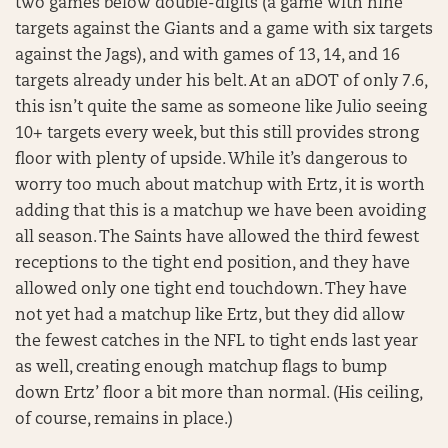
two games below double-digits (a game with nine
targets against the Giants and a game with six targets
against the Jags), and with games of 13, 14, and 16
targets already under his belt. At an aDOT of only 7.6,
this isn’t quite the same as someone like Julio seeing
10+ targets every week, but this still provides strong
floor with plenty of upside. While it’s dangerous to
worry too much about matchup with Ertz, it is worth
adding that this is a matchup we have been avoiding
all season. The Saints have allowed the third fewest
receptions to the tight end position, and they have
allowed only one tight end touchdown. They have
not yet had a matchup like Ertz, but they did allow
the fewest catches in the NFL to tight ends last year
as well, creating enough matchup flags to bump
down Ertz’ floor a bit more than normal. (His ceiling,
of course, remains in place.)