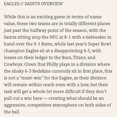
EAGLES // SAINTS OVERVIEW
While this is an exciting game in terms of name
value, these two teams are in totally different places
just past the halfway point of the season, with the
Saints sitting atop the NFC at 8-1 with a tiebreaker in
hand over the 9-1 Rams, while last year’s Super Bowl
champion Eagles sit at a disappointing 4-5, with
losses on their ledger to the Bucs, Titans, and
Cowboys. Given that Philly plays in a division where
the shaky 6-3 Redskins currently sit in first place, this
is not a “must-win” for the Eagles, as their division
will remain within reach even with a loss; but their
task will get a whole lot more difficult if they don’t
pull out a win here — creating what should be an
aggressive, competitive atmosphere on both sides of
the ball.