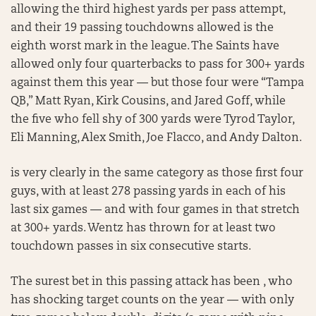
allowing the third highest yards per pass attempt,
and their 19 passing touchdowns allowed is the
eighth worst mark in the league. The Saints have
allowed only four quarterbacks to pass for 300+ yards
against them this year — but those four were “Tampa
QB,” Matt Ryan, Kirk Cousins, and Jared Goff, while
the five who fell shy of 300 yards were Tyrod Taylor,
Eli Manning, Alex Smith, Joe Flacco, and Andy Dalton.
is very clearly in the same category as those first four
guys, with at least 278 passing yards in each of his
last six games — and with four games in that stretch
at 300+ yards. Wentz has thrown for at least two
touchdown passes in six consecutive starts.
The surest bet in this passing attack has been , who
has shocking target counts on the year — with only