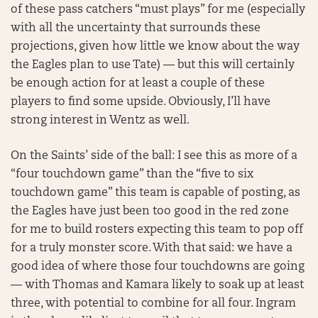
of these pass catchers “must plays” for me (especially
with all the uncertainty that surrounds these
projections, given how little we know about the way
the Eagles plan to use Tate) — but this will certainly
be enough action for at least a couple of these
players to find some upside. Obviously, I’ll have
strong interest in Wentz as well.
On the Saints’ side of the ball: I see this as more of a
“four touchdown game” than the “five to six
touchdown game” this team is capable of posting, as
the Eagles have just been too good in the red zone
for me to build rosters expecting this team to pop off
for a truly monster score. With that said: we have a
good idea of where those four touchdowns are going
— with Thomas and Kamara likely to soak up at least
three, with potential to combine for all four. Ingram