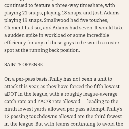
continued to feature a three-way timeshare, with
playing 21 snaps, playing 18 snaps, and Josh Adams
playing 19 snaps. Smallwood had five touches,
Clement had six, and Adams had seven. It would take
a sudden spike in workload or some incredible
efficiency for any of these guys to be worth a roster
spot at the running back position.
SAINTS OFFENSE
On a per-pass basis, Philly has not been a unit to
attack this year, as they have forced the fifth lowest
aDOT in the league, with a roughly league-average
catch rate and YAC/R rate allowed — leading to the
ninth lowest yards allowed per pass attempt. Philly’s
12 passing touchdowns allowed are the third fewest
in the league. But with teams continuing to avoid the