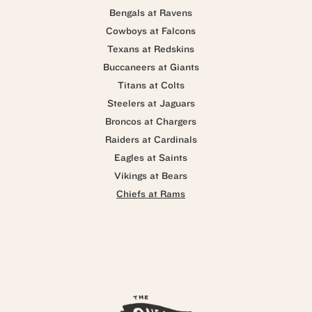
Bengals at Ravens
Cowboys at Falcons
Texans at Redskins
Buccaneers at Giants
Titans at Colts
Steelers at Jaguars
Broncos at Chargers
Raiders at Cardinals
Eagles at Saints
Vikings at Bears
Chiefs at Rams