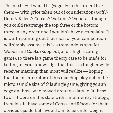
The next level would be (vaguely in the order I like
them — with price taken out of consideration) Goff //
Hunt // Kelce // Cooks // Watkins // Woods — though
you could rearrange the top three or the bottom
three in any order, and I wouldn’t have a complaint. It
is worth pointing out that most of your competition
will simply assume this is a tremendous spot for
Woods and Cooks (Kupp out, and a high-scoring
game), so there is a game theory case to be made for
betting on your knowledge that this is a tougher wide
receiver matchup than most will realize — hoping
that the macro truths of this matchup play out in the
micro sample size of this single game, giving you an
edge on those who moved around salary to fit these
two. If I were on this slate with a multi-entry strategy,
I would still have some of Cooks and Woods for their
obvious upside, but I would aim to be underweight