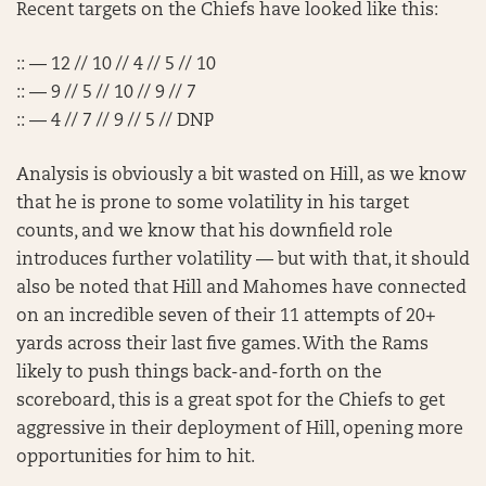
Recent targets on the Chiefs have looked like this:
:: — 12 // 10 // 4 // 5 // 10
:: — 9 // 5 // 10 // 9 // 7
:: — 4 // 7 // 9 // 5 // DNP
Analysis is obviously a bit wasted on Hill, as we know
that he is prone to some volatility in his target
counts, and we know that his downfield role
introduces further volatility — but with that, it should
also be noted that Hill and Mahomes have connected
on an incredible seven of their 11 attempts of 20+
yards across their last five games. With the Rams
likely to push things back-and-forth on the
scoreboard, this is a great spot for the Chiefs to get
aggressive in their deployment of Hill, opening more
opportunities for him to hit.