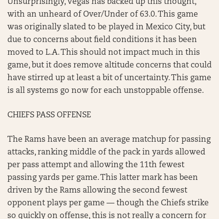
Unsurprisingly, Vegas has backed up this thought,
with an unheard of Over/Under of 63.0. This game
was originally slated to be played in Mexico City, but
due to concerns about field conditions it has been
moved to L.A. This should not impact much in this
game, but it does remove altitude concerns that could
have stirred up at least a bit of uncertainty. This game
is all systems go now for each unstoppable offense.
CHIEFS PASS OFFENSE
The Rams have been an average matchup for passing
attacks, ranking middle of the pack in yards allowed
per pass attempt and allowing the 11th fewest
passing yards per game. This latter mark has been
driven by the Rams allowing the second fewest
opponent plays per game — though the Chiefs strike
so quickly on offense, this is not really a concern for