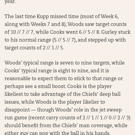
year.
The last time Kupp missed time (most of Week 6,
along with Weeks 7 and 8), Woods saw target counts
of 10 // 7 // 7, while Cooks went 6 // 5 // 8. Gurley stuck
to his normal range (5 // 5 // 7), and stepped up with
target counts of 2 // 1 // 5.
Woods’ typical range is seven to nine targets, while
Cooks’ typical range is eight to nine, and it is
reasonable to expect them to stick to that range or
perhaps see a small boost. Cooks is the player
likeliest to take advantage of the Chiefs’ deep ball
issues, while Woods is the player likelier to
disappoint — though Woods’ role in the jet sweep
run game (recent carry counts of 2 // 1 // 1 // 0 // 2 // 3)
should benefit from the Chiefs’ man coverage, while
either guy can pop with the ball in his hands.