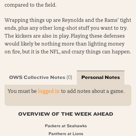
compared to the field.
Wrapping things up are Reynolds and the Rams’ tight
ends, plus any other long-shot stuff you want to try.
The kickers are also in play. Playing these defenses
would likely be nothing more than lighting money
on fire, but it is the NFL, and crazy things can happen.
OWS Collective Notes
Personal Notes
(0)
You must be
logged in
to add notes about a game.
OVERVIEW OF THE WEEK AHEAD
Packers at Seahawks
Panthers at Lions