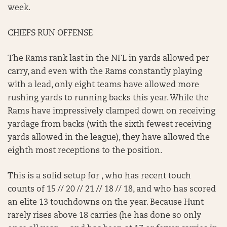
week.
CHIEFS RUN OFFENSE
The Rams rank last in the NFL in yards allowed per
carry, and even with the Rams constantly playing
with a lead, only eight teams have allowed more
rushing yards to running backs this year. While the
Rams have impressively clamped down on receiving
yardage from backs (with the sixth fewest receiving
yards allowed in the league), they have allowed the
eighth most receptions to the position.
This is a solid setup for , who has recent touch
counts of 15 // 20 // 21 // 18 // 18, and who has scored
an elite 13 touchdowns on the year. Because Hunt
rarely rises above 18 carries (he has done so only