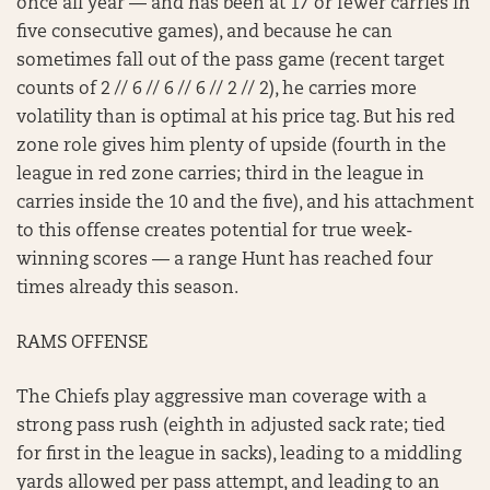
once all year — and has been at 17 or fewer carries in
five consecutive games), and because he can
sometimes fall out of the pass game (recent target
counts of 2 // 6 // 6 // 6 // 2 // 2), he carries more
volatility than is optimal at his price tag. But his red
zone role gives him plenty of upside (fourth in the
league in red zone carries; third in the league in
carries inside the 10 and the five), and his attachment
to this offense creates potential for true week-
winning scores — a range Hunt has reached four
times already this season.
RAMS OFFENSE
The Chiefs play aggressive man coverage with a
strong pass rush (eighth in adjusted sack rate; tied
for first in the league in sacks), leading to a middling
yards allowed per pass attempt, and leading to an