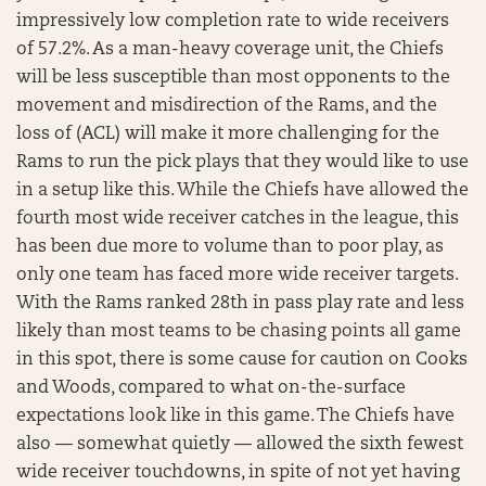
impressively low completion rate to wide receivers
of 57.2%. As a man-heavy coverage unit, the Chiefs
will be less susceptible than most opponents to the
movement and misdirection of the Rams, and the
loss of (ACL) will make it more challenging for the
Rams to run the pick plays that they would like to use
in a setup like this. While the Chiefs have allowed the
fourth most wide receiver catches in the league, this
has been due more to volume than to poor play, as
only one team has faced more wide receiver targets.
With the Rams ranked 28th in pass play rate and less
likely than most teams to be chasing points all game
in this spot, there is some cause for caution on Cooks
and Woods, compared to what on-the-surface
expectations look like in this game. The Chiefs have
also — somewhat quietly — allowed the sixth fewest
wide receiver touchdowns, in spite of not yet having