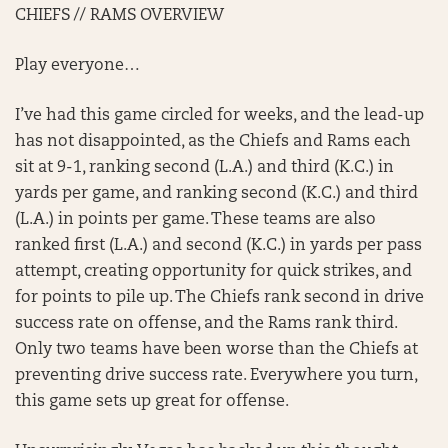
CHIEFS // RAMS OVERVIEW
Play everyone…
I’ve had this game circled for weeks, and the lead-up
has not disappointed, as the Chiefs and Rams each
sit at 9-1, ranking second (L.A.) and third (K.C.) in
yards per game, and ranking second (K.C.) and third
(L.A.) in points per game. These teams are also
ranked first (L.A.) and second (K.C.) in yards per pass
attempt, creating opportunity for quick strikes, and
for points to pile up. The Chiefs rank second in drive
success rate on offense, and the Rams rank third.
Only two teams have been worse than the Chiefs at
preventing drive success rate. Everywhere you turn,
this game sets up great for offense.