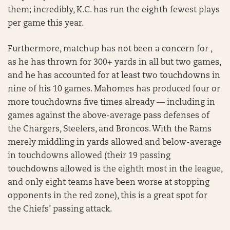
them; incredibly, K.C. has run the eighth fewest plays
per game this year.
Furthermore, matchup has not been a concern for ,
as he has thrown for 300+ yards in all but two games,
and he has accounted for at least two touchdowns in
nine of his 10 games. Mahomes has produced four or
more touchdowns five times already — including in
games against the above-average pass defenses of
the Chargers, Steelers, and Broncos. With the Rams
merely middling in yards allowed and below-average
in touchdowns allowed (their 19 passing
touchdowns allowed is the eighth most in the league,
and only eight teams have been worse at stopping
opponents in the red zone), this is a great spot for
the Chiefs’ passing attack.