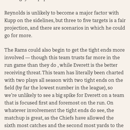
Reynolds is unlikely to become a major factor with
Kupp on the sidelines, but three to five targets is a fair
projection, and there are scenarios in which he could
go for more.
The Rams could also begin to get the tight ends more
involved — though this team trusts far more in the
run game than they do , while Everett is the better
receiving threat. This team has literally been charted
with two plays all season with two tight ends on the
field (by far the lowest number in the league), so
we’re unlikely to see a big spike for Everett on a team
that is focused first and foremost on the run. On
whatever involvement the tight ends do see, the
matchup is great, as the Chiefs have allowed the
sixth most catches and the second most yards to the