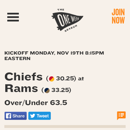
JOIN
Toggle navigation
NOW
KICKOFF MONDAY, NOV 19TH 8:15PM
EASTERN
Chiefs
(
30.25) at
Rams
(
33.25)
Over/Under 63.5