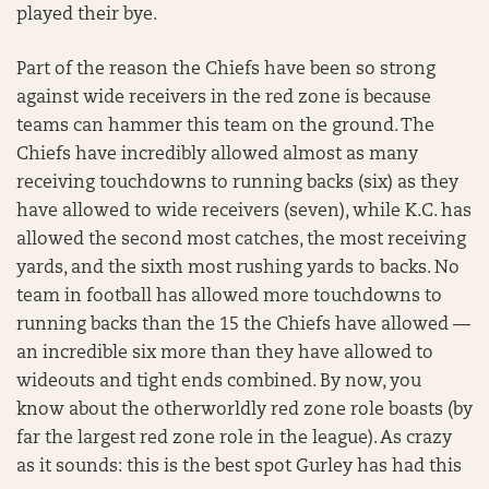
played their bye.
Part of the reason the Chiefs have been so strong
against wide receivers in the red zone is because
teams can hammer this team on the ground. The
Chiefs have incredibly allowed almost as many
receiving touchdowns to running backs (six) as they
have allowed to wide receivers (seven), while K.C. has
allowed the second most catches, the most receiving
yards, and the sixth most rushing yards to backs. No
team in football has allowed more touchdowns to
running backs than the 15 the Chiefs have allowed —
an incredible six more than they have allowed to
wideouts and tight ends combined. By now, you
know about the otherworldly red zone role boasts (by
far the largest red zone role in the league). As crazy
as it sounds: this is the best spot Gurley has had this