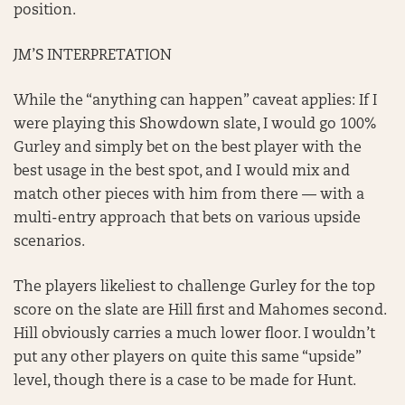
position.
JM’S INTERPRETATION
While the “anything can happen” caveat applies: If I
were playing this Showdown slate, I would go 100%
Gurley and simply bet on the best player with the
best usage in the best spot, and I would mix and
match other pieces with him from there — with a
multi-entry approach that bets on various upside
scenarios.
The players likeliest to challenge Gurley for the top
score on the slate are Hill first and Mahomes second.
Hill obviously carries a much lower floor. I wouldn’t
put any other players on quite this same “upside”
level, though there is a case to be made for Hunt.