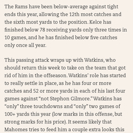
The Rams have been below-average against tight
ends this year, allowing the 12th most catches and
the sixth most yards to the position. Kelce has
finished below 78 receiving yards only three times in
10 games, and he has finished below five catches
only once all year.
This passing attack wraps up with Watkins, who
should return this week to take on the team that got
rid of him in the offseason. Watkins’ role has started
to really settle in place, as he has four or more
catches and 52 or more yards in each of his last four
games against “not Stephon Gilmore.” Watkins has
“only” three touchdowns and “only” two games of
100+ yards this year (low marks in this offense, but
strong marks for his price). It seems likely that
Mahomes tries to feed him a couple extra looks this