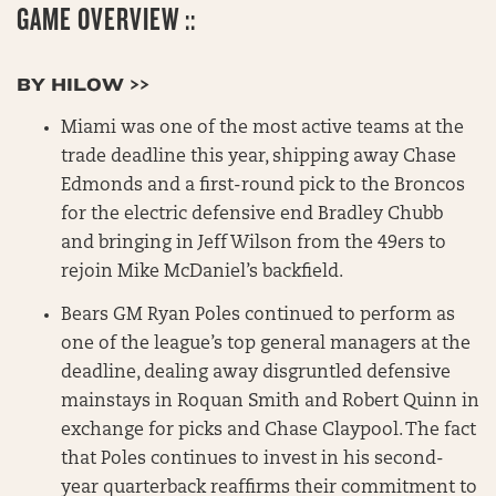
GAME OVERVIEW ::
BY HILOW >>
Miami was one of the most active teams at the
trade deadline this year, shipping away Chase
Edmonds and a first-round pick to the Broncos
for the electric defensive end Bradley Chubb
and bringing in Jeff Wilson from the 49ers to
rejoin Mike McDaniel’s backfield.
Bears GM Ryan Poles continued to perform as
one of the league’s top general managers at the
deadline, dealing away disgruntled defensive
mainstays in Roquan Smith and Robert Quinn in
exchange for picks and Chase Claypool. The fact
that Poles continues to invest in his second-
year quarterback reaffirms their commitment to