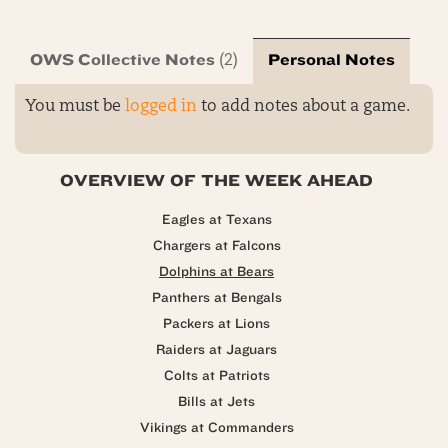
OWS Collective Notes
Personal Notes
(2)
You must be
logged in
to add notes about a game.
OVERVIEW OF THE WEEK AHEAD
Eagles at Texans
Chargers at Falcons
Dolphins at Bears
Panthers at Bengals
Packers at Lions
Raiders at Jaguars
Colts at Patriots
Bills at Jets
Vikings at Commanders