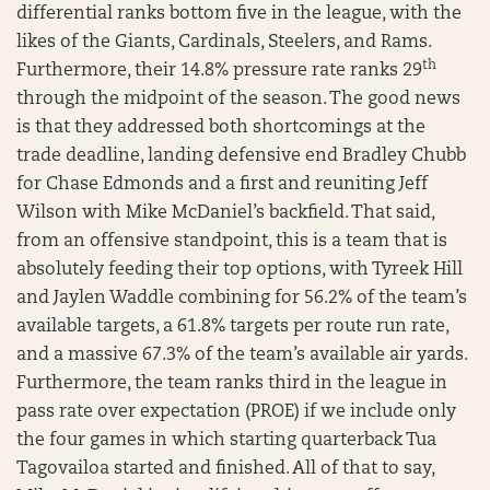
differential ranks bottom five in the league, with the
likes of the Giants, Cardinals, Steelers, and Rams.
th
Furthermore, their 14.8% pressure rate ranks 29
through the midpoint of the season. The good news
is that they addressed both shortcomings at the
trade deadline, landing defensive end Bradley Chubb
for Chase Edmonds and a first and reuniting Jeff
Wilson with Mike McDaniel’s backfield. That said,
from an offensive standpoint, this is a team that is
absolutely feeding their top options, with Tyreek Hill
and Jaylen Waddle combining for 56.2% of the team’s
available targets, a 61.8% targets per route run rate,
and a massive 67.3% of the team’s available air yards.
Furthermore, the team ranks third in the league in
pass rate over expectation (PROE) if we include only
the four games in which starting quarterback Tua
Tagovailoa started and finished. All of that to say,