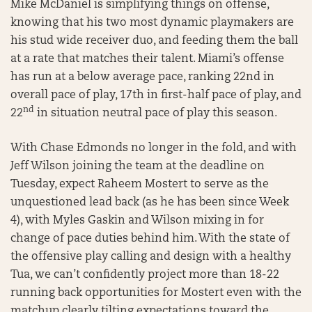
Mike McDaniel is simplifying things on offense,
knowing that his two most dynamic playmakers are
his stud wide receiver duo, and feeding them the ball
at a rate that matches their talent. Miami’s offense
has run at a below average pace, ranking 22nd in
overall pace of play, 17th in first-half pace of play, and
nd
22
in situation neutral pace of play this season.
With Chase Edmonds no longer in the fold, and with
Jeff Wilson joining the team at the deadline on
Tuesday, expect Raheem Mostert to serve as the
unquestioned lead back (as he has been since Week
4), with Myles Gaskin and Wilson mixing in for
change of pace duties behind him. With the state of
the offensive play calling and design with a healthy
Tua, we can’t confidently project more than 18-22
running back opportunities for Mostert even with the
matchup clearly tilting expectations toward the