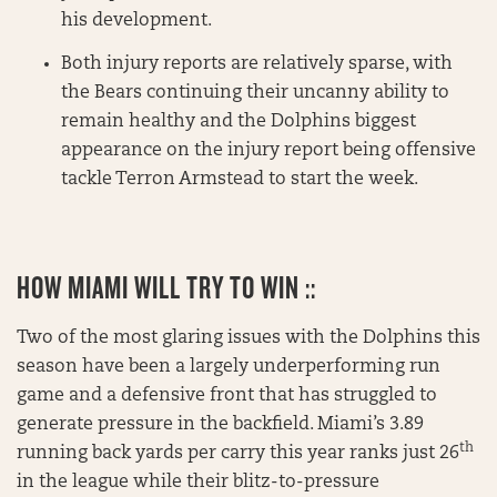
his development.
Both injury reports are relatively sparse, with
the Bears continuing their uncanny ability to
remain healthy and the Dolphins biggest
appearance on the injury report being offensive
tackle Terron Armstead to start the week.
HOW MIAMI WILL TRY TO WIN ::
Two of the most glaring issues with the Dolphins this
season have been a largely underperforming run
game and a defensive front that has struggled to
generate pressure in the backfield. Miami’s 3.89
th
running back yards per carry this year ranks just 26
in the league while their blitz-to-pressure