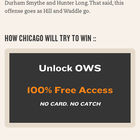
Durham Smythe and Hunter Long. That said, this
offense goes as Hill and Waddle go.
HOW CHICAGO WILL TRY TO WIN ::
Unlock OWS
100% Free Access
NO CARD. NO CATCH