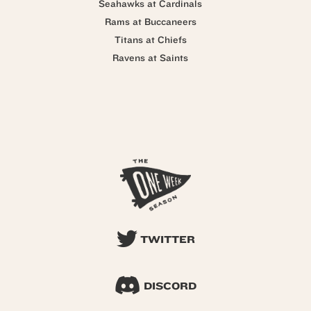
Seahawks at Cardinals
Rams at Buccaneers
Titans at Chiefs
Ravens at Saints
TWITTER
DISCORD