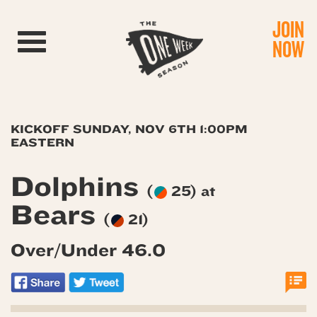
JOIN
Toggle navigation
NOW
KICKOFF SUNDAY, NOV 6TH 1:00PM
EASTERN
Dolphins
(
25) at
Bears
(
21)
Over/Under 46.0