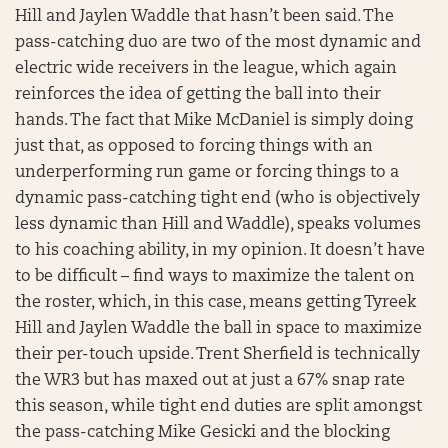
Hill and Jaylen Waddle that hasn’t been said. The
pass-catching duo are two of the most dynamic and
electric wide receivers in the league, which again
reinforces the idea of getting the ball into their
hands. The fact that Mike McDaniel is simply doing
just that, as opposed to forcing things with an
underperforming run game or forcing things to a
dynamic pass-catching tight end (who is objectively
less dynamic than Hill and Waddle), speaks volumes
to his coaching ability, in my opinion. It doesn’t have
to be difficult – find ways to maximize the talent on
the roster, which, in this case, means getting Tyreek
Hill and Jaylen Waddle the ball in space to maximize
their per-touch upside. Trent Sherfield is technically
the WR3 but has maxed out at just a 67% snap rate
this season, while tight end duties are split amongst
the pass-catching Mike Gesicki and the blocking