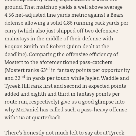
ground. That matchup yields a well above average
4.56 net-adjusted line yards metric against a Bears
defense allowing a solid 4.86 running back yards per
carry (which also just shipped off two defensive
mainstays in the middle of their defense with
Roquan Smith and Robert Quinn dealt at the
deadline). Comparing the offensive efficiency of
Mostert to the aforementioned pass-catchers
rd
(Mostert ranks 63
in fantasy points per opportunity
nd
and 32
in yards per touch while Jaylen Waddle and
Tyreek Hill rank first and second in expected points
added and eighth and third in fantasy points per
route run, respectively) give us a good glimpse into
why McDaniel has called such a pass-heavy offense
with Tua at quarterback.
There’s honestly not much left to say about Tyreek