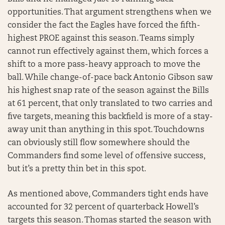
opportunities. That argument strengthens when we
consider the fact the Eagles have forced the fifth-
highest PROE against this season. Teams simply
cannot run effectively against them, which forces a
shift to a more pass-heavy approach to move the
ball. While change-of-pace back Antonio Gibson saw
his highest snap rate of the season against the Bills
at 61 percent, that only translated to two carries and
five targets, meaning this backfield is more of a stay-
away unit than anything in this spot. Touchdowns
can obviously still flow somewhere should the
Commanders find some level of offensive success,
but it’s a pretty thin bet in this spot.
As mentioned above, Commanders tight ends have
accounted for 32 percent of quarterback Howell’s
targets this season. Thomas started the season with