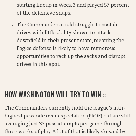
starting lineup in Week 3 and played 57 percent
of the defensive snaps.
The Commanders could struggle to sustain
drives with little ability shown to attack
downfield in their present state, meaning the
Eagles defense is likely to have numerous
opportunities to rack up the sacks and disrupt
drives in this spot.
HOW WASHINGTON WILL TRY TO WIN ::
The Commanders currently hold the league’s fifth-
highest pass rate over expectation (PROE) but are still
averaging just 33 pass attempts per game through
three weeks of play. A lot of that is likely skewed by