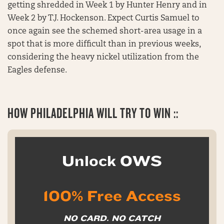
getting shredded in Week 1 by Hunter Henry and in
Week 2 by T.J. Hockenson. Expect Curtis Samuel to
once again see the schemed short-area usage in a
spot that is more difficult than in previous weeks,
considering the heavy nickel utilization from the
Eagles defense.
HOW
PHILADELPHIA WILL TRY TO WIN ::
Unlock OWS
100% Free Access
NO CARD. NO CATCH