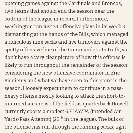
opening games against the Cardinals and Broncos,
two teams that should end the season near the
bottom of the league in record. Furthermore,
Washington ran just 54 offensive plays in its Week 3
dismantling at the hands of the Bills, which managed
a ridiculous nine sacks and five turnovers against the
spotty offensive line of the Commanders. In truth, we
don’t have a very clear picture of how this offense is
likely to run throughout the remainder of the season,
considering the new offensive coordinator in Eric
Bieniemy and what we have seen to this point in the
season. I loosely expect them to continue in a pass-
heavy offense mostly looking to attack the short-to-
intermediate areas of the field, as quarterback Howell
currently sports a modest 6.7 IAY/PA (Intended Air
th
Yards/Pass Attempt) (29
in the league). The bulk of
the offense has run through the running backs, tight