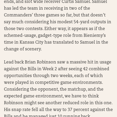
ends, and slot wide receiver Curtis Samuel. Samuel
has led the team in receiving in two of the
Commanders’ three games so far, but that doesn’t
say much considering his modest 54-yard outputs in
those two contests. Either way, it appears as if the
schemed-usage, gadget-type role from Bieniemy’s
time in Kansas City has translated to Samuel in the
change of scenery.
Lead back Brian Robinson saw a massive hit in usage
against the Bills in Week 2 after seeing 42 combined
opportunities through two weeks, each of which
were played in competitive game environments.
Considering the opponent, the matchup, and the
expected game environment, we have to think
Robinson might see another reduced role in this one.
His snap rate fell all the way to 37 percent against the
Bills and he managed just 10 running back