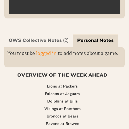
OWS Collective Notes
Personal Notes
(2)
You must be
logged in
to add notes about a game.
OVERVIEW OF THE WEEK AHEAD
Lions at Packers
Falcons at Jaguars
Dolphins at Bills
Vikings at Panthers
Broncos at Bears
Ravens at Browns