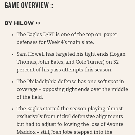
GAME OVERVIEW ::
BY HILOW >>
The Eagles D/ST is one of the top on-paper
defenses for Week 4’s main slate.
Sam Howell has targeted his tight ends (Logan
Thomas, John Bates, and Cole Turner) on 32
percent of his pass attempts this season.
The Philadelphia defense has one soft spot in
coverage – opposing tight ends over the middle
of the field.
The Eagles started the season playing almost
exclusively from nickel defensive alignments
but had to adjust following the loss of Avonte
Maddox – still, Josh Jobe stepped into the