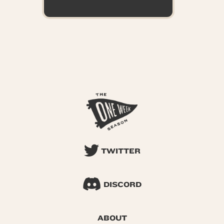
TWITTER
DISCORD
ABOUT