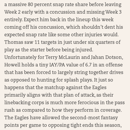
a massive 80 percent snap rate share before leaving
Week 2 early with a concussion and missing Week 3
entirely. Expect him back in the lineup this week
coming off his concussion, which shouldn’t dent his
expected snap rate like some other injuries would.
Thomas saw 11 targets in just under six quarters of
play as the starter before being injured.
Unfortunately for Terry McLaurin and Jahan Dotson,
Howell holds a tiny IAY/PA value of 6.7 in an offense
that has been forced to largely string together drives
as opposed to hunting for splash plays. It just so
happens that the matchup against the Eagles
primarily aligns with that plan of attack, as their
linebacking corps is much more ferocious in the pass
rush as compared to how they perform in coverage.
The Eagles have allowed the second-most fantasy
points per game to opposing tight ends this season,