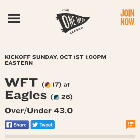
JOIN
Toggle navigation
NOW
KICKOFF SUNDAY, OCT 1ST 1:00PM
EASTERN
WFT
(
17) at
Eagles
(
26)
Over/Under 43.0