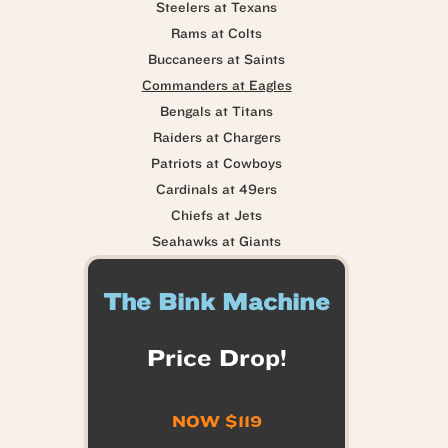
Steelers at Texans
Rams at Colts
Buccaneers at Saints
Commanders at Eagles
Bengals at Titans
Raiders at Chargers
Patriots at Cowboys
Cardinals at 49ers
Chiefs at Jets
Seahawks at Giants
The Bink Machine
Price Drop!
NOW $119