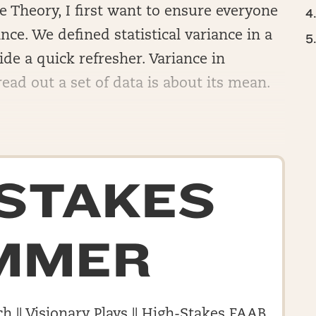
 Theory, I first want to ensure everyone
ce. We defined statistical variance in a
ide a quick refresher. Variance in
ead out a set of data is about its mean.
-STAKES
MMER
h || Visionary Plays || High-Stakes FAAB