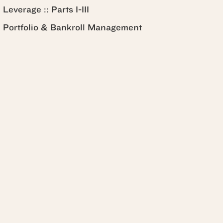
Leverage :: Parts I-III
Portfolio & Bankroll Management