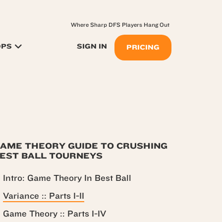
Where Sharp DFS Players Hang Out
OPS
SIGN IN
PRICING
AME THEORY GUIDE TO CRUSHING
EST BALL TOURNEYS
Intro: Game Theory In Best Ball
Variance :: Parts I-II
Game Theory :: Parts I-IV