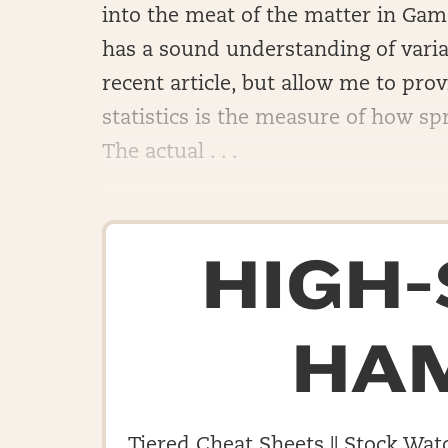
into the meat of the matter in Game
has a sound understanding of varian
recent article, but allow me to prov
statistics is the measure of how spr
The actual . . .
HIGH
HA
Tiered Cheat Sheets || Stock Watc