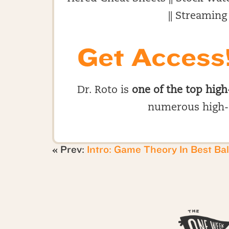
|| Streaming
Get Access
Dr. Roto is
one of the top high
numerous high-
« Prev:
Intro: Game Theory In Best Bal