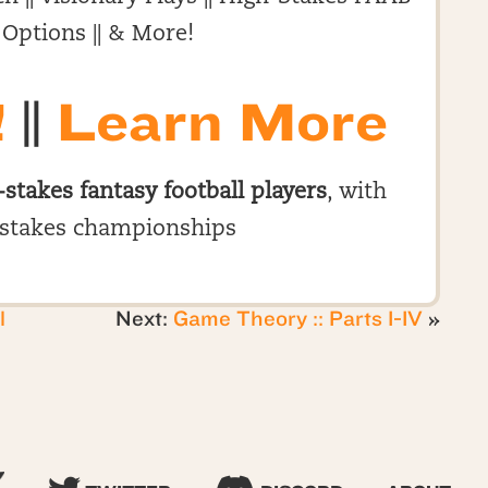
 Options || & More!
!
||
Learn More
-stakes fantasy football players
, with
stakes championships
l
Next:
Game Theory :: Parts I-IV
»