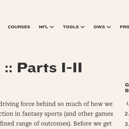
COURSES
NFL
TOOLS
OWS
PR
:: Parts I-II
G
B
t driving force behind so much of how we
ction in fantasy sports (and other games
efined range of outcomes). Before we get