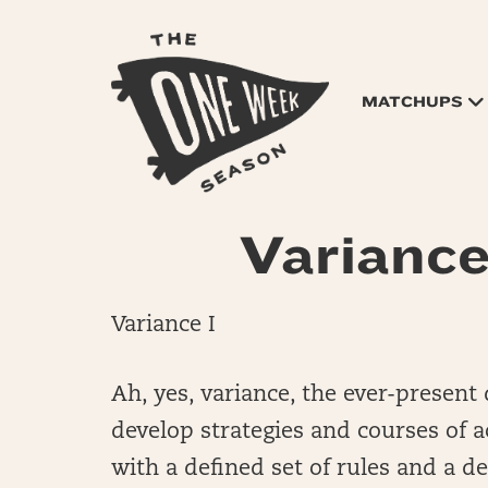
MATCHUPS
Variance 
Variance I
Ah, yes, variance, the ever-presen
develop strategies and courses of a
with a defined set of rules and a d