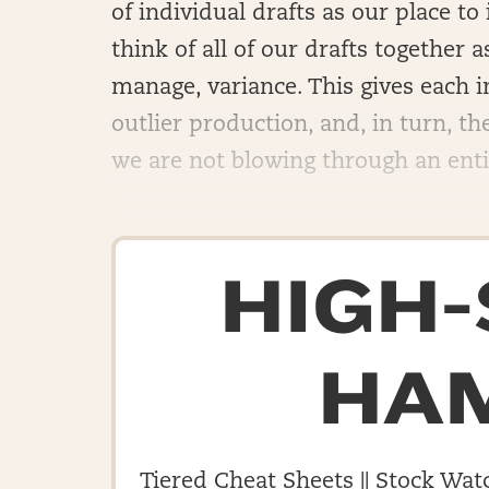
of individual drafts as our place to
think of all of our drafts together 
manage, variance. This gives each i
outlier production, and, in turn, t
we are not blowing through an entire
HIGH
HA
Tiered Cheat Sheets || Stock Watc