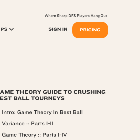
Where Sharp DFS Players Hang Out
OPS
SIGN IN
PRICING
AME THEORY GUIDE TO CRUSHING
EST BALL TOURNEYS
Intro: Game Theory In Best Ball
Variance :: Parts I-II
Game Theory :: Parts I-IV