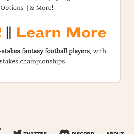
 Options || & More!
!
||
Learn More
-stakes fantasy football players
, with
stakes championships
TWITTER
DISCORD
ABOUT