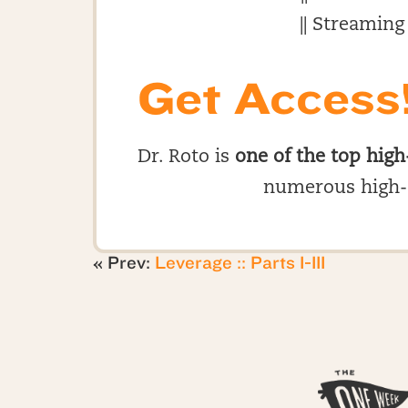
|| Streaming
Get Access
Dr. Roto is
one of the top high
numerous high-
« Prev:
Leverage :: Parts I-III