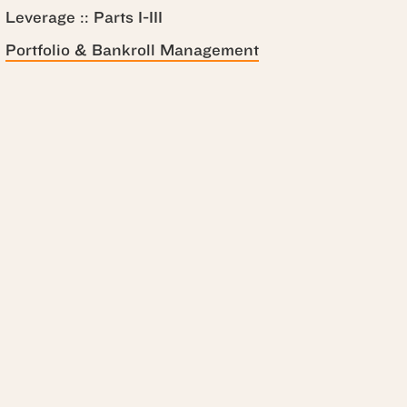
Leverage :: Parts I-III
Portfolio & Bankroll Management