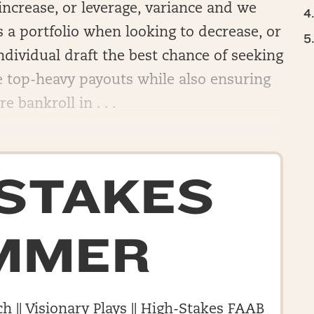
 increase, or leverage, variance and we
as a portfolio when looking to decrease, or
ndividual draft the best chance of seeking
he top-heavy payouts while also ensuring
 bankroll in . . .
-STAKES
MMER
h || Visionary Plays || High-Stakes FAAB