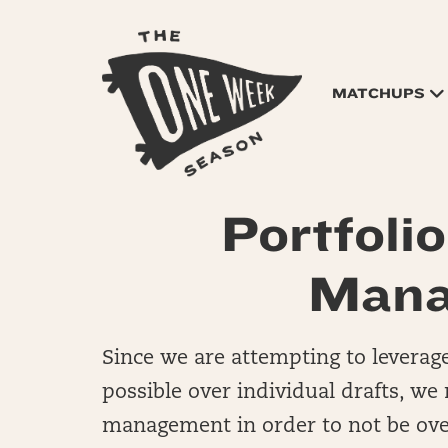
MATCHUPS
Portfoli
Mana
Since we are attempting to leverag
possible over individual drafts, we
management in order to not be over