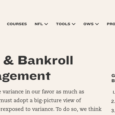
COURSES
NFL
TOOLS
OWS
PR
o & Bankroll
gement
G
B
e variance in our favor as much as
 must adopt a big-picture view of
exposed to variance. To do so, we think